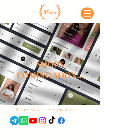
SHOPS
COMING SOON...
© 2025 by WHISPER GROUP KFT.