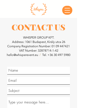
CONTACT US
WHISPER GROUP KFT.
Address: 1061 Budapest, Király utca 26
Company Registration Number:
01 09 447421
VAT Number:
32878714-1-42
hello@whisperevent.eu
/
Tel.
+36 30 497 5980