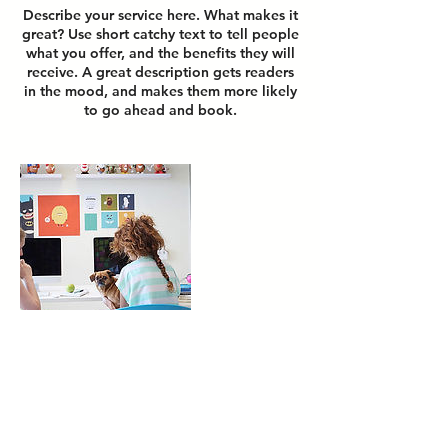
Describe your service here. What makes it
great? Use short catchy text to tell people
what you offer, and the benefits they will
receive. A great description gets readers
in the mood, and makes them more likely
to go ahead and book.
Contact Details
Budapest, Király utca 26, 1061 Hungary