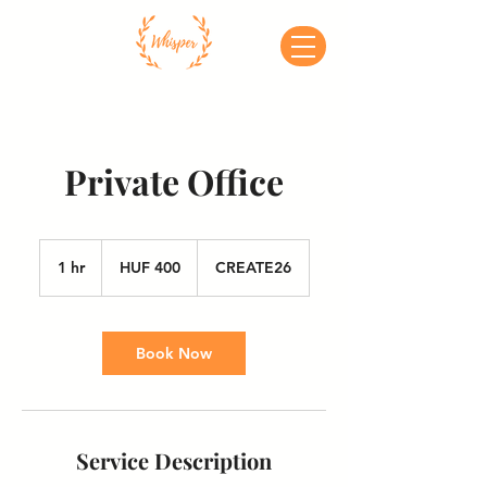
Private Office
400
Hungarian
1 hr
1
HUF 400
CREATE26
forints
h
Book Now
Service Description