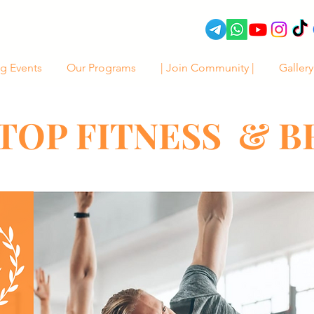
g Events
Our Programs
| Join Community |
Gallery
TOP FITNESS & 