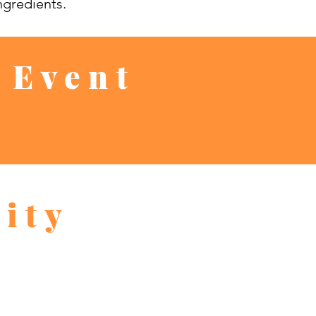
ngredients.
 Event
ity