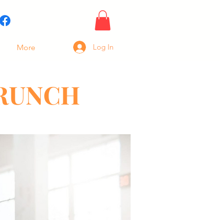
Log In
More
BRUNCH