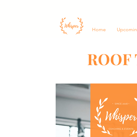
Home
Upcomin
ROOF 