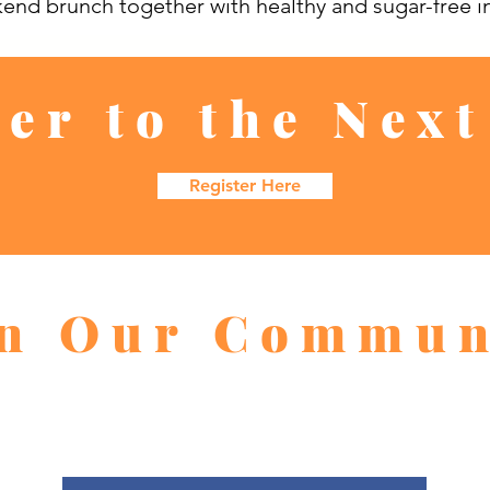
kend brunch together with healthy and sugar-free i
ter to the Next
Register Here
in Our Commun