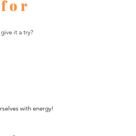
 for
ive it a try?
rselves with energy!