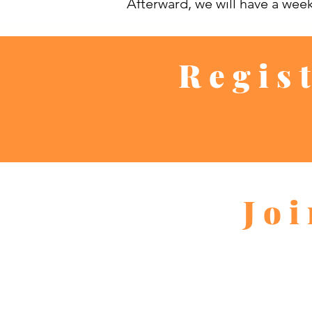
Afterward, we will have a wee
Regis
Jo