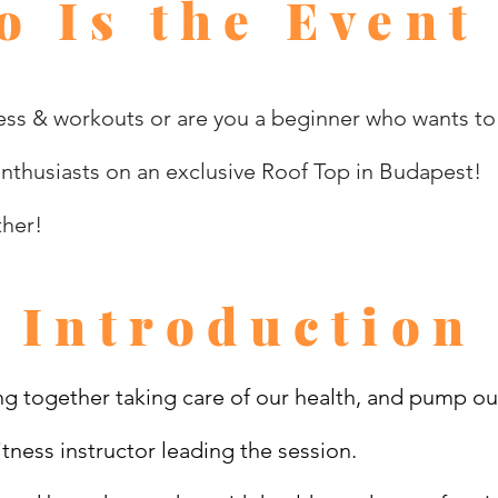
 Is the Event
ss & workouts or are you a beginner who wants to g
enthusiasts on an exclusive Roof Top in Budapest!
ther!
Introduction
g together taking care of our health, and pump ou
tness instructor leading the session.