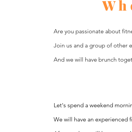
Who
Are you passionate about fitne
Join us and a group of other 
And we will have brunch toge
Let's spend a weekend mornin
We will have an experienced fi