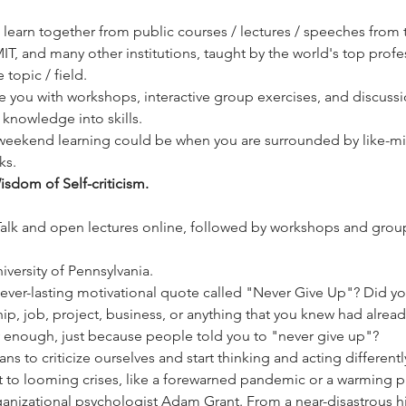
ill learn together from public courses / lectures / speeches from 
IT, and many other institutions, taught by the world's top prof
topic / field. 
de you with workshops, interactive group exercises, and discussi
knowledge into skills. 
weekend learning could be when you are surrounded by like-mi
ks. 
sdom of Self-criticism.
Talk and open lectures online, followed by workshops and group
versity of Pennsylvania. 
 ever-lasting motivational quote called "Never Give Up"? Did yo
ip, job, project, business, or anything that you knew had alre
rly enough, just because people told you to "never give up"?
ns to criticize ourselves and start thinking and acting differentl
 to looming crises, like a forewarned pandemic or a warming pla
organizational psychologist Adam Grant. From a near-disastrous 