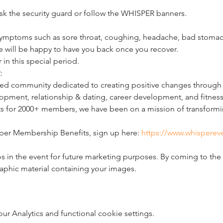
 ask the security guard or follow the WHISPER banners.
ymptoms such as sore throat, coughing, headache, bad stomach,
e will be happy to have you back once you recover.
 in this special period.
:
d community dedicated to creating positive changes through li
pment, relationship & dating, career development, and fitness
ts for 2000+ members, we have been on a mission of transformin
per Membership Benefits, sign up here: 
https://www.whisperev
 in the event for future marketing purposes. By coming to the 
raphic material containing your images.
 Analytics and functional cookie settings.