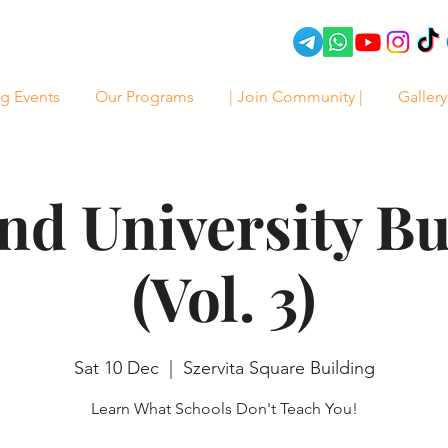
g Events
Our Programs
| Join Community |
Gallery
d University B
(Vol. 3)
Sat 10 Dec
  |  
Szervita Square Building
Learn What Schools Don't Teach You!