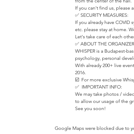
from the center of the hall.
If you can't find us, please
✅ SECURITY MEASURES:
If you already have COVID s
etc. please stay at home. W
Let's take care of each other
✅ ABOUT THE ORGANIZER
WHISPER is a Budapest-base
psychology, personal develo
With already 200+ live even
2016.
☑️  For more exclusive Whis
✅  IMPORTANT INFO:
We may take photos / videos
to allow our usage of the g
See you soon!
Google Maps were blocked due to your