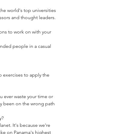
the world's top universities 
essors and thought leaders. 
ons to work on with your 
nded people in a casual 
 exercises to apply the 
u ever waste your time or 
ady been on the wrong path 
y? 
net. It's because we're 
hike on Panama's highest 