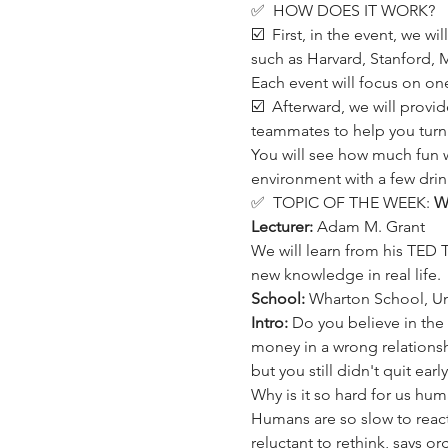
✅  HOW DOES IT WORK?
☑️  First, in the event, we w
such as Harvard, Stanford, M
Each event will focus on one 
☑️  Afterward, we will provi
teammates to help you turn 
You will see how much fun 
environment with a few drin
✅  TOPIC OF THE WEEK: 
Wi
Lecturer: 
Adam M. Grant
We will learn from his TED 
new knowledge in real life.
School:
 Wharton School, Uni
Intro:
 Do you believe in the
money in a wrong relationsh
but you still didn't quit ea
Why is it so hard for us huma
Humans are so slow to react
reluctant to rethink, says 