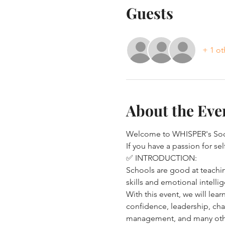
Guests
+ 1 ot
About the Eve
Welcome to WHISPER's Soci
If you have a passion for s
✅ INTRODUCTION:
Schools are good at teachin
skills and emotional intellig
With this event, we will lear
confidence, leadership, cha
management, and many other c