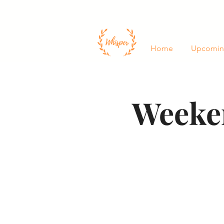
Home
Upcomin
Weeken