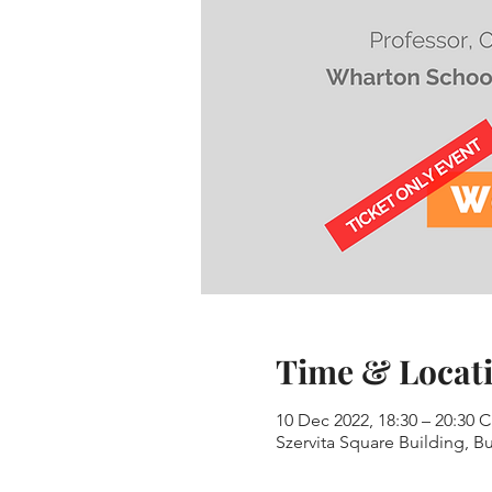
Time & Locat
10 Dec 2022, 18:30 – 20:30 
Szervita Square Building, Bu