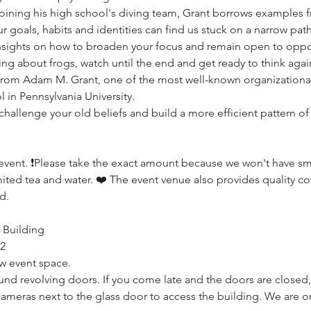
ining his high school's diving team, Grant borrows examples from
 goals, habits and identities can find us stuck on a narrow path
nsights on how to broaden your focus and remain open to opportu
g about frogs, watch until the end and get ready to think again
 from Adam M. Grant, one of the most well-known organizational
in Pennsylvania University. 
challenge your old beliefs and build a more efficient pattern of
event. ❗️Please take the exact amount because we won't have small
mited tea and water. ❤️ The event venue also provides quality coff
d.
 Building
52
w event space.
nd revolving doors. If you come late and the doors are closed, 
ameras next to the glass door to access the building. We are on