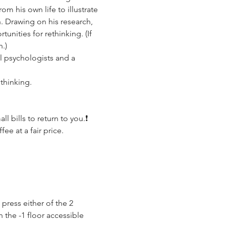
 his own life to illustrate 
. Drawing on his research, 
nities for rethinking. (If 
.)
 psychologists and a 
 thinking.
 bills to return to you.❗️
ee at a fair price.
press either of the 2 
 the -1 floor accessible 