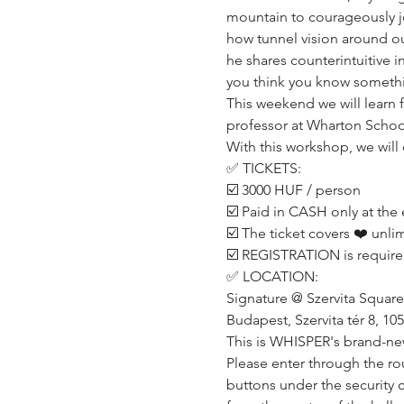
mountain to courageously jo
how tunnel vision around our
he shares counterintuitive i
you think you know somethin
This weekend we will learn
professor at Wharton School 
With this workshop, we will 
✅ TICKETS:
☑️ 3000 HUF / person
☑️ Paid in CASH only at the 
☑️ The ticket covers ❤️ unli
☑️ REGISTRATION is require
✅ LOCATION:
Signature @ Szervita Square
Budapest, Szervita tér 8, 10
This is WHISPER's brand-ne
Please enter through the rou
buttons under the security c