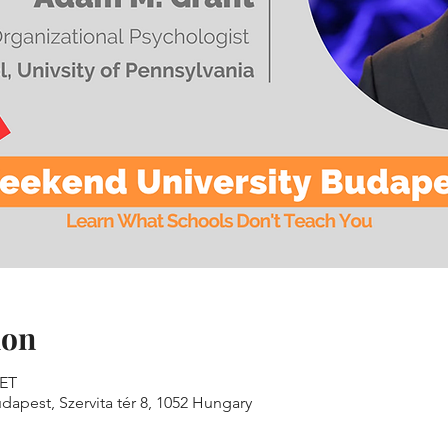
ion
CET
dapest, Szervita tér 8, 1052 Hungary