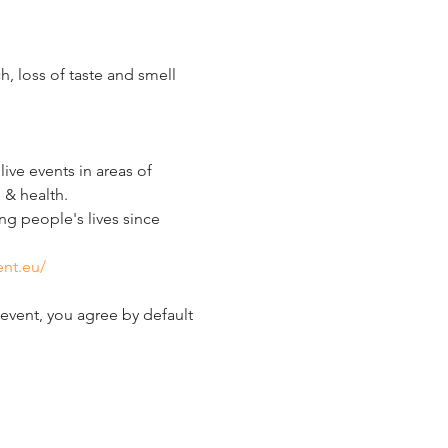
 loss of taste and smell 
ve events in areas of 
 & health.
g people's lives since 
ent.eu/
event, you agree by default 