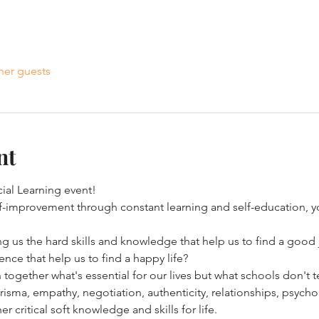
her guests
nt
al Learning event! 
elf-improvement through constant learning and self-education, yo
g us the hard skills and knowledge that help us to find a good 
ence that help us to find a happy life? 
n together what's essential for our lives but what schools don't t
risma, empathy, negotiation, authenticity, relationships, psych
ritical soft knowledge and skills for life. 