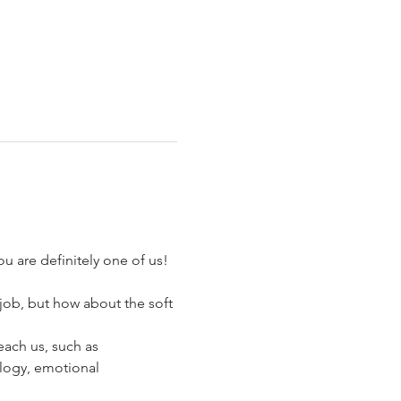
u are definitely one of us!
job, but how about the soft 
each us, such as 
ology, emotional 