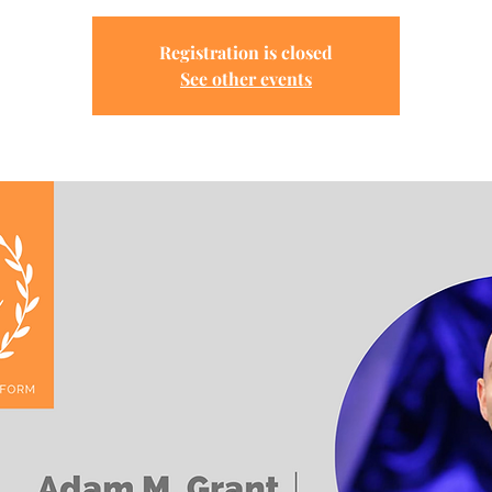
Registration is closed
See other events