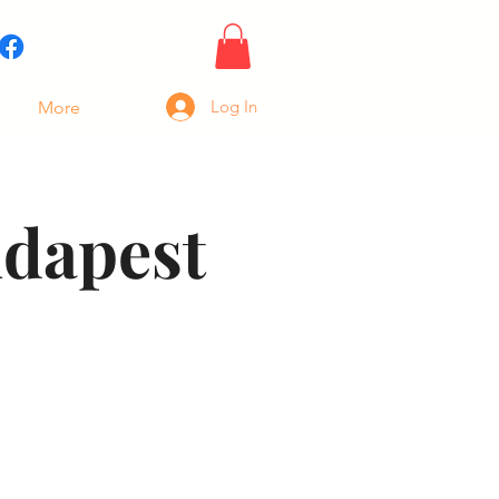
Log In
More
udapest