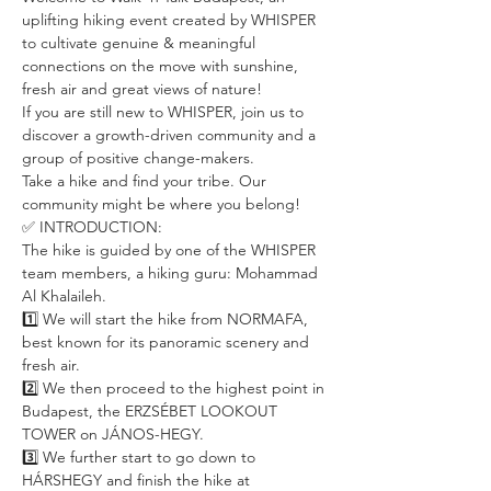
uplifting hiking event created by WHISPER 
to cultivate genuine & meaningful 
connections on the move with sunshine, 
fresh air and great views of nature!
If you are still new to WHISPER, join us to 
discover a growth-driven community and a 
group of positive change-makers.
Take a hike and find your tribe. Our 
community might be where you belong!
✅ INTRODUCTION:
The hike is guided by one of the WHISPER 
team members, a hiking guru: Mohammad 
Al Khalaileh. 
1️⃣ We will start the hike from NORMAFA, 
best known for its panoramic scenery and 
fresh air. 
2️⃣ We then proceed to the highest point in 
Budapest, the ERZSÉBET LOOKOUT 
TOWER on JÁNOS-HEGY. 
3️⃣ We further start to go down to 
HÁRSHEGY and finish the hike at 