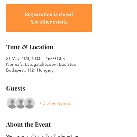
Registration is closed
See other events
Time & Location
21 May 2023, 10:00 – 16:00 CEST
Normafa, Látogatóközpont Bus Stop,
Budapest, 1121 Hungary
Guests
+ 2 other guests
About the Event
Welcome to Walk ‘n Talk Budapest, an 