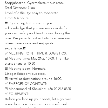
Szépjuhászné, Gyermekvasút bus stop. 
Total Distance: 7 km
Level of difficulty: easy to moderate
Time: 5-6 hours.
❗️❗️❗️ By coming to the event, you 
acknowledge that you are responsible for 
your own safety and health risks during the 
hike. We provide first aid kits to ensure our 
hikers have a safe and enjoyable 
experience.❗️❗️❗️
✅ MEETING POINT, TIME & LOGISTICS:
☑️ Meeting time: May 21st, 10:00. The hike 
starts sharp at 10:30 
☑️ Meeting point: Normafa, 
Látogatóközpont bus stop.  
☑️ Arrival at destination: around 16:00.
✅ EMERGENCY CONTACT:
☑️ Mohammad Al Khalaileh: +36 70 216 8325
✅ EQUIPMENT:
Before you lace up your boots, let's go over 
some best practices to ensure a safe and 