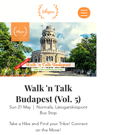
Walk 'n Talk
Budapest (Vol. 5)
Sun 21 May
  |  
Normafa, Látogatóközpont
Bus Stop
Take a Hike and Find your Tribe! Connect
on the Move!