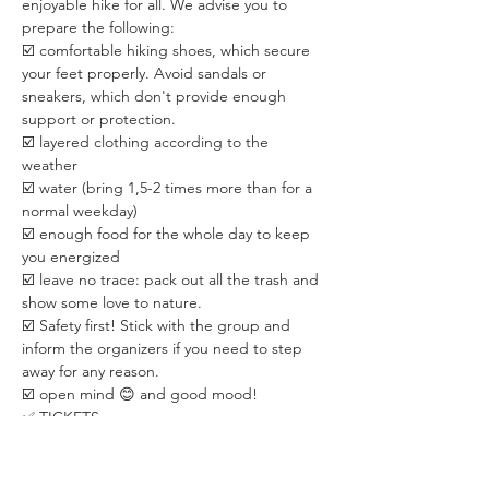
enjoyable hike for all. We advise you to 
prepare the following:
☑️ comfortable hiking shoes, which secure 
your feet properly. Avoid sandals or 
sneakers, which don't provide enough 
support or protection.
☑️ layered clothing according to the 
weather
☑️ water (bring 1,5-2 times more than for a 
normal weekday)
☑️ enough food for the whole day to keep 
you energized
☑️ leave no trace: pack out all the trash and 
show some love to nature.
☑️ Safety first! Stick with the group and 
inform the organizers if you need to step 
away for any reason.
☑️ open mind 😊 and good mood!
✅ TICKETS:
☑️ 3,000 HUF / person with REGISTRATION.
☑️ 4,000 HUF / person ❗️WITHOUT 
REGISTRATION❗️. The purpose is to 