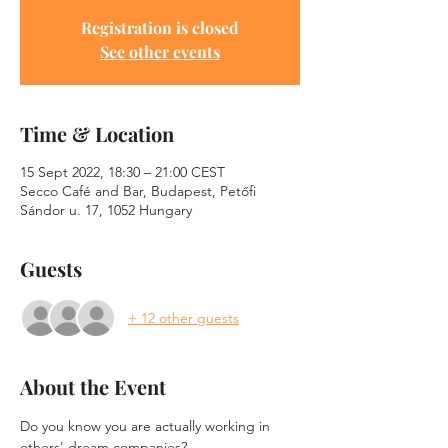
Registration is closed
See other events
Time & Location
15 Sept 2022, 18:30 – 21:00 CEST
Secco Café and Bar, Budapest, Petőfi
Sándor u. 17, 1052 Hungary
Guests
+ 12 other guests
About the Event
Do you know you are actually working in 
others' dream companies? 