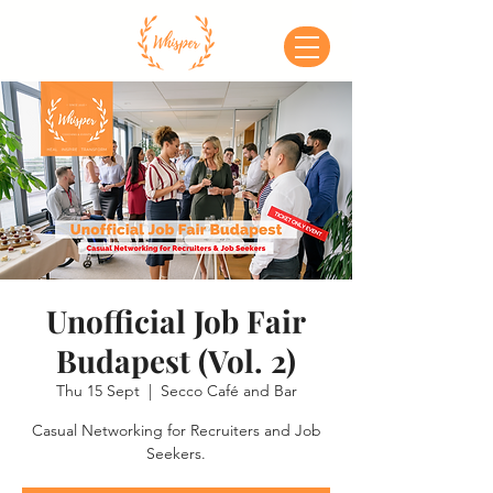
Unofficial Job Fair
Budapest (Vol. 2)
Thu 15 Sept
  |  
Secco Café and Bar
Casual Networking for Recruiters and Job
Seekers.