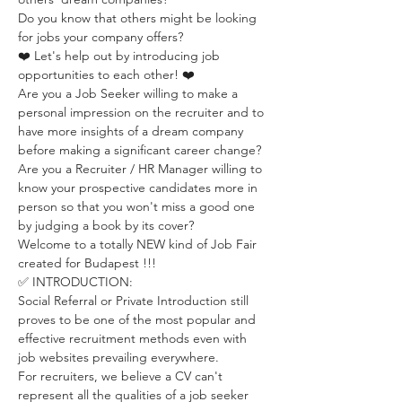
Do you know that others might be looking 
for jobs your company offers?
❤️ Let's help out by introducing job 
opportunities to each other! ❤️
Are you a Job Seeker willing to make a 
personal impression on the recruiter and to 
have more insights of a dream company 
before making a significant career change?
Are you a Recruiter / HR Manager willing to 
know your prospective candidates more in 
person so that you won't miss a good one 
by judging a book by its cover?
Welcome to a totally NEW kind of Job Fair 
created for Budapest !!! 
✅ INTRODUCTION:
Social Referral or Private Introduction still 
proves to be one of the most popular and 
effective recruitment methods even with 
job websites prevailing everywhere. 
For recruiters, we believe a CV can't 
represent all the qualities of a job seeker 