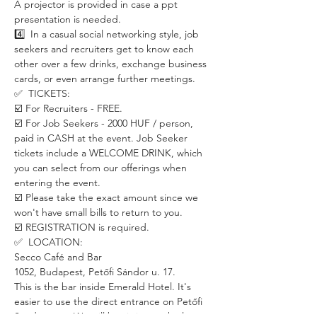
A projector is provided in case a ppt 
presentation is needed.
4️⃣  In a casual social networking style, job 
seekers and recruiters get to know each 
other over a few drinks, exchange business 
cards, or even arrange further meetings. 
✅  TICKETS:
☑️ For Recruiters - FREE.
☑️ For Job Seekers - 2000 HUF / person, 
paid in CASH at the event. Job Seeker 
tickets include a WELCOME DRINK, which 
you can select from our offerings when 
entering the event. 
☑️ Please take the exact amount since we 
won't have small bills to return to you.
☑️ REGISTRATION is required. 
✅  LOCATION:
Secco Café and Bar
1052, Budapest, Petőfi Sándor u. 17.
This is the bar inside Emerald Hotel. It's 
easier to use the direct entrance on Petőfi 
Sándor utca. We will be sitting at the long 