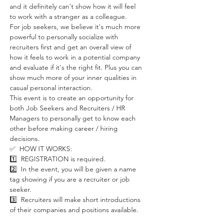
and it definitely can't show how it will feel 
to work with a stranger as a colleague. 
For job seekers, we believe it's much more 
powerful to personally socialize with 
recruiters first and get an overall view of 
how it feels to work in a potential company 
and evaluate if it's the right fit. Plus you can 
show much more of your inner qualities in 
casual personal interaction. 
This event is to create an opportunity for 
both Job Seekers and Recruiters / HR 
Managers to personally get to know each 
other before making career / hiring 
decisions. 
✅  HOW IT WORKS:
1️⃣  REGISTRATION is required.
2️⃣  In the event, you will be given a name 
tag showing if you are a recruiter or job 
seeker. 
3️⃣  Recruiters will make short introductions 
of their companies and positions available. 