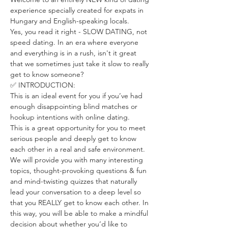
experience specially created for expats in 
Hungary and English-speaking locals.
Yes, you read it right - SLOW DATING, not 
speed dating. In an era where everyone 
and everything is in a rush, isn't it great 
that we sometimes just take it slow to really 
get to know someone?
✅ INTRODUCTION:
This is an ideal event for you if you’ve had 
enough disappointing blind matches or 
hookup intentions with online dating.
This is a great opportunity for you to meet 
serious people and deeply get to know 
each other in a real and safe environment.
We will provide you with many interesting 
topics, thought-provoking questions & fun 
and mind-twisting quizzes that naturally 
lead your conversation to a deep level so 
that you REALLY get to know each other. In 
this way, you will be able to make a mindful 
decision about whether you’d like to 