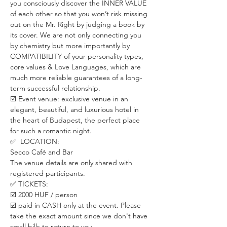
you consciously discover the INNER VALUE 
of each other so that you won’t risk missing 
out on the Mr. Right by judging a book by 
its cover. We are not only connecting you 
by chemistry but more importantly by 
COMPATIBILITY of your personality types, 
core values & Love Languages, which are 
much more reliable guarantees of a long-
term successful relationship.
☑️ Event venue: exclusive venue in an 
elegant, beautiful, and luxurious hotel in 
the heart of Budapest, the perfect place 
for such a romantic night.
✅  LOCATION:
Secco Café and Bar
The venue details are only shared with 
registered participants.
✅ TICKETS:
☑️ 2000 HUF / person
☑️ paid in CASH only at the event. Please 
take the exact amount since we don't have 
small bills to return to you.