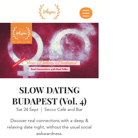
SLOW DATING
BUDAPEST (Vol. 4)
Sat 24 Sept
  |  
Secco Café and Bar
Discover real connections with a deep &
relaxing date night, without the usual social
awkwardness.