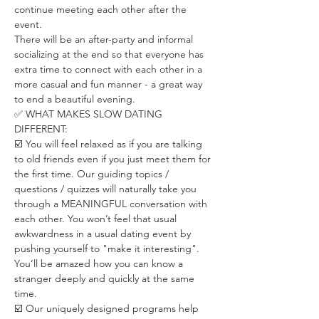
continue meeting each other after the 
event.
There will be an after-party and informal 
socializing at the end so that everyone has 
extra time to connect with each other in a 
more casual and fun manner - a great way 
to end a beautiful evening.
✅ WHAT MAKES SLOW DATING 
DIFFERENT:
☑️ You will feel relaxed as if you are talking 
to old friends even if you just meet them for 
the first time. Our guiding topics / 
questions / quizzes will naturally take you 
through a MEANINGFUL conversation with 
each other. You won’t feel that usual 
awkwardness in a usual dating event by 
pushing yourself to "make it interesting". 
You’ll be amazed how you can know a 
stranger deeply and quickly at the same 
time.
☑️ Our uniquely designed programs help 