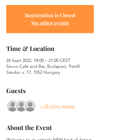
Registration is Closed
See other events
Time & Location
24 Sept 2022, 18:00 – 21:00 CEST
Secco Café and Bar, Budapest, Petőfi
Sándor u. 17, 1052 Hungary
Guests
+ 34 other guests
About the Event
Welcome to an entirely NEW kind of dating 