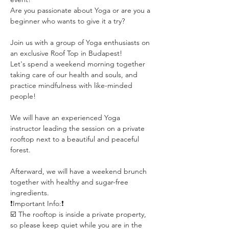
Are you passionate about Yoga or are you a 
beginner who wants to give it a try?
Join us with a group of Yoga enthusiasts on 
an exclusive Roof Top in Budapest!
Let's spend a weekend morning together 
taking care of our health and souls, and 
practice mindfulness with like-minded 
people!
We will have an experienced Yoga 
instructor leading the session on a private 
rooftop next to a beautiful and peaceful 
forest. 
Afterward, we will have a weekend brunch 
together with healthy and sugar-free 
ingredients.
❗️Important Info:❗️
☑️ The rooftop is inside a private property, 
so please keep quiet while you are in the 