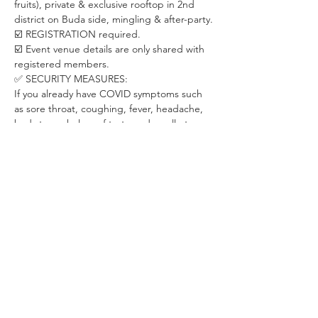
fruits), private & exclusive rooftop in 2nd 
district on Buda side, mingling & after-party.
☑️ REGISTRATION required. 
☑️ Event venue details are only shared with 
registered members. 
✅ SECURITY MEASURES:
If you already have COVID symptoms such 
as sore throat, coughing, fever, headache, 
bad stomach, loss of taste and smell etc. 
please stay at home. We will be happy to 
have you back once you recover.
Let's take care of each other in this special 
period.
✅ ABOUT THE ORGANIZER:
WHISPER is a Budapest-based community 
dedicated to creating positive changes 
through live events in areas of psychology, 
personal development, relationship & 
dating, career development and fitness & 
health.
With already 200+ live events for 2000+ 
members, we have been on a mission of 