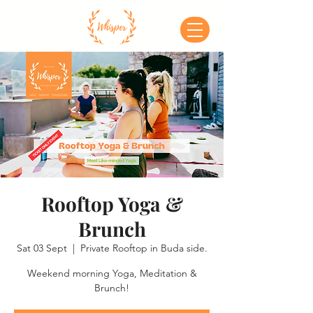
Rooftop Yoga &
Brunch
Sat 03 Sept
  |  
Private Rooftop in Buda side.
Weekend morning Yoga, Meditation &
Brunch!