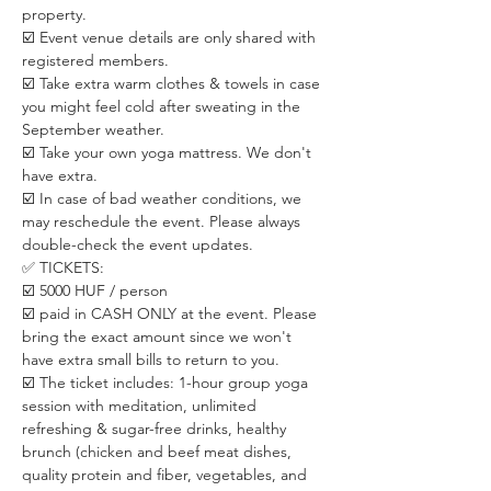
property.
☑️ Event venue details are only shared with 
registered members. 
☑️ Take extra warm clothes & towels in case 
you might feel cold after sweating in the 
September weather. 
☑️ Take your own yoga mattress. We don't 
have extra.
☑️ In case of bad weather conditions, we 
may reschedule the event. Please always 
double-check the event updates.
✅ TICKETS:
☑️ 5000 HUF / person
☑️ paid in CASH ONLY at the event. Please 
bring the exact amount since we won't 
have extra small bills to return to you.
☑️ The ticket includes: 1-hour group yoga 
session with meditation, unlimited 
refreshing & sugar-free drinks, healthy 
brunch (chicken and beef meat dishes, 
quality protein and fiber, vegetables, and 