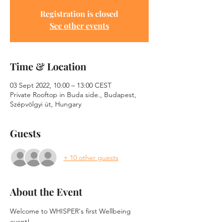
Registration is closed
See other events
Time & Location
03 Sept 2022, 10:00 – 13:00 CEST
Private Rooftop in Buda side., Budapest,
Szépvölgyi út, Hungary
Guests
+ 10 other guests
About the Event
Welcome to WHISPER's first Wellbeing 
event!