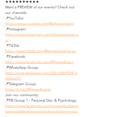
★★★★★★★★★★
Want a PREVIEW of our events? Check out 
our channels:
📍YouTube: 
https://www.youtube.com/@whisperevent
📍Instagram: 
https://www.instagram.com/whisperevents.e
u/
📍TikTok: 
https://www.tiktok.com/@whisperevents.eu
📍Facebook: 
https://www.facebook.com/WhisperEvent
📍WhatsApp Group: 
https://chat.whatsapp.com/I3Xn3zBt9GHCg
tfd6oIsVC
📍Telegram Group: 
https://t.me/WhisperEvents
Join our community:
📍FB Group 1 - Personal Dev. & Psychology: 
https://www.facebook.com/groups/budapes
tpersonaldevelopmentandpsychologygroup
/