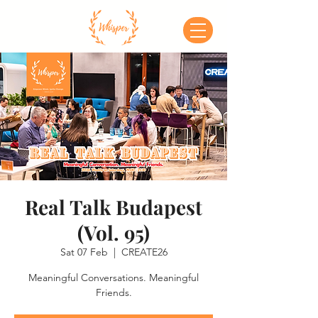
Real Talk Budapest
(Vol. 95)
Sat 07 Feb
  |  
CREATE26
Meaningful Conversations. Meaningful
Friends.