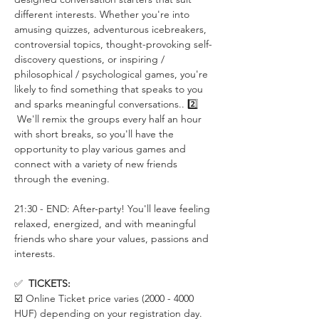
different interests. Whether you're into 
amusing quizzes, adventurous icebreakers, 
controversial topics, thought-provoking self-
discovery questions, or inspiring / 
philosophical / psychological games, you're 
likely to find something that speaks to you 
and sparks meaningful conversations.. 2️⃣ 
 We'll remix the groups every half an hour 
with short breaks, so you'll have the 
opportunity to play various games and 
connect with a variety of new friends 
through the evening.
21:30 - END: After-party! You'll leave feeling 
relaxed, energized, and with meaningful 
friends who share your values, passions and 
interests.
✅  
TICKETS:
☑️ Online Ticket price varies (2000 - 4000 
HUF) depending on your registration day. 