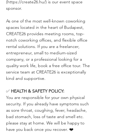
(https://create26.hu/) is our event space 
sponsor.
As one of the most well-known coworking 
spaces located in the heart of Budapest, 
CREATE26 provides meeting rooms, top-
notch coworking offices, and flexible office 
rental solutions. If you are a freelancer, 
entrepreneur, small to medium-sized 
company, or a professional looking for a 
quality work life, book a free office tour. The 
service team at CREATE26 is exceptionally 
kind and supportive.
✅ 
HEALTH & SAFETY POLICY:
You are responsible for your own physical 
security. If you already have symptoms such 
as sore throat, coughing, fever, headache, 
bad stomach, loss of taste and smell etc. 
please stay at home. We will be happy to 
have you back once you recover. ❤️