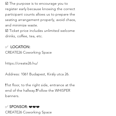
☑️ The purpose is to encourage you to 
register early because knowing the correct 
participant counts allows us to prepare the 
seating arrangement properly, avoid chaos, 
and minimize waste.
☑️ Ticket price includes unlimited welcome 
drinks, coffee, tea, etc.
✅  
LOCATION:
CREATE26 Coworking Space
https://create26.hu/
Address: 1061 Budapest, Király utca 26.
❗️1st floor, to the right side, entrance at the 
end of the hallway.❗️Follow the WHISPER 
banners.
✅ 
SPONSOR:
 ❤️❤️❤️
CREATE26 Coworking Space 