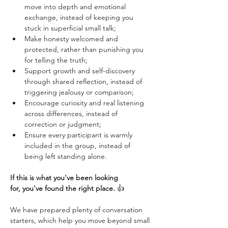
move into depth and emotional 
exchange, instead of keeping you 
stuck in superficial small talk;
Make honesty welcomed and 
protected, rather than punishing you 
for telling the truth;
Support growth and self-discovery 
through shared reflection, instead of 
triggering jealousy or comparison;
Encourage curiosity and real listening 
across differences, instead of 
correction or judgment;
Ensure every participant is warmly 
included in the group, instead of 
being left standing alone.
If this is what you've been looking 
for, you've found the right place.
 👍 
We have prepared plenty of conversation 
starters, which help you move beyond small 