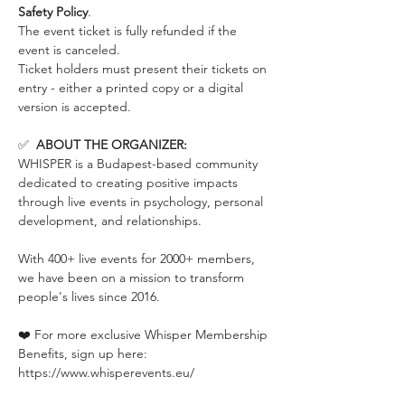
Safety Policy
.
The event ticket is fully refunded if the 
event is canceled. 
Ticket holders must present their tickets on 
entry - either a printed copy or a digital 
version is accepted.
✅  
ABOUT THE ORGANIZER:
WHISPER is a Budapest-based community 
dedicated to creating positive impacts 
through live events in psychology, personal 
development, and relationships.
With 400+ live events for 2000+ members, 
we have been on a mission to transform 
people's lives since 2016.
❤️ For more exclusive Whisper Membership 
Benefits, sign up here:
https://www.whisperevents.eu/