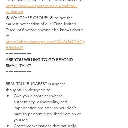
https://www.whisperevents.eu/real-talk-
budapest
🌟 WHATSAPP GROUP: 🌟 to get the 
earliest notification of our ❗Time-limited 
Discounts❗before anyone else knows about 
it: 
https://chat.whatsapp.com/I3Xn3zBt9GHCg
tfd6oIsVC
==========
ARE YOU WILLING TO GO BEYOND 
SMALL TALK?
==========
REAL TALK BUDAPEST is a space 
thoughtfully designed to: 
Give you a container where 
authenticity, vulnerability, and 
imperfection are safe, so you don’t 
have to perform a polished version of 
yourself;
Create conversations that naturally 