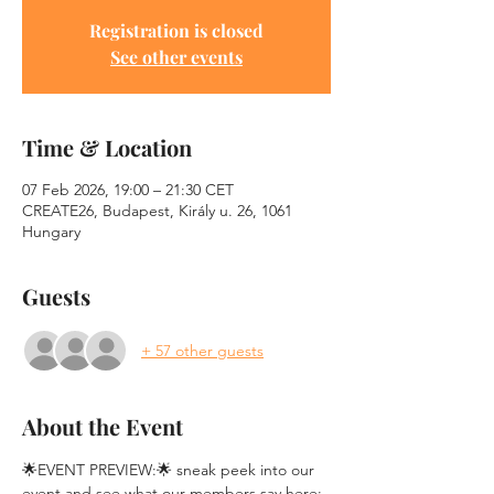
Registration is closed
See other events
Time & Location
07 Feb 2026, 19:00 – 21:30 CET
CREATE26, Budapest, Király u. 26, 1061
Hungary
Guests
+ 57 other guests
About the Event
🌟EVENT PREVIEW:🌟 sneak peek into our 
event and see what our members say here: 