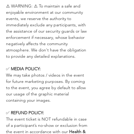
⚠️ WARNING: ⚠️ To maintain a safe and 
enjoyable environment at our community 
events, we reserve the authority to 
immediately exclude any participants, with 
the assistance of our security guards or law 
enforcement if necessary, whose behavior 
negatively affects the community 
atmosphere. We don't have the obligation 
to provide any detailed explanations.
✅ 
MEDIA POLICY:
We may take photos / videos in the event 
for future marketing purposes. By coming 
to the event, you agree by default to allow 
our usage of the graphic material 
containing your images.
✅ 
REFUND POLICY:
The event ticket is NOT refundable in case 
of a participant’s no-show or exclusion from 
the event in accordance with our 
Health & 