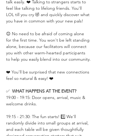
talk easily. ❤️ Talking to strangers starts to 
feel like talking to lifelong friends. You'll 
LOL till you cry 🤣 and quickly discover what 
you have in common with your new pals!
😊 No need to be afraid of coming alone 
for the first time. You won't be left standing 
alone, because our facilitators will connect 
you with other warm-hearted participants 
to help you easily blend into our community.
❤️ You'll be surprised that new connections 
feel so natural & easy! ❤️
✅  
WHAT HAPPENS AT THE EVENT?
19:00 - 19:15: Door opens, arrival, music & 
welcome drinks.
19:15 - 21:30: The fun starts! 1️⃣ We'll 
randomly divide into small groups at arrival, 
and each table will be given thoughtfully 
designed conversation starters that suit 