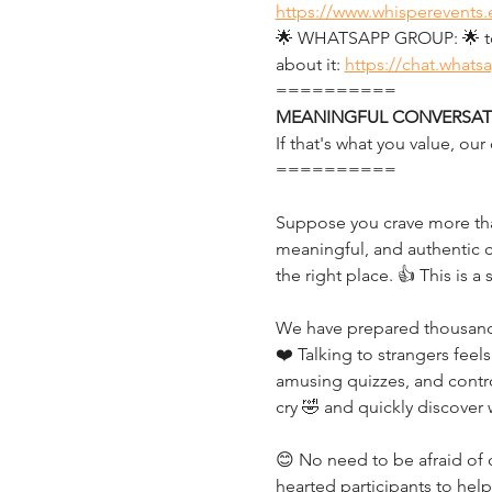
https://www.whisperevents.
🌟 WHATSAPP GROUP: 🌟 to g
about it: 
https://chat.what
==========
MEANINGFUL CONVERSATI
If that's what you value, o
==========
Suppose you crave more than
meaningful, and authentic c
the right place. 👍 This is a
We have prepared thousands 
❤️ Talking to strangers feels
amusing quizzes, and controv
cry 🤣 and quickly discover
😊 No need to be afraid of c
hearted participants to hel