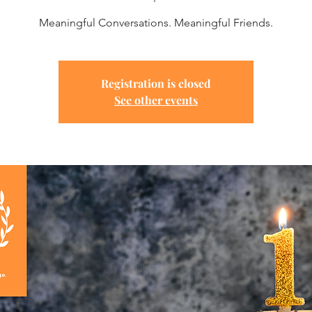
Meaningful Conversations. Meaningful Friends.
Registration is closed
See other events