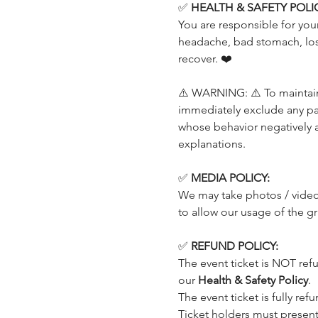
✅ 
HEALTH & SAFETY POLIC
You are responsible for your
headache, bad stomach, loss
recover. ❤️
⚠️ WARNING: ⚠️ To maintain 
immediately exclude any part
whose behavior negatively 
explanations.
✅ 
MEDIA POLICY:
We may take photos / videos
to allow our usage of the g
✅ 
REFUND POLICY:
The event ticket is NOT ref
our 
Health & Safety Policy
.
The event ticket is fully ref
Ticket holders must present t