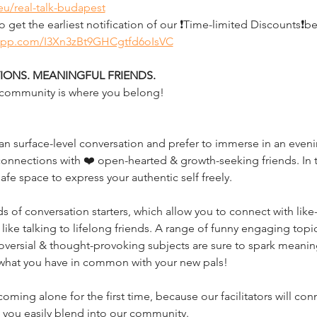
eu/real-talk-budapest
et the earliest notification of our ❗Time-limited Discounts❗b
sapp.com/I3Xn3zBt9GHCgtfd6oIsVC
ONS. MEANINGFUL FRIENDS.
ur community is where you belong!
 surface-level conversation and prefer to immerse in an evening
onnections with ❤️ open-hearted & growth-seeking friends. In t
 safe space to express your authentic self freely. 
of conversation starters, which allow you to connect with like-
 like talking to lifelong friends. A range of funny engaging topic
ersial & thought-provoking subjects are sure to spark meaningfu
 what you have in common with your new pals!
oming alone for the first time, because our facilitators will co
p you easily blend into our community.