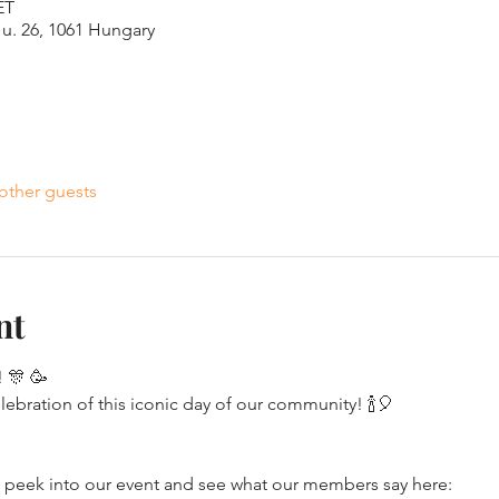
ET
u. 26, 1061 Hungary
other guests
nt
 🎊 🥳 
elebration of this iconic day of our community! 🍾🎈
eek into our event and see what our members say here: 