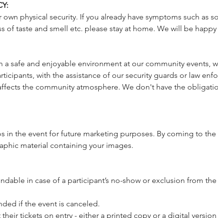
Y:
 own physical security. If you already have symptoms such as sor
 of taste and smell etc. please stay at home. We will be happy
a safe and enjoyable environment at our community events, we 
icipants, with the assistance of our security guards or law enfo
affects the community atmosphere. We don't have the obligatio
 in the event for future marketing purposes. By coming to the 
raphic material containing your images.
undable in case of a participant’s no-show or exclusion from the
unded if the event is canceled. 
heir tickets on entry - either a printed copy or a digital version