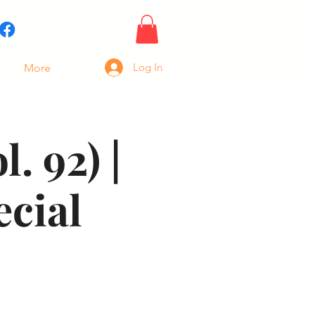
Log In
More
. 92) |
ecial