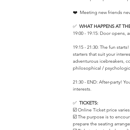
❤️  Meeting new friends neve
✅  
WHAT HAPPENS AT THE
19:00 - 19:15: Door opens, a
19:15 - 21:30: The fun start
starters that suit your inte
adventurous icebreakers, co
philosophical / psychologica
21:30 - END: After-party! Yo
interests.
✅  
TICKETS:
☑️ Online Ticket price varie
☑️ The purpose is to encour
prepare the seating arrang