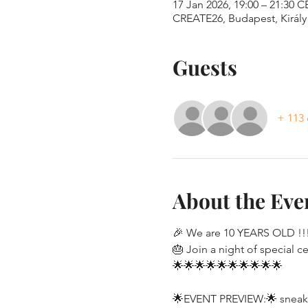
17 Jan 2026, 19:00 – 21:30 C
CREATE26, Budapest, Király 
Guests
+ 113 
About the Eve
🎉 We are 10 YEARS OLD !!!
🎂 Join a night of special c
🌟🌟🌟🌟🌟🌟🌟🌟🌟🌟
🌟EVENT PREVIEW:🌟 sneak p