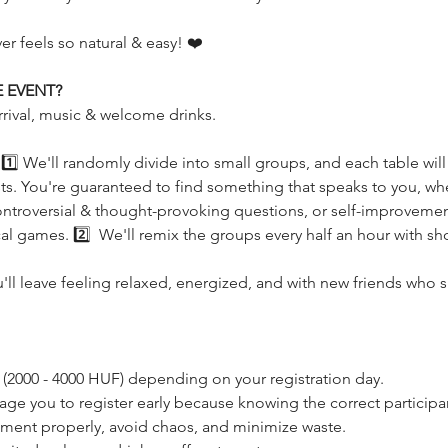
r feels so natural & easy! ❤️
 EVENT?
rrival, music & welcome drinks.
s! 1️⃣ We'll randomly divide into small groups, and each table wil
rests. You're guaranteed to find something that speaks to you, whe
ntroversial & thought-provoking questions, or self-improvement 
l games. 2️⃣  We'll remix the groups every half an hour with sho
u'll leave feeling relaxed, energized, and with new friends who 
s (2000 - 4000 HUF) depending on your registration day. 
age you to register early because knowing the correct participan
ement properly, avoid chaos, and minimize waste.