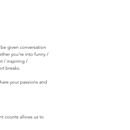
l be given conversation 
ther you're into funny / 
/ inspiring / 
rt breaks.
share your passions and 
t counts allows us to 