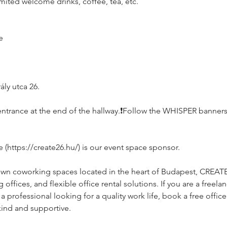
imited welcome drinks, coffee, tea, etc.
e
ly utca 26.
e, entrance at the end of the hallway.❗️Follow the WHISPER banners
https://create26.hu/) is our event space sponsor.
own coworking spaces located in the heart of Budapest, CREAT
ffices, and flexible office rental solutions. If you are a freelan
rofessional looking for a quality work life, book a free office 
kind and supportive.