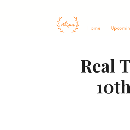
Home
Upcomin
Real T
10th