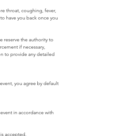
e throat, coughing, fever, 
 to have you back once you 
reserve the authority to 
rcement if necessary, 
n to provide any detailed 
event, you agree by default 
 event in accordance with 
 is accepted.