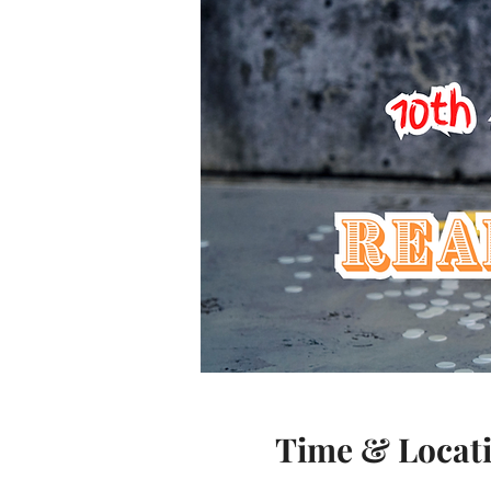
Time & Locat