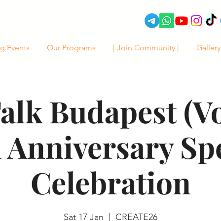
g Events
Our Programs
| Join Community |
Gallery
alk Budapest (Vol
 Anniversary Sp
Celebration
Sat 17 Jan
  |  
CREATE26