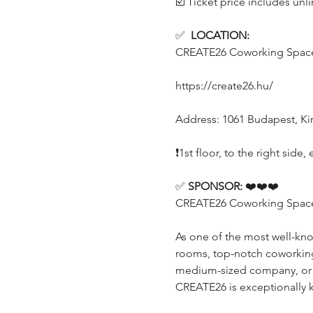
☑️ Ticket price includes unl
✅  
LOCATION:
CREATE26 Coworking Spac
https://create26.hu/
Address: 1061 Budapest, Kirá
❗️1st floor, to the right sid
✅ 
SPONSOR:
 ❤️❤️❤️
CREATE26 Coworking Space (
As one of the most well-kn
rooms, top-notch coworking o
medium-sized company, or a p
CREATE26 is exceptionally 