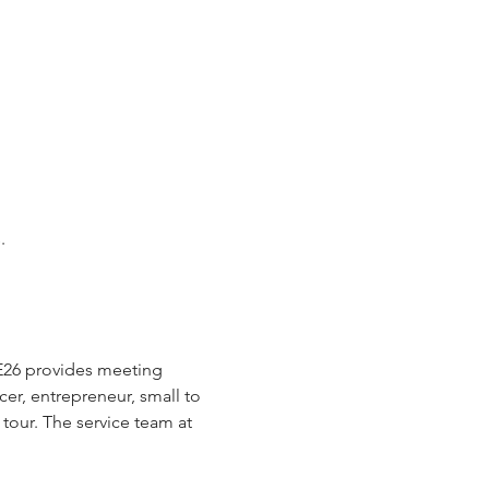
.
E26 provides meeting 
cer, entrepreneur, small to 
tour. The service team at 