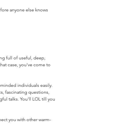
efore anyone else knows 
 full of useful, deep, 
hat case, you've come to 
minded individuals easily. 
s, fascinating questions, 
l talks. You'll LOL till you 
nnect you with other warm-