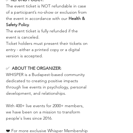
The event ticket is NOT refundable in case 
of a participant’s no-show or exclusion from 
the event in accordance with our 
Health & 
Safety Policy
.
The event ticket is fully refunded if the 
event is canceled. 
Ticket holders must present their tickets on 
entry - either a printed copy or a digital 
version is accepted.
✅  
ABOUT THE ORGANIZER:
WHISPER is a Budapest-based community 
dedicated to creating positive impacts 
through live events in psychology, personal 
development, and relationships.
With 400+ live events for 2000+ members, 
we have been on a mission to transform 
people's lives since 2016.
❤️ For more exclusive Whisper Membership 