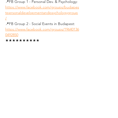
📍FB Group 1 - Personal Dev. & Psychology: 
https://www.facebook.com/groups/budapes
tpersonaldevelopmentandpsychologygroup
/
📍FB Group 2 - Social Events in Budapest: 
https://www.facebook.com/groups/19640136
0492850
★★★★★★★★★★
See you soon !
Tickets
Sale ended
Ticket type
Student Ticket (ID
Required)
1. FREE tickets for students.
