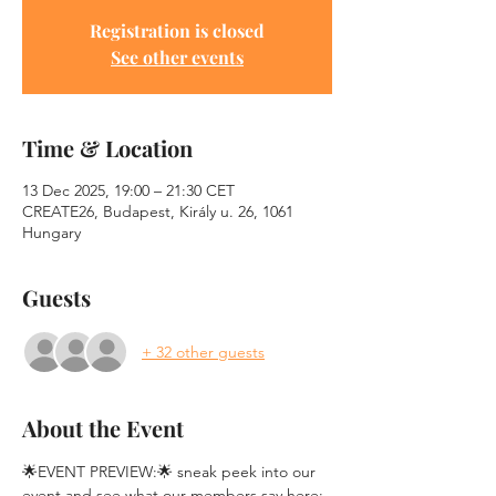
Registration is closed
See other events
Time & Location
13 Dec 2025, 19:00 – 21:30 CET
CREATE26, Budapest, Király u. 26, 1061
Hungary
Guests
+ 32 other guests
About the Event
🌟EVENT PREVIEW:🌟 sneak peek into our 
event and see what our members say here: 