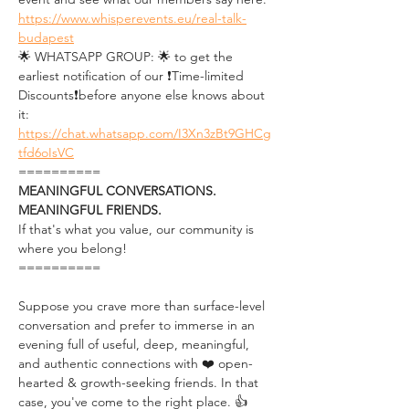
https://www.whisperevents.eu/real-talk-
budapest
🌟 WHATSAPP GROUP: 🌟 to get the 
earliest notification of our ❗Time-limited 
Discounts❗before anyone else knows about 
it: 
https://chat.whatsapp.com/I3Xn3zBt9GHCg
tfd6oIsVC
==========
MEANINGFUL CONVERSATIONS. 
MEANINGFUL FRIENDS.
If that's what you value, our community is 
where you belong!
==========
Suppose you crave more than surface-level 
conversation and prefer to immerse in an 
evening full of useful, deep, meaningful, 
and authentic connections with ❤️ open-
hearted & growth-seeking friends. In that 
case, you've come to the right place. 👍 