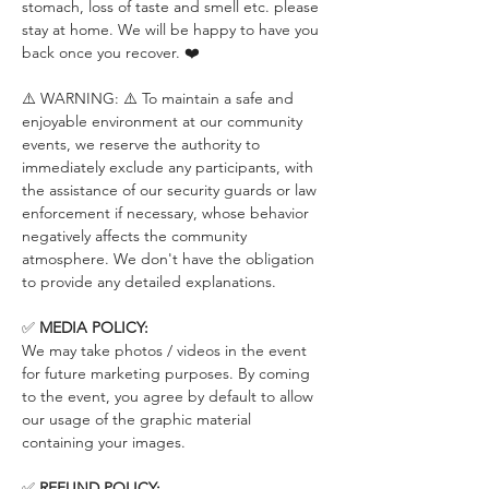
stomach, loss of taste and smell etc. please 
stay at home. We will be happy to have you 
back once you recover. ❤️
⚠️ WARNING: ⚠️ To maintain a safe and 
enjoyable environment at our community 
events, we reserve the authority to 
immediately exclude any participants, with 
the assistance of our security guards or law 
enforcement if necessary, whose behavior 
negatively affects the community 
atmosphere. We don't have the obligation 
to provide any detailed explanations.
✅ 
MEDIA POLICY:
We may take photos / videos in the event 
for future marketing purposes. By coming 
to the event, you agree by default to allow 
our usage of the graphic material 
containing your images.
✅ 
REFUND POLICY: