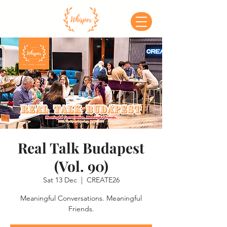
Real Talk Budapest
(Vol. 90)
Sat 13 Dec
  |  
CREATE26
Meaningful Conversations. Meaningful
Friends.