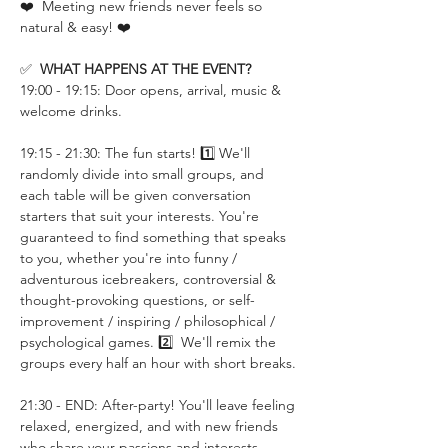
❤️  Meeting new friends never feels so 
natural & easy! ❤️
✅  
WHAT HAPPENS AT THE EVENT?
19:00 - 19:15: Door opens, arrival, music & 
welcome drinks.
19:15 - 21:30: The fun starts! 1️⃣ We'll 
randomly divide into small groups, and 
each table will be given conversation 
starters that suit your interests. You're 
guaranteed to find something that speaks 
to you, whether you're into funny / 
adventurous icebreakers, controversial & 
thought-provoking questions, or self-
improvement / inspiring / philosophical / 
psychological games. 2️⃣  We'll remix the 
groups every half an hour with short breaks.
21:30 - END: After-party! You'll leave feeling 
relaxed, energized, and with new friends 
who share your passions and interests.