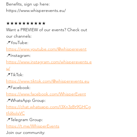
Benefits, sign up here:
https://www.whisperevents.eu/
★★★★★★★★★★
Want a PREVIEW of our events? Check out 
our channels:
📍YouTube: 
https://www.youtube.com/@whisperevent
📍Instagram: 
https://www.instagram.com/whisperevents.e
u/
📍TikTok: 
https://www.tiktok.com/@whisperevents.eu
📍Facebook: 
https://www.facebook.com/WhisperEvent
📍WhatsApp Group: 
https://chat.whatsapp.com/I3Xn3zBt9GHCg
tfd6oIsVC
📍Telegram Group: 
https://t.me/WhisperEvents
Join our community: