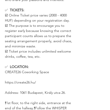
✅  
TICKETS:
☑️ Online Ticket price varies (2000 - 4000 
HUF) depending on your registration day. 
☑️ The purpose is to encourage you to 
register early because knowing the correct 
participant counts allows us to prepare the 
seating arrangement properly, avoid chaos, 
and minimize waste.
☑️ Ticket price includes unlimited welcome 
drinks, coffee, tea, etc.
✅  
LOCATION:
CREATE26 Coworking Space
https://create26.hu/
Address: 1061 Budapest, Király utca 26.
❗️1st floor, to the right side, entrance at the 
end of the hallway.❗️Follow the WHISPER 