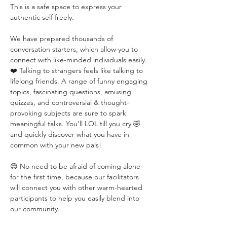
This is a safe space to express your 
authentic self freely. 
We have prepared thousands of 
conversation starters, which allow you to 
connect with like-minded individuals easily. 
❤️ Talking to strangers feels like talking to 
lifelong friends. A range of funny engaging 
topics, fascinating questions, amusing 
quizzes, and controversial & thought-
provoking subjects are sure to spark 
meaningful talks. You'll LOL till you cry 🤣 
and quickly discover what you have in 
common with your new pals!
😊 No need to be afraid of coming alone 
for the first time, because our facilitators 
will connect you with other warm-hearted 
participants to help you easily blend into 
our community.