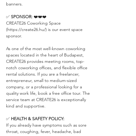
banners.
✅ 
SPONSOR:
 ❤️❤️❤️
CREATE26 Coworking Space 
(https://create26.hu/) is our event space 
sponsor.
As one of the most well-known coworking 
spaces located in the heart of Budapest, 
CREATE26 provides meeting rooms, top-
notch coworking offices, and flexible office 
rental solutions. If you are a freelancer, 
entrepreneur, small to medium-sized 
company, or a professional looking for a 
quality work life, book a free office tour. The 
service team at CREATE26 is exceptionally 
kind and supportive.
✅ 
HEALTH & SAFETY POLICY:
If you already have symptoms such as sore 
throat, coughing, fever, headache, bad 