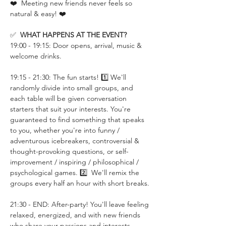
❤️  Meeting new friends never feels so 
natural & easy! ❤️
✅  
WHAT HAPPENS AT THE EVENT?
19:00 - 19:15: Door opens, arrival, music & 
welcome drinks.
19:15 - 21:30: The fun starts! 1️⃣ We'll 
randomly divide into small groups, and 
each table will be given conversation 
starters that suit your interests. You're 
guaranteed to find something that speaks 
to you, whether you're into funny / 
adventurous icebreakers, controversial & 
thought-provoking questions, or self-
improvement / inspiring / philosophical / 
psychological games. 2️⃣  We'll remix the 
groups every half an hour with short breaks.
21:30 - END: After-party! You'll leave feeling 
relaxed, energized, and with new friends 
who share your passions and interests.