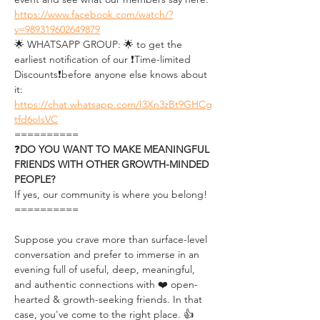
https://www.facebook.com/watch/?
v=989319602649879
🌟 WHATSAPP GROUP: 🌟 to get the 
earliest notification of our ❗Time-limited 
Discounts❗before anyone else knows about 
it: 
https://chat.whatsapp.com/I3Xn3zBt9GHCg
tfd6oIsVC
==========
❓
DO YOU WANT TO MAKE MEANINGFUL 
FRIENDS WITH OTHER GROWTH-MINDED 
PEOPLE?
If yes, our community is where you belong!
==========
Suppose you crave more than surface-level 
conversation and prefer to immerse in an 
evening full of useful, deep, meaningful, 
and authentic connections with ❤️ open-
hearted & growth-seeking friends. In that 
case, you've come to the right place. 👍 