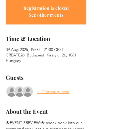
Registration is closed
See other events
Time & Location
09 Aug 2025, 19:00 – 21:30 CEST
CREATE26, Budapest, Király u. 26, 1061
Hungary
Guests
+ 22 other guests
About the Event
🌟EVENT PREVIEW:🌟 sneak peek into our 
event and see what our members say here: 