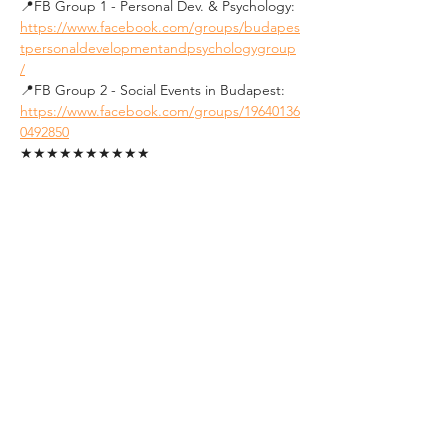
📍FB Group 1 - Personal Dev. & Psychology: 
https://www.facebook.com/groups/budapes
tpersonaldevelopmentandpsychologygroup
/
📍FB Group 2 - Social Events in Budapest: 
https://www.facebook.com/groups/19640136
0492850
★★★★★★★★★★
See you soon !
Tickets
Sale ended
Ticket type
Student Ticket (ID
Required)
1. FREE tickets for students.
