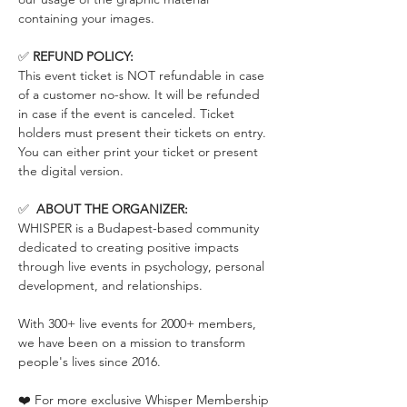
containing your images.
✅ 
REFUND POLICY:
This event ticket is NOT refundable in case 
of a customer no-show. It will be refunded 
in case if the event is canceled. Ticket 
holders must present their tickets on entry. 
You can either print your ticket or present 
the digital version.
✅  
ABOUT THE ORGANIZER:
WHISPER is a Budapest-based community 
dedicated to creating positive impacts 
through live events in psychology, personal 
development, and relationships.
With 300+ live events for 2000+ members, 
we have been on a mission to transform 
people's lives since 2016.
❤️ For more exclusive Whisper Membership 