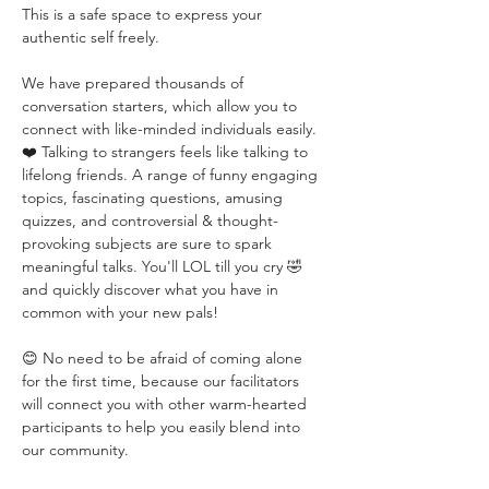
This is a safe space to express your 
authentic self freely. 
We have prepared thousands of 
conversation starters, which allow you to 
connect with like-minded individuals easily. 
❤️ Talking to strangers feels like talking to 
lifelong friends. A range of funny engaging 
topics, fascinating questions, amusing 
quizzes, and controversial & thought-
provoking subjects are sure to spark 
meaningful talks. You'll LOL till you cry 🤣 
and quickly discover what you have in 
common with your new pals!
😊 No need to be afraid of coming alone 
for the first time, because our facilitators 
will connect you with other warm-hearted 
participants to help you easily blend into 
our community.