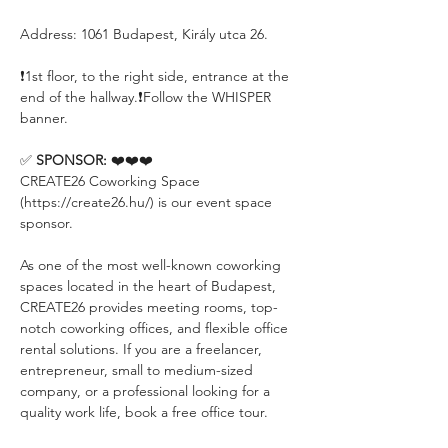
Address: 1061 Budapest, Király utca 26.
❗️1st floor, to the right side, entrance at the 
end of the hallway.❗️Follow the WHISPER 
banner.
✅ 
SPONSOR:
 ❤️❤️❤️
CREATE26 Coworking Space 
(https://create26.hu/) is our event space 
sponsor.
As one of the most well-known coworking 
spaces located in the heart of Budapest, 
CREATE26 provides meeting rooms, top-
notch coworking offices, and flexible office 
rental solutions. If you are a freelancer, 
entrepreneur, small to medium-sized 
company, or a professional looking for a 
quality work life, book a free office tour.