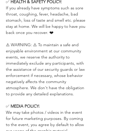
✅ 
HEALTH & SAFETY POLICY:
If you already have symptoms such as sore 
throat, coughing, fever, headache, bad 
stomach, loss of taste and smell etc. please 
stay at home. We will be happy to have you 
back once you recover. ❤️
⚠️ WARNING: ⚠️ To maintain a safe and 
enjoyable environment at our community 
events, we reserve the authority to 
immediately exclude any participants, with 
the assistance of our security guards or law 
enforcement if necessary, whose behavior 
negatively affects the community 
atmosphere. We don't have the obligation 
to provide any detailed explanations.
✅ 
MEDIA POLICY:
We may take photos / videos in the event 
for future marketing purposes. By coming 
to the event, you agree by default to allow 
our usage of the graphic material 