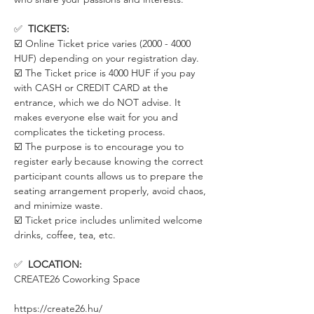
✅  
TICKETS:
☑️ Online Ticket price varies (2000 - 4000 
HUF) depending on your registration day. 
☑️ The Ticket price is 4000 HUF if you pay 
with CASH or CREDIT CARD at the 
entrance, which we do NOT advise. It 
makes everyone else wait for you and 
complicates the ticketing process. 
☑️ The purpose is to encourage you to 
register early because knowing the correct 
participant counts allows us to prepare the 
seating arrangement properly, avoid chaos, 
and minimize waste.
☑️ Ticket price includes unlimited welcome 
drinks, coffee, tea, etc.
✅  
LOCATION:
CREATE26 Coworking Space
https://create26.hu/