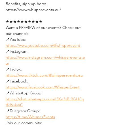
Benefits, sign up here:
https://www.whisperevents.eu/
★★★★★★★★★★
Want a PREVIEW of our events? Check out 
our channels:
📍YouTube: 
https://www.youtube.com/@whisperevent
📍Instagram: 
https://www.instagram.com/whisperevents.e
u/
📍TikTok: 
https://www.tiktok.com/@whisperevents.eu
📍Facebook: 
https://www.facebook.com/WhisperEvent
📍WhatsApp Group: 
https://chat.whatsapp.com/I3Xn3zBt9GHCg
tfd6oIsVC
📍Telegram Group: 
https://t.me/WhisperEvents
Join our community: