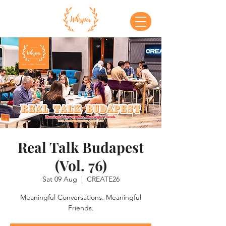
Real Talk Budapest
(Vol. 76)
Sat 09 Aug
  |  
CREATE26
Meaningful Conversations. Meaningful
Friends.