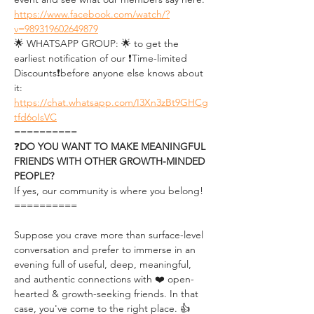
https://www.facebook.com/watch/?
v=989319602649879
🌟 WHATSAPP GROUP: 🌟 to get the 
earliest notification of our ❗Time-limited 
Discounts❗before anyone else knows about 
it: 
https://chat.whatsapp.com/I3Xn3zBt9GHCg
tfd6oIsVC
==========
❓
DO YOU WANT TO MAKE MEANINGFUL 
FRIENDS WITH OTHER GROWTH-MINDED 
PEOPLE?
If yes, our community is where you belong!
==========
Suppose you crave more than surface-level 
conversation and prefer to immerse in an 
evening full of useful, deep, meaningful, 
and authentic connections with ❤️ open-
hearted & growth-seeking friends. In that 
case, you've come to the right place. 👍 