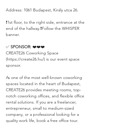
Address: 1061 Budapest, Király utca 26.
❗️1st floor, to the right side, entrance at the 
end of the hallway.❗️Follow the WHISPER 
banner.
✅ 
SPONSOR:
 ❤️❤️❤️
CREATE26 Coworking Space 
(https://create26.hu/) is our event space 
sponsor.
As one of the most well-known coworking 
spaces located in the heart of Budapest, 
CREATE26 provides meeting rooms, top-
notch coworking offices, and flexible office 
rental solutions. If you are a freelancer, 
entrepreneur, small to medium-sized 
company, or a professional looking for a 
quality work life, book a free office tour.