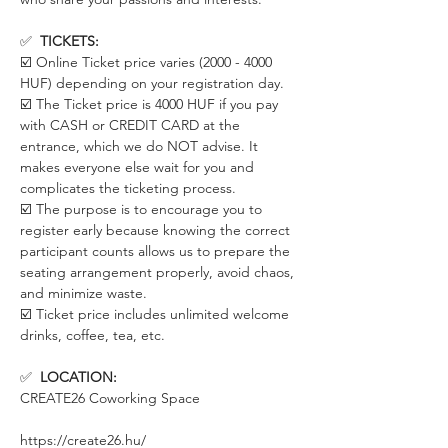
✅  
TICKETS:
☑️ Online Ticket price varies (2000 - 4000 
HUF) depending on your registration day. 
☑️ The Ticket price is 4000 HUF if you pay 
with CASH or CREDIT CARD at the 
entrance, which we do NOT advise. It 
makes everyone else wait for you and 
complicates the ticketing process. 
☑️ The purpose is to encourage you to 
register early because knowing the correct 
participant counts allows us to prepare the 
seating arrangement properly, avoid chaos, 
and minimize waste.
☑️ Ticket price includes unlimited welcome 
drinks, coffee, tea, etc.
✅  
LOCATION:
CREATE26 Coworking Space
https://create26.hu/