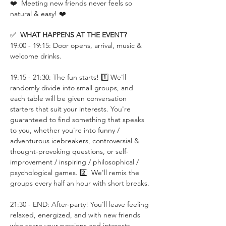
❤️  Meeting new friends never feels so 
natural & easy! ❤️
✅  
WHAT HAPPENS AT THE EVENT?
19:00 - 19:15: Door opens, arrival, music & 
welcome drinks.
19:15 - 21:30: The fun starts! 1️⃣ We'll 
randomly divide into small groups, and 
each table will be given conversation 
starters that suit your interests. You're 
guaranteed to find something that speaks 
to you, whether you're into funny / 
adventurous icebreakers, controversial & 
thought-provoking questions, or self-
improvement / inspiring / philosophical / 
psychological games. 2️⃣  We'll remix the 
groups every half an hour with short breaks.
21:30 - END: After-party! You'll leave feeling 
relaxed, energized, and with new friends 
who share your passions and interests.