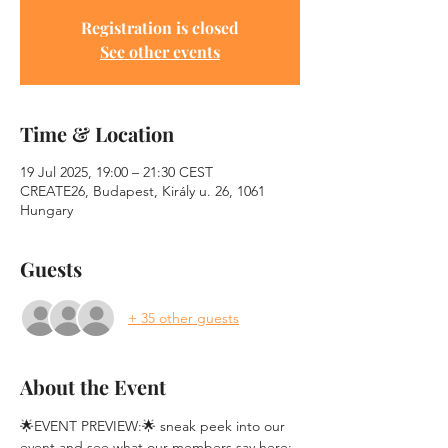
Registration is closed
See other events
Time & Location
19 Jul 2025, 19:00 – 21:30 CEST
CREATE26, Budapest, Király u. 26, 1061
Hungary
Guests
+ 35 other guests
About the Event
🌟EVENT PREVIEW:🌟 sneak peek into our 
event and see what our members say here: 