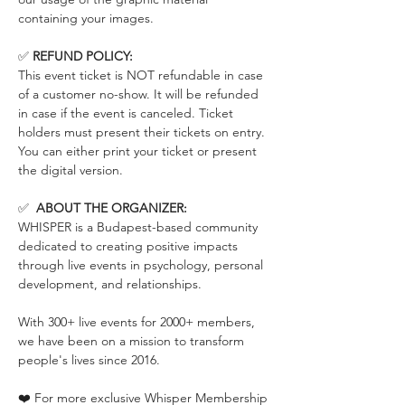
containing your images.
✅ 
REFUND POLICY:
This event ticket is NOT refundable in case 
of a customer no-show. It will be refunded 
in case if the event is canceled. Ticket 
holders must present their tickets on entry. 
You can either print your ticket or present 
the digital version.
✅  
ABOUT THE ORGANIZER:
WHISPER is a Budapest-based community 
dedicated to creating positive impacts 
through live events in psychology, personal 
development, and relationships.
With 300+ live events for 2000+ members, 
we have been on a mission to transform 
people's lives since 2016.
❤️ For more exclusive Whisper Membership 