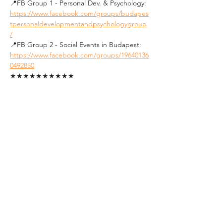
📍FB Group 1 - Personal Dev. & Psychology: 
https://www.facebook.com/groups/budapes
tpersonaldevelopmentandpsychologygroup
/
📍FB Group 2 - Social Events in Budapest: 
https://www.facebook.com/groups/19640136
0492850
★★★★★★★★★★
See you soon !
Tickets
Sale ended
Ticket type
Student Ticket (ID
Required)
1. FREE tickets for students.
