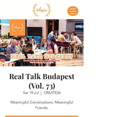
Real Talk Budapest
(Vol. 73)
Sat 19 Jul
  |  
CREATE26
Meaningful Conversations. Meaningful
Friends.