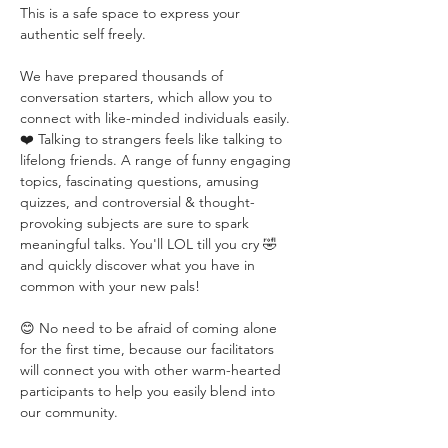
This is a safe space to express your 
authentic self freely. 
We have prepared thousands of 
conversation starters, which allow you to 
connect with like-minded individuals easily. 
❤️ Talking to strangers feels like talking to 
lifelong friends. A range of funny engaging 
topics, fascinating questions, amusing 
quizzes, and controversial & thought-
provoking subjects are sure to spark 
meaningful talks. You'll LOL till you cry 🤣 
and quickly discover what you have in 
common with your new pals!
😊 No need to be afraid of coming alone 
for the first time, because our facilitators 
will connect you with other warm-hearted 
participants to help you easily blend into 
our community.