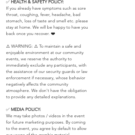
✅ 
HEALTH & SAFETY POLICY:
If you already have symptoms such as sore 
throat, coughing, fever, headache, bad 
stomach, loss of taste and smell etc. please 
stay at home. We will be happy to have you 
back once you recover. ❤️
⚠️ WARNING: ⚠️ To maintain a safe and 
enjoyable environment at our community 
events, we reserve the authority to 
immediately exclude any participants, with 
the assistance of our security guards or law 
enforcement if necessary, whose behavior 
negatively affects the community 
atmosphere. We don't have the obligation 
to provide any detailed explanations.
✅ 
MEDIA POLICY:
We may take photos / videos in the event 
for future marketing purposes. By coming 
to the event, you agree by default to allow 
our usage of the graphic material 