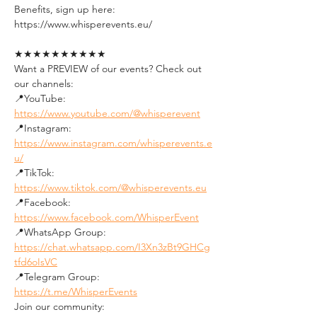
Benefits, sign up here:
https://www.whisperevents.eu/
★★★★★★★★★★
Want a PREVIEW of our events? Check out 
our channels:
📍YouTube: 
https://www.youtube.com/@whisperevent
📍Instagram: 
https://www.instagram.com/whisperevents.e
u/
📍TikTok: 
https://www.tiktok.com/@whisperevents.eu
📍Facebook: 
https://www.facebook.com/WhisperEvent
📍WhatsApp Group: 
https://chat.whatsapp.com/I3Xn3zBt9GHCg
tfd6oIsVC
📍Telegram Group: 
https://t.me/WhisperEvents
Join our community: