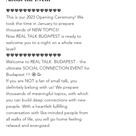
💖💖💖💖💖💖💖💖💖💖💖💖💖
This is our 2023 Opening Ceremony! We 
took the time in January to prepare 
thousands of NEW TOPICS! 
Now REAL TALK BUDAPEST is ready to 
welcome you to a night on a whole new 
level!
💖💖💖💖💖💖💖💖💖💖💖💖💖
Welcome to REAL TALK  BUDAPEST - the 
ultimate SOCIAL CONNECTION EVENT for 
Budapest !!! 🤩 🥳
If you are NOT a fan of small talk, you 
definitely belong with us! We prepare 
thousands of meaningful topics, with which 
you can build deep connections with new 
people. With a heartfelt fulfilling 
conversation with like-minded people from 
all walks of life, you will go home feeling 
relaxed and energized.