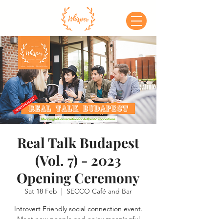
Real Talk Budapest
(Vol. 7) - 2023
Opening Ceremony
Sat 18 Feb
  |  
SECCO Café and Bar
Introvert Friendly social connection event.