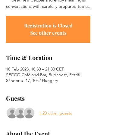
Meet new people and enjoy meaningful
conversations with carefully prepared topics.
Registration is Closed
See other events
Time & Location
18 Feb 2023, 18:30 – 21:30 CET
SECCO Café and Bar, Budapest, Petőfi
Sándor u. 17, 1052 Hungary
Guests
+ 20 other guests
About the Event