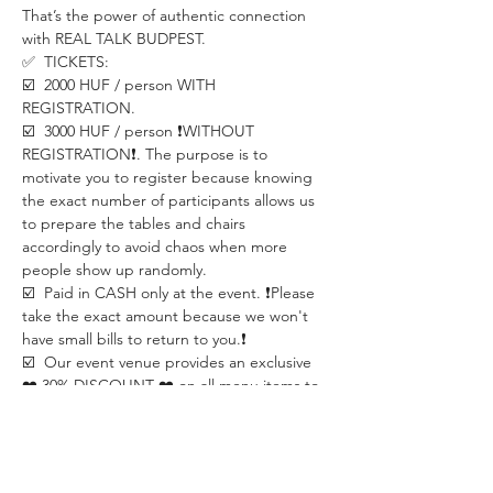
That’s the power of authentic connection 
with REAL TALK BUDPEST.
✅  TICKETS: 
☑️  2000 HUF / person WITH 
REGISTRATION.
☑️  3000 HUF / person ❗️WITHOUT 
REGISTRATION❗️. The purpose is to 
motivate you to register because knowing 
the exact number of participants allows us 
to prepare the tables and chairs 
accordingly to avoid chaos when more 
people show up randomly.
☑️  Paid in CASH only at the event. ❗️Please 
take the exact amount because we won't 
have small bills to return to you.❗️
☑️  Our event venue provides an exclusive 
❤️ 30% DISCOUNT ❤️ on all menu items to 
event participants.
☑️  REGISTRATION is required.
✅  LOCATION:
SECCO Café and Bar