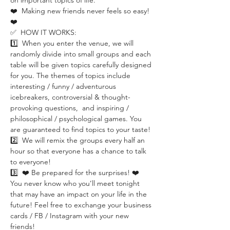
on important topics of life.
❤️  Making new friends never feels so easy! 
❤️ 
✅  HOW IT WORKS:
1️⃣  When you enter the venue, we will 
randomly divide into small groups and each 
table will be given topics carefully designed 
for you. The themes of topics include 
interesting / funny / adventurous 
icebreakers, controversial & thought-
provoking questions,  and inspiring / 
philosophical / psychological games. You 
are guaranteed to find topics to your taste!
2️⃣  We will remix the groups every half an 
hour so that everyone has a chance to talk 
to everyone!
3️⃣  ❤️ Be prepared for the surprises! ❤️ 
You never know who you’ll meet tonight 
that may have an impact on your life in the 
future! Feel free to exchange your business 
cards / FB / Instagram with your new 
friends!