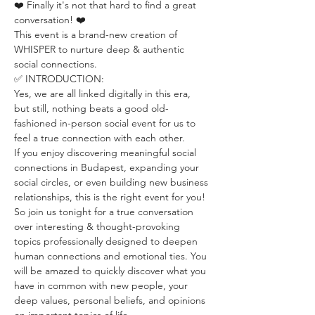
❤️ Finally it's not that hard to find a great 
conversation! ❤️
This event is a brand-new creation of 
WHISPER to nurture deep & authentic 
social connections.
✅ INTRODUCTION:
Yes, we are all linked digitally in this era, 
but still, nothing beats a good old-
fashioned in-person social event for us to 
feel a true connection with each other.
If you enjoy discovering meaningful social 
connections in Budapest, expanding your 
social circles, or even building new business 
relationships, this is the right event for you!
So join us tonight for a true conversation 
over interesting & thought-provoking 
topics professionally designed to deepen 
human connections and emotional ties. You 
will be amazed to quickly discover what you 
have in common with new people, your 
deep values, personal beliefs, and opinions 