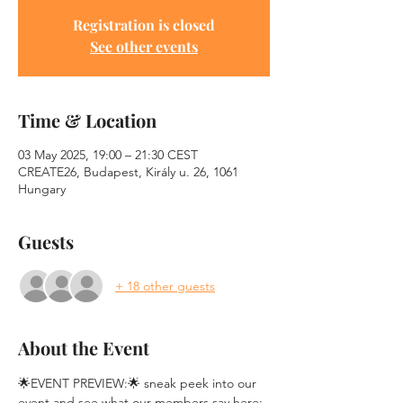
Registration is closed
See other events
Time & Location
03 May 2025, 19:00 – 21:30 CEST
CREATE26, Budapest, Király u. 26, 1061
Hungary
Guests
+ 18 other guests
About the Event
🌟EVENT PREVIEW:🌟 sneak peek into our 
event and see what our members say here: 