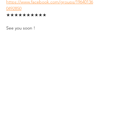
https://www.facebook.com/groups/19640136
0492850
★★★★★★★★★★
See you soon !
Tickets
Sale ended
Ticket type
Student Ticket (ID
Required)
1. FREE tickets for students.

2. A valid Hungarian Student ID with 
an up-to-date semester sticker must 
be presented at the event entrance.
Price