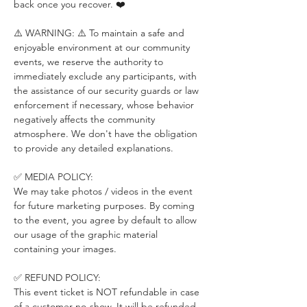
back once you recover. ❤️
⚠️ WARNING: ⚠️ To maintain a safe and 
enjoyable environment at our community 
events, we reserve the authority to 
immediately exclude any participants, with 
the assistance of our security guards or law 
enforcement if necessary, whose behavior 
negatively affects the community 
atmosphere. We don't have the obligation 
to provide any detailed explanations.
✅ MEDIA POLICY:
We may take photos / videos in the event 
for future marketing purposes. By coming 
to the event, you agree by default to allow 
our usage of the graphic material 
containing your images.
✅ REFUND POLICY:
This event ticket is NOT refundable in case 
of a customer no-show. It will be refunded 