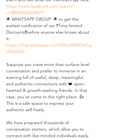
https://www.facebook.com/watch/?
v=989319602649879
🌟 WHATSAPP GROUP: 🌟 to get the 
earliest notification of our ❗Time-limited 
Discounts❗before anyone else knows about 
it: 
https://chat.whatsapp.com/I3Xn3zBt9GHCg
tfd6oIsVC
Suppose you crave more than surface-level 
conversation and prefer to immerse in an 
evening full of useful, deep, meaningful, 
and authentic connections with ❤️ open-
hearted & growth-seeking friends. In that 
case, you've come to the right place. 👍 
This is a safe space to express your 
authentic self freely. 
We have prepared thousands of 
conversation starters, which allow you to 
connect with like-minded individuals easily. 