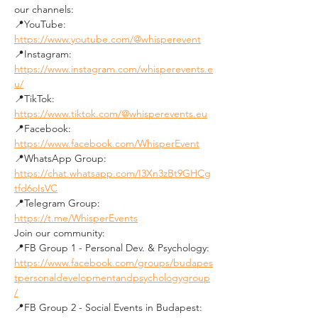
our channels:
📍YouTube: 
https://www.youtube.com/@whisperevent
📍Instagram: 
https://www.instagram.com/whisperevents.e
u/
📍TikTok: 
https://www.tiktok.com/@whisperevents.eu
📍Facebook: 
https://www.facebook.com/WhisperEvent
📍WhatsApp Group: 
https://chat.whatsapp.com/I3Xn3zBt9GHCg
tfd6oIsVC
📍Telegram Group: 
https://t.me/WhisperEvents
Join our community:
📍FB Group 1 - Personal Dev. & Psychology: 
https://www.facebook.com/groups/budapes
tpersonaldevelopmentandpsychologygroup
/
📍FB Group 2 - Social Events in Budapest: 