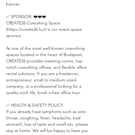
banner.
✅ SPONSOR: ❤️❤️❤️
CREATE26 Coworking Space 
(https://create26.hu/) is our event space 
sponsor.
As one of the most well-known coworking 
spaces located in the heart of Budapest, 
CREATE26 provides meeting rooms, top-
notch coworking offices, and flexible office 
rental solutions. If you are a freelancer, 
entrepreneur, small to medium-sized 
company, or a professional looking for a 
quality work life, book a free office tour.
✅ HEALTH & SAFETY POLICY:
If you already have symptoms such as sore 
throat, coughing, fever, headache, bad 
stomach, loss of taste and smell etc. please 
stay at home. We will be happy to have you 