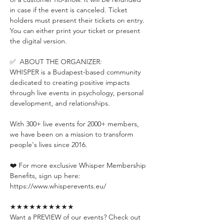
in case if the event is canceled. Ticket 
holders must present their tickets on entry. 
You can either print your ticket or present 
the digital version.
✅  ABOUT THE ORGANIZER:
WHISPER is a Budapest-based community 
dedicated to creating positive impacts 
through live events in psychology, personal 
development, and relationships.
With 300+ live events for 2000+ members, 
we have been on a mission to transform 
people's lives since 2016.
❤️ For more exclusive Whisper Membership 
Benefits, sign up here:
https://www.whisperevents.eu/
★★★★★★★★★★
Want a PREVIEW of our events? Check out 