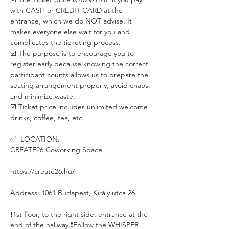
with CASH or CREDIT CARD at the 
entrance, which we do NOT advise. It 
makes everyone else wait for you and 
complicates the ticketing process. 
☑️ The purpose is to encourage you to 
register early because knowing the correct 
participant counts allows us to prepare the 
seating arrangement properly, avoid chaos, 
and minimize waste.
☑️ Ticket price includes unlimited welcome 
drinks, coffee, tea, etc.
✅  LOCATION:
CREATE26 Coworking Space
https://create26.hu/
Address: 1061 Budapest, Király utca 26.
❗️1st floor, to the right side, entrance at the 
end of the hallway.❗️Follow the WHISPER 