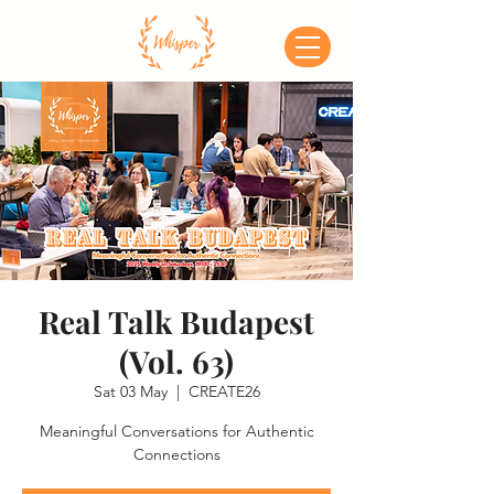
Real Talk Budapest
(Vol. 63)
Sat 03 May
  |  
CREATE26
Meaningful Conversations for Authentic
Connections