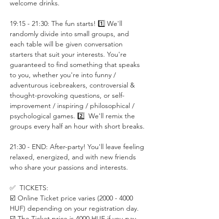
welcome drinks.
19:15 - 21:30: The fun starts! 1️⃣ We'll 
randomly divide into small groups, and 
each table will be given conversation 
starters that suit your interests. You're 
guaranteed to find something that speaks 
to you, whether you're into funny / 
adventurous icebreakers, controversial & 
thought-provoking questions, or self-
improvement / inspiring / philosophical / 
psychological games. 2️⃣  We'll remix the 
groups every half an hour with short breaks.
21:30 - END: After-party! You'll leave feeling 
relaxed, energized, and with new friends 
who share your passions and interests.
✅  TICKETS:
☑️ Online Ticket price varies (2000 - 4000 
HUF) depending on your registration day. 
☑️ The Ticket price is 4000 HUF if you pay 