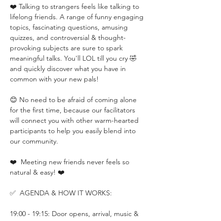
❤️ Talking to strangers feels like talking to 
lifelong friends. A range of funny engaging 
topics, fascinating questions, amusing 
quizzes, and controversial & thought-
provoking subjects are sure to spark 
meaningful talks. You'll LOL till you cry 🤣 
and quickly discover what you have in 
common with your new pals!
😊 No need to be afraid of coming alone 
for the first time, because our facilitators 
will connect you with other warm-hearted 
participants to help you easily blend into 
our community.
❤️  Meeting new friends never feels so 
natural & easy! ❤️
✅  AGENDA & HOW IT WORKS:
19:00 - 19:15: Door opens, arrival, music & 