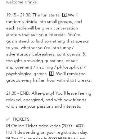
welcome drinks.
19:15 - 21:30: The fun starts! 1️⃣ We'll 
randomly divide into small groups, and 
each table will be given conversation 
starters that suit your interests. You're 
guaranteed to find something that speaks 
to you, whether you're into funny / 
adventurous icebreakers, controversial & 
thought-provoking questions, or self-
improvement / inspiring / philosophical / 
psychological games. 2️⃣  We'll remix the 
groups every half an hour with short breaks.
21:30 - END: After-party! You'll leave feeling 
relaxed, energized, and with new friends 
who share your passions and interests.
✅  TICKETS:
☑️ Online Ticket price varies (2000 - 4000 
HUF) depending on your registration day. 
☑️ The Ticket price is 4000 HUF if you pay 