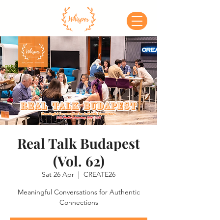
Real Talk Budapest
(Vol. 62)
Sat 26 Apr
  |  
CREATE26
Meaningful Conversations for Authentic
Connections