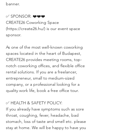
banner.
✅ SPONSOR: ❤️❤️❤️
CREATE26 Coworking Space 
(https://create26.hu/) is our event space 
sponsor.
As one of the most well-known coworking 
spaces located in the heart of Budapest, 
CREATE26 provides meeting rooms, top-
notch coworking offices, and flexible office 
rental solutions. If you are a freelancer, 
entrepreneur, small to medium-sized 
company, or a professional looking for a 
quality work life, book a free office tour.
✅ HEALTH & SAFETY POLICY:
If you already have symptoms such as sore 
throat, coughing, fever, headache, bad 
stomach, loss of taste and smell etc. please 
stay at home. We will be happy to have you 