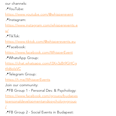
our channels:
📍YouTube: 
https://www.youtube.com/@whisperevent
📍Instagram: 
https://www.instagram.com/whisperevents.e
u/
📍TikTok: 
https://www.tiktok.com/@whisperevents.eu
📍Facebook: 
https://www.facebook.com/WhisperEvent
📍WhatsApp Group: 
https://chat.whatsapp.com/I3Xn3zBt9GHCg
tfd6oIsVC
📍Telegram Group: 
https://t.me/WhisperEvents
Join our community:
📍FB Group 1 - Personal Dev. & Psychology: 
https://www.facebook.com/groups/budapes
tpersonaldevelopmentandpsychologygroup
/
📍FB Group 2 - Social Events in Budapest: 