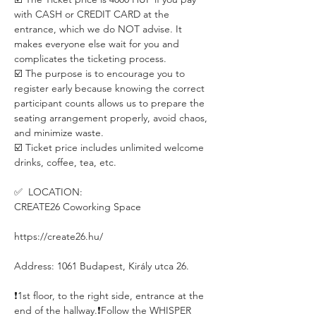
with CASH or CREDIT CARD at the 
entrance, which we do NOT advise. It 
makes everyone else wait for you and 
complicates the ticketing process. 
☑️ The purpose is to encourage you to 
register early because knowing the correct 
participant counts allows us to prepare the 
seating arrangement properly, avoid chaos, 
and minimize waste.
☑️ Ticket price includes unlimited welcome 
drinks, coffee, tea, etc.
✅  LOCATION:
CREATE26 Coworking Space
https://create26.hu/
Address: 1061 Budapest, Király utca 26.
❗️1st floor, to the right side, entrance at the 
end of the hallway.❗️Follow the WHISPER 