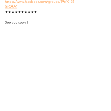
https://www.facebook.com/groups/19640136
0492850
★★★★★★★★★★
See you soon !
Tickets
Sale ended
Ticket type
Student Ticket (ID
Required)
1. FREE tickets for students.

2. A valid Hungarian Student ID with 
an up-to-date semester sticker must 
be presented at the event entrance.
Price