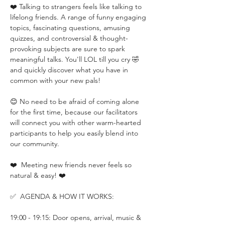
❤️ Talking to strangers feels like talking to 
lifelong friends. A range of funny engaging 
topics, fascinating questions, amusing 
quizzes, and controversial & thought-
provoking subjects are sure to spark 
meaningful talks. You'll LOL till you cry 🤣 
and quickly discover what you have in 
common with your new pals!
😊 No need to be afraid of coming alone 
for the first time, because our facilitators 
will connect you with other warm-hearted 
participants to help you easily blend into 
our community.
❤️  Meeting new friends never feels so 
natural & easy! ❤️
✅  AGENDA & HOW IT WORKS:
19:00 - 19:15: Door opens, arrival, music & 