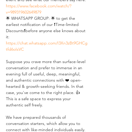
https://www.facebook.com/watch/?
v=989319602649879
🌟 WHATSAPP GROUP: 🌟 to get the 
earliest notification of our ❗Time-limited 
Discounts❗before anyone else knows about 
it: 
https://chat.whatsapp.com/I3Xn3zBt9GHCg
tfd6oIsVC
Suppose you crave more than surface-level 
conversation and prefer to immerse in an 
evening full of useful, deep, meaningful, 
and authentic connections with ❤️ open-
hearted & growth-seeking friends. In that 
case, you've come to the right place. 👍 
This is a safe space to express your 
authentic self freely. 
We have prepared thousands of 
conversation starters, which allow you to 
connect with like-minded individuals easily. 