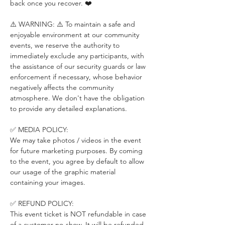
back once you recover. ❤️
⚠️ WARNING: ⚠️ To maintain a safe and 
enjoyable environment at our community 
events, we reserve the authority to 
immediately exclude any participants, with 
the assistance of our security guards or law 
enforcement if necessary, whose behavior 
negatively affects the community 
atmosphere. We don't have the obligation 
to provide any detailed explanations.
✅ MEDIA POLICY:
We may take photos / videos in the event 
for future marketing purposes. By coming 
to the event, you agree by default to allow 
our usage of the graphic material 
containing your images.
✅ REFUND POLICY:
This event ticket is NOT refundable in case 
of a customer no-show. It will be refunded 