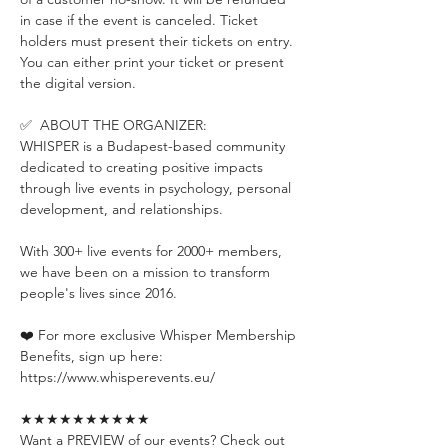
in case if the event is canceled. Ticket 
holders must present their tickets on entry. 
You can either print your ticket or present 
the digital version.
✅  ABOUT THE ORGANIZER:
WHISPER is a Budapest-based community 
dedicated to creating positive impacts 
through live events in psychology, personal 
development, and relationships.
With 300+ live events for 2000+ members, 
we have been on a mission to transform 
people's lives since 2016.
❤️ For more exclusive Whisper Membership 
Benefits, sign up here:
https://www.whisperevents.eu/
★★★★★★★★★★
Want a PREVIEW of our events? Check out 