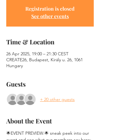
Registration is closed
See other events
Time & Location
26 Apr 2025, 19:00 – 21:30 CEST
CREATE26, Budapest, Király u. 26, 1061
Hungary
Guests
+ 20 other guests
About the Event
🌟EVENT PREVIEW:🌟 sneak peek into our 
event and see what our members say here: 