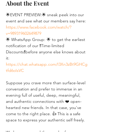
About the Event
🌟EVENT PREVIEW:🌟 sneak peek into our 
event and see what our members say here: 
https://www.facebook.com/watch/?
v=989319602649879
🌟 WhatsApp Group: 🌟 to get the earliest 
notification of our ❗Time-limited 
Discounts❗before anyone else knows about 
it: 
https://chat.whatsapp.com/I3Xn3zBt9GHCg
tfd6oIsVC
Suppose you crave more than surface-level 
conversation and prefer to immerse in an 
evening full of useful, deep, meaningful, 
and authentic connections with ❤️ open-
hearted new friends. In that case, you've 
come to the right place. 👍 This is a safe 
space to express your authentic self freely. 