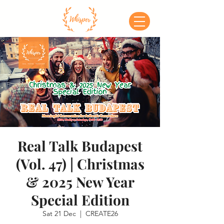
Real Talk Budapest
(Vol. 47) | Christmas
& 2025 New Year
Special Edition
Sat 21 Dec
  |  
CREATE26