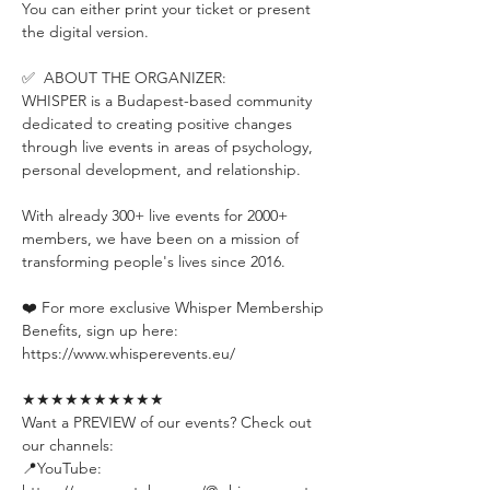
You can either print your ticket or present 
the digital version.
✅  ABOUT THE ORGANIZER:
WHISPER is a Budapest-based community 
dedicated to creating positive changes 
through live events in areas of psychology, 
personal development, and relationship.
With already 300+ live events for 2000+ 
members, we have been on a mission of 
transforming people's lives since 2016.
❤️ For more exclusive Whisper Membership 
Benefits, sign up here:
https://www.whisperevents.eu/
★★★★★★★★★★
Want a PREVIEW of our events? Check out 
our channels:
📍YouTube: 