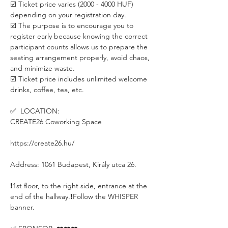
☑️ Ticket price varies (2000 - 4000 HUF) 
depending on your registration day.
☑️ The purpose is to encourage you to 
register early because knowing the correct 
participant counts allows us to prepare the 
seating arrangement properly, avoid chaos, 
and minimize waste.
☑️ Ticket price includes unlimited welcome 
drinks, coffee, tea, etc.
✅  LOCATION:
CREATE26 Coworking Space
https://create26.hu/
Address: 1061 Budapest, Király utca 26.
❗️1st floor, to the right side, entrance at the 
end of the hallway.❗️Follow the WHISPER 
banner.