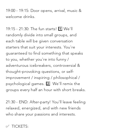
19:00 - 19:15: Door opens, arrival, music & 
welcome drinks.
19:15 - 21:30: The fun starts! 1️⃣ We'll 
randomly divide into small groups, and 
each table will be given conversation 
starters that suit your interests. You're 
guaranteed to find something that speaks 
to you, whether you're into funny / 
adventurous icebreakers, controversial & 
thought-provoking questions, or self-
improvement / inspiring / philosophical / 
psychological games. 2️⃣  We'll remix the 
groups every half an hour with short breaks.
21:30 - END: After-party! You'll leave feeling 
relaxed, energized, and with new friends 
who share your passions and interests.
✅  TICKETS: