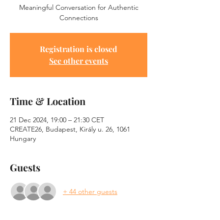
Meaningful Conversation for Authentic
Connections
Registration is closed
See other events
Time & Location
21 Dec 2024, 19:00 – 21:30 CET
CREATE26, Budapest, Király u. 26, 1061
Hungary
Guests
+ 44 other guests