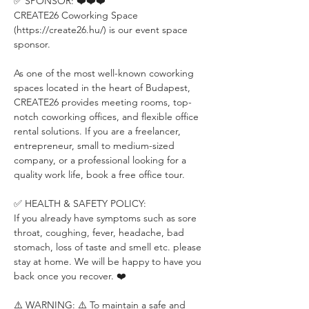
✅ SPONSOR: ❤️❤️❤️
CREATE26 Coworking Space 
(https://create26.hu/) is our event space 
sponsor.
As one of the most well-known coworking 
spaces located in the heart of Budapest, 
CREATE26 provides meeting rooms, top-
notch coworking offices, and flexible office 
rental solutions. If you are a freelancer, 
entrepreneur, small to medium-sized 
company, or a professional looking for a 
quality work life, book a free office tour.
✅ HEALTH & SAFETY POLICY:
If you already have symptoms such as sore 
throat, coughing, fever, headache, bad 
stomach, loss of taste and smell etc. please 
stay at home. We will be happy to have you 
back once you recover. ❤️
⚠️ WARNING: ⚠️ To maintain a safe and 