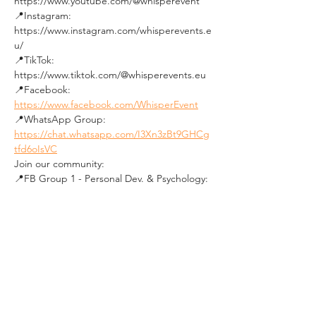
https://www.youtube.com/@whisperevent
📍Instagram: 
https://www.instagram.com/whisperevents.e
u/
📍TikTok: 
https://www.tiktok.com/@whisperevents.eu
📍Facebook: 
https://www.facebook.com/WhisperEvent
📍WhatsApp Group: 
https://chat.whatsapp.com/I3Xn3zBt9GHCg
tfd6oIsVC
Join our community:
📍FB Group 1 - Personal Dev. & Psychology: 
https://www.facebook.com/groups/budapes
tpersonaldevelopmentandpsychologygroup
/
📍FB Group 2 - Social Events in Budapest: 
https://www.facebook.com/groups/19640136
0492850
★★★★★★★★★★
See you soon !