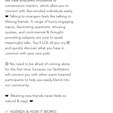
We have prepared thousands of 
conversation starters, which allow you to 
connect with like-minded individuals easily. 
❤️ Talking to strangers feels like talking to 
lifelong friends. A range of funny engaging 
topics, fascinating questions, amusing 
quizzes, and controversial & thought-
provoking subjects are sure to spark 
meaningful talks. You'll LOL till you cry 🤣 
and quickly discover what you have in 
common with your new pals!
😊 No need to be afraid of coming alone 
for the first time, because our facilitators 
will connect you with other warm-hearted 
participants to help you easily blend into 
our community.
❤️  Meeting new friends never feels so 
natural & easy! ❤️
✅  AGENDA & HOW IT WORKS: