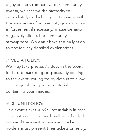
enjoyable environment at our community 
events, we reserve the authority to 
immediately exclude any participants, with 
the assistance of our security guards or law 
enforcement if necessary, whose behavior 
negatively affects the community 
atmosphere. We don't have the obligation 
to provide any detailed explanations.
✅ MEDIA POLICY:
We may take photos / videos in the event 
for future marketing purposes. By coming 
to the event, you agree by default to allow 
our usage of the graphic material 
containing your images.
✅ REFUND POLICY:
This event ticket is NOT refundable in case 
of a customer no-show. It will be refunded 
in case if the event is canceled. Ticket 
holders must present their tickets on entry. 