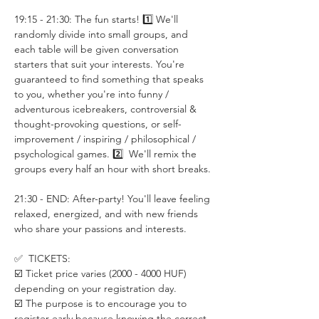
19:15 - 21:30: The fun starts! 1️⃣ We'll 
randomly divide into small groups, and 
each table will be given conversation 
starters that suit your interests. You're 
guaranteed to find something that speaks 
to you, whether you're into funny / 
adventurous icebreakers, controversial & 
thought-provoking questions, or self-
improvement / inspiring / philosophical / 
psychological games. 2️⃣  We'll remix the 
groups every half an hour with short breaks.
21:30 - END: After-party! You'll leave feeling 
relaxed, energized, and with new friends 
who share your passions and interests.
✅  TICKETS:
☑️ Ticket price varies (2000 - 4000 HUF) 
depending on your registration day.
☑️ The purpose is to encourage you to 
register early because knowing the correct 