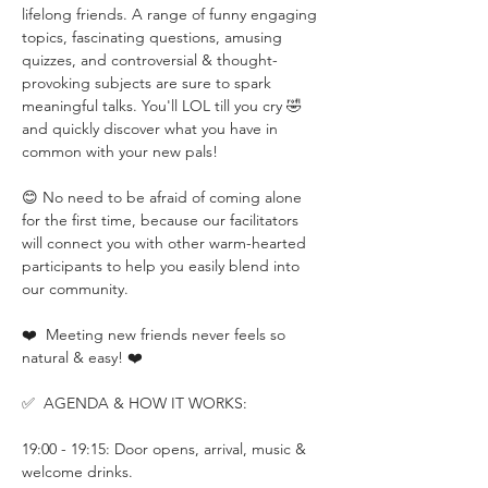
lifelong friends. A range of funny engaging 
topics, fascinating questions, amusing 
quizzes, and controversial & thought-
provoking subjects are sure to spark 
meaningful talks. You'll LOL till you cry 🤣 
and quickly discover what you have in 
common with your new pals!
😊 No need to be afraid of coming alone 
for the first time, because our facilitators 
will connect you with other warm-hearted 
participants to help you easily blend into 
our community. 
❤️  Meeting new friends never feels so 
natural & easy! ❤️
✅  AGENDA & HOW IT WORKS:
19:00 - 19:15: Door opens, arrival, music & 
welcome drinks.