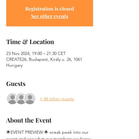
Registration is closed
See other events
Time & Location
23 Nov 2024, 19:00 – 21:30 CET
CREATE26, Budapest, Király u. 26, 1061
Hungary
Guests
+ 46 other guests
About the Event
🌟EVENT PREVIEW:🌟 sneak peek into our 
event and see what our members say here: 