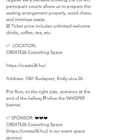
participant counts allows us to prepare the 
seating arrangement properly, avoid chaos, 
and minimize waste.
☑️ Ticket price includes unlimited welcome 
drinks, coffee, tea, etc.
✅  LOCATION:
CREATE26 Coworking Space
https://create26.hu/
Address: 1061 Budapest, Király utca 26.
❗️1st floor, to the right side, entrance at the 
end of the hallway.❗️Follow the WHISPER 
banner.
✅ SPONSOR: ❤️❤️❤️
CREATE26 Coworking Space 
(https://create26.hu/) is our event space 
sponsor.