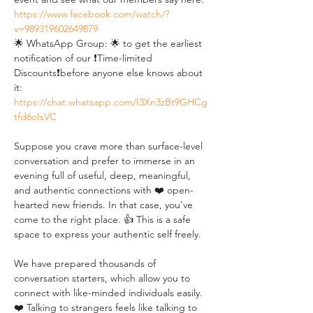
https://www.facebook.com/watch/?
v=989319602649879
🌟 WhatsApp Group: 🌟 to get the earliest 
notification of our ❗Time-limited 
Discounts❗before anyone else knows about 
it: 
https://chat.whatsapp.com/I3Xn3zBt9GHCg
tfd6oIsVC
Suppose you crave more than surface-level 
conversation and prefer to immerse in an 
evening full of useful, deep, meaningful, 
and authentic connections with ❤️ open-
hearted new friends. In that case, you've 
come to the right place. 👍 This is a safe 
space to express your authentic self freely. 
We have prepared thousands of 
conversation starters, which allow you to 
connect with like-minded individuals easily. 
❤️ Talking to strangers feels like talking to 