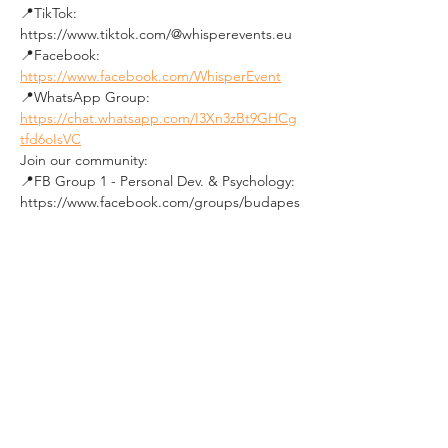
📍TikTok: 
https://www.tiktok.com/@whisperevents.eu
📍Facebook: 
https://www.facebook.com/WhisperEvent
📍WhatsApp Group: 
https://chat.whatsapp.com/I3Xn3zBt9GHCg
tfd6oIsVC
Join our community:
📍FB Group 1 - Personal Dev. & Psychology: 
https://www.facebook.com/groups/budapes
tpersonaldevelopmentandpsychologygroup
/
📍FB Group 2 - Social Events in Budapest: 
https://www.facebook.com/groups/19640136
0492850
★★★★★★★★★★
See you soon !
Tickets