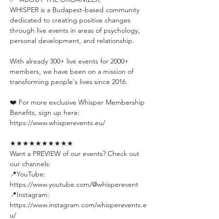
WHISPER is a Budapest-based community 
dedicated to creating positive changes 
through live events in areas of psychology, 
personal development, and relationship.
With already 300+ live events for 2000+ 
members, we have been on a mission of 
transforming people's lives since 2016.
❤️ For more exclusive Whisper Membership 
Benefits, sign up here:
https://www.whisperevents.eu/
★★★★★★★★★★
Want a PREVIEW of our events? Check out 
our channels:
📍YouTube: 
https://www.youtube.com/@whisperevent
📍Instagram: 
https://www.instagram.com/whisperevents.e
u/