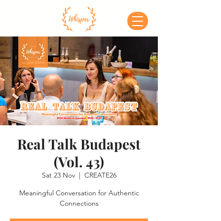
Real Talk Budapest
(Vol. 43)
Sat 23 Nov
  |  
CREATE26
Meaningful Conversation for Authentic
Connections