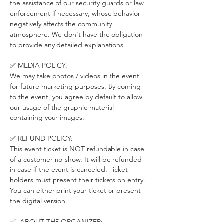
the assistance of our security guards or law 
enforcement if necessary, whose behavior 
negatively affects the community 
atmosphere. We don't have the obligation 
to provide any detailed explanations.
✅ MEDIA POLICY:
We may take photos / videos in the event 
for future marketing purposes. By coming 
to the event, you agree by default to allow 
our usage of the graphic material 
containing your images.
✅ REFUND POLICY:
This event ticket is NOT refundable in case 
of a customer no-show. It will be refunded 
in case if the event is canceled. Ticket 
holders must present their tickets on entry. 
You can either print your ticket or present 
the digital version.
✅  ABOUT THE ORGANIZER: