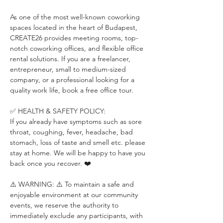
As one of the most well-known coworking 
spaces located in the heart of Budapest, 
CREATE26 provides meeting rooms, top-
notch coworking offices, and flexible office 
rental solutions. If you are a freelancer, 
entrepreneur, small to medium-sized 
company, or a professional looking for a 
quality work life, book a free office tour.
✅ HEALTH & SAFETY POLICY:
If you already have symptoms such as sore 
throat, coughing, fever, headache, bad 
stomach, loss of taste and smell etc. please 
stay at home. We will be happy to have you 
back once you recover. ❤️
⚠️ WARNING: ⚠️ To maintain a safe and 
enjoyable environment at our community 
events, we reserve the authority to 
immediately exclude any participants, with 