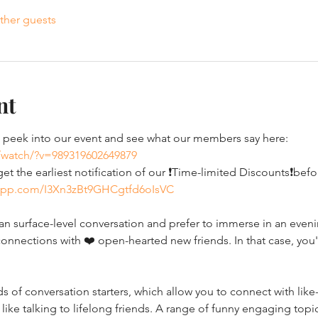
ther guests
nt
eek into our event and see what our members say here: 
/watch/?v=989319602649879
t the earliest notification of our ❗Time-limited Discounts❗bef
sapp.com/I3Xn3zBt9GHCgtfd6oIsVC
 surface-level conversation and prefer to immerse in an evening
onnections with ❤️ open-hearted new friends. In that case, you'
of conversation starters, which allow you to connect with like-
 like talking to lifelong friends. A range of funny engaging topic