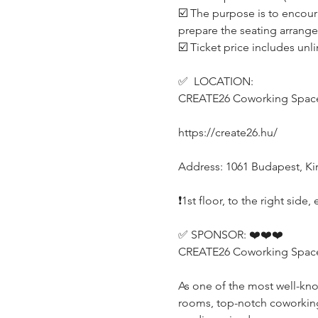
☑️ The purpose is to encour
prepare the seating arrang
☑️ Ticket price includes unl
✅  LOCATION:
CREATE26 Coworking Spac
https://create26.hu/
Address: 1061 Budapest, Kirá
❗️1st floor, to the right sid
✅ SPONSOR: ❤️❤️❤️
CREATE26 Coworking Space (
As one of the most well-kn
rooms, top-notch coworking o