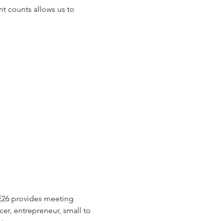
t counts allows us to 
E26 provides meeting 
cer, entrepreneur, small to 