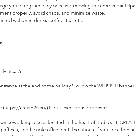
age you to register early because knowing the correct participan
ement properly, avoid chaos, and minimize waste.
imited welcome drinks, coffee, tea, etc.
e
ly utca 26.
e, entrance at the end of the hallway.❗️Follow the WHISPER banner.
https://create26.hu/) is our event space sponsor.
own coworking spaces located in the heart of Budapest, CREAT
ffices, and flexible office rental solutions. If you are a freelan