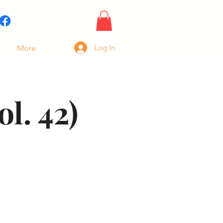
Log In
More
l. 42)