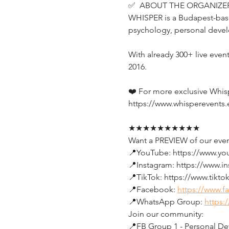
✅  ABOUT THE ORGANIZER
WHISPER is a Budapest-base
psychology, personal devel
With already 300+ live even
2016.
❤️ For more exclusive Whis
https://www.whisperevents.
★★★★★★★★★★
Want a PREVIEW of our even
📍YouTube: https://www.y
📍Instagram: https://www.i
📍TikTok: https://www.tikt
📍Facebook: 
https://www.
📍WhatsApp Group: 
https:
Join our community:
📍FB Group 1 - Personal Dev