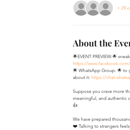
+ 29 o
About the Eve
🌟EVENT PREVIEW:🌟 sneak p
https://www.facebook.com
🌟 WhatsApp Group: 🌟 to ge
about it: 
https://chat.what
Suppose you crave more than
meaningful, and authentic c
👍
We have prepared thousands 
❤️ Talking to strangers feels