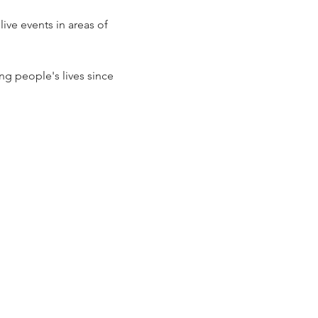
ve events in areas of 
g people's lives since 