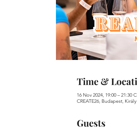
Time & Locat
16 Nov 2024, 19:00 – 21:30 
CREATE26, Budapest, Király 
Guests