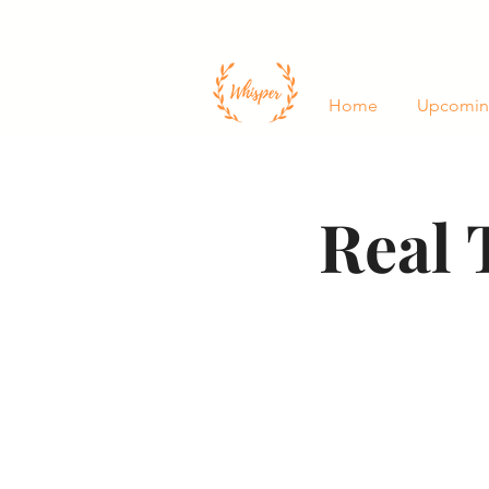
Home
Upcomin
Real 