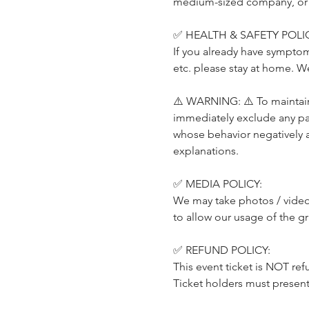
medium-sized company, or a p
✅ HEALTH & SAFETY POLIC
If you already have symptom
etc. please stay at home. W
⚠️ WARNING: ⚠️ To maintain 
immediately exclude any part
whose behavior negatively 
explanations.
✅ MEDIA POLICY:
We may take photos / videos
to allow our usage of the g
✅ REFUND POLICY:
This event ticket is NOT ref
Ticket holders must present t