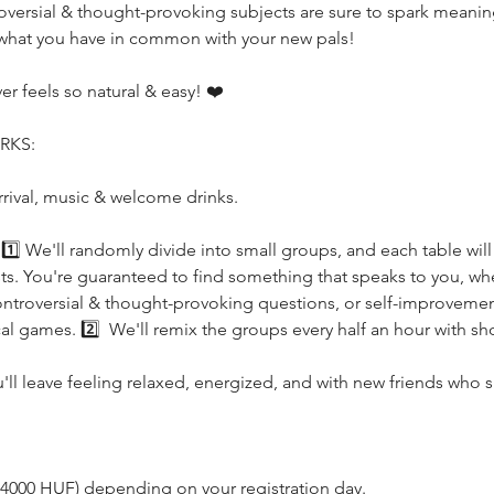
ersial & thought-provoking subjects are sure to spark meaningfu
 what you have in common with your new pals!
r feels so natural & easy! ❤️
RKS:
rrival, music & welcome drinks.
s! 1️⃣ We'll randomly divide into small groups, and each table wil
rests. You're guaranteed to find something that speaks to you, whe
ntroversial & thought-provoking questions, or self-improvement 
l games. 2️⃣  We'll remix the groups every half an hour with sho
u'll leave feeling relaxed, energized, and with new friends who 
 - 4000 HUF) depending on your registration day.