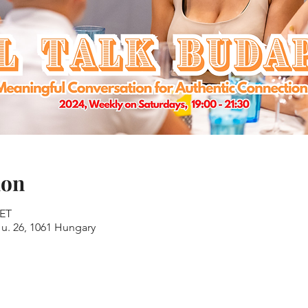
ion
CET
u. 26, 1061 Hungary