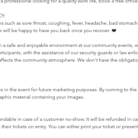
rofessional looking for a quality work life, book a free office 
Y:
s such as sore throat, coughing, fever, headache, bad stomach, 
e will be happy to have you back once you recover. ❤️
a safe and enjoyable environment at our community events, we 
icipants, with the assistance of our security guards or law enfo
affects the community atmosphere. We don't have the obligatio
 in the event for future marketing purposes. By coming to the 
raphic material containing your images.
undable in case of a customer no-show. It will be refunded in cas
heir tickets on entry. You can either print your ticket or present