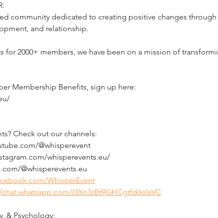
:
d community dedicated to creating positive changes through li
opment, and relationship.
ts for 2000+ members, we have been on a mission of transformin
per Membership Benefits, sign up here:
eu/
ts? Check out our channels:
outube.com/@whisperevent
nstagram.com/whisperevents.eu/
ok.com/@whisperevents.eu
facebook.com/WhisperEvent
//chat.whatsapp.com/I3Xn3zBt9GHCgtfd6oIsVC
. & Psychology: 