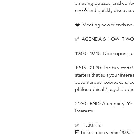
amusing quizzes, and controv
cry 🤣 and quickly discover
❤️  Meeting new friends neve
✅  AGENDA & HOW IT WO
19:00 - 19:15: Door opens, a
19:15 - 21:30: The fun start
starters that suit your inte
adventurous icebreakers, co
philosophical / psychologica
21:30 - END: After-party! Yo
interests.
✅  TICKETS:
☑️ Ticket price varies (2000