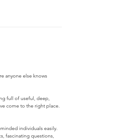
ore anyone else knows 
 full of useful, deep, 
ve come to the right place. 
minded individuals easily. 
s, fascinating questions, 