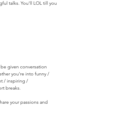
l talks. You'll LOL till you 
l be given conversation 
ther you're into funny / 
/ inspiring / 
rt breaks.
share your passions and 