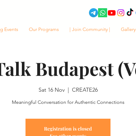
g Events
Our Programs
| Join Community |
Gallery
Talk Budapest (Vo
Sat 16 Nov
  |  
CREATE26
Meaningful Conversation for Authentic Connections
Registration is closed
See other events