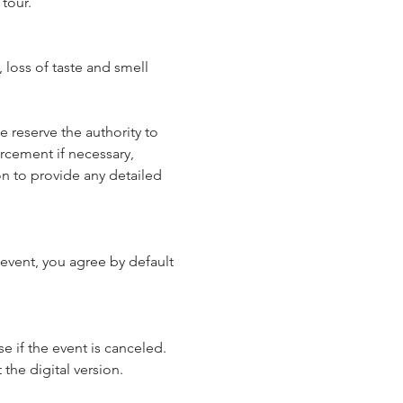
tour.
loss of taste and smell 
reserve the authority to 
rcement if necessary, 
n to provide any detailed 
event, you agree by default 
e if the event is canceled. 
 the digital version.