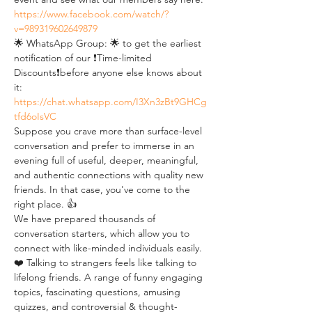
https://www.facebook.com/watch/?
v=989319602649879
🌟 WhatsApp Group: 🌟 to get the earliest 
notification of our ❗Time-limited 
Discounts❗before anyone else knows about 
it: 
https://chat.whatsapp.com/I3Xn3zBt9GHCg
tfd6oIsVC
Suppose you crave more than surface-level 
conversation and prefer to immerse in an 
evening full of useful, deeper, meaningful, 
and authentic connections with quality new 
friends. In that case, you've come to the 
right place. 👍
We have prepared thousands of 
conversation starters, which allow you to 
connect with like-minded individuals easily. 
❤️ Talking to strangers feels like talking to 
lifelong friends. A range of funny engaging 
topics, fascinating questions, amusing 
quizzes, and controversial & thought-