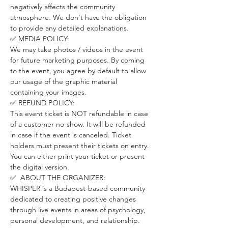
negatively affects the community 
atmosphere. We don't have the obligation 
to provide any detailed explanations.
✅ MEDIA POLICY:
We may take photos / videos in the event 
for future marketing purposes. By coming 
to the event, you agree by default to allow 
our usage of the graphic material 
containing your images.
✅ REFUND POLICY:
This event ticket is NOT refundable in case 
of a customer no-show. It will be refunded 
in case if the event is canceled. Ticket 
holders must present their tickets on entry. 
You can either print your ticket or present 
the digital version.
✅  ABOUT THE ORGANIZER:
WHISPER is a Budapest-based community 
dedicated to creating positive changes 
through live events in areas of psychology, 
personal development, and relationship.