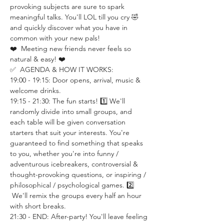
provoking subjects are sure to spark 
meaningful talks. You'll LOL till you cry 🤣 
and quickly discover what you have in 
common with your new pals!
❤️  Meeting new friends never feels so 
natural & easy! ❤️
✅  AGENDA & HOW IT WORKS:
19:00 - 19:15: Door opens, arrival, music & 
welcome drinks.
19:15 - 21:30: The fun starts! 1️⃣ We'll 
randomly divide into small groups, and 
each table will be given conversation 
starters that suit your interests. You're 
guaranteed to find something that speaks 
to you, whether you're into funny / 
adventurous icebreakers, controversial & 
thought-provoking questions, or inspiring / 
philosophical / psychological games. 2️⃣ 
 We'll remix the groups every half an hour 
with short breaks.
21:30 - END: After-party! You'll leave feeling 