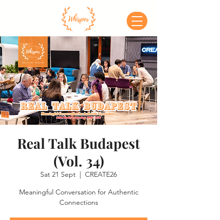
Real Talk Budapest
(Vol. 34)
Sat 21 Sept
  |  
CREATE26
Meaningful Conversation for Authentic
Connections