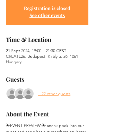
Registration is closed
See other events
Time & Location
21 Sept 2024, 19:00 – 21:30 CEST
CREATE26, Budapest, Király u. 26, 1061
Hungary
Guests
+ 22 other guests
About the Event
🌟EVENT PREVIEW:🌟 sneak peek into our 
event and see what our members say here: 