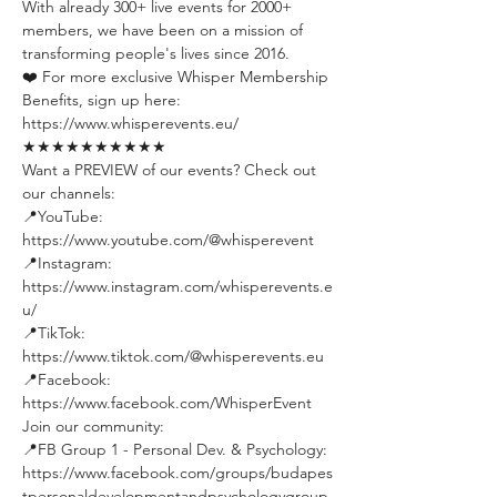
With already 300+ live events for 2000+ 
members, we have been on a mission of 
transforming people's lives since 2016.
❤️ For more exclusive Whisper Membership 
Benefits, sign up here:
https://www.whisperevents.eu/
★★★★★★★★★★
Want a PREVIEW of our events? Check out 
our channels:
📍YouTube: 
https://www.youtube.com/@whisperevent
📍Instagram: 
https://www.instagram.com/whisperevents.e
u/
📍TikTok: 
https://www.tiktok.com/@whisperevents.eu
📍Facebook: 
https://www.facebook.com/WhisperEvent
Join our community:
📍FB Group 1 - Personal Dev. & Psychology: 
https://www.facebook.com/groups/budapes
tpersonaldevelopmentandpsychologygroup