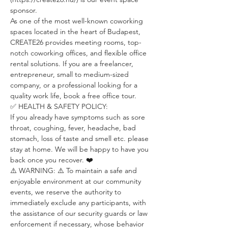
sponsor.
As one of the most well-known coworking 
spaces located in the heart of Budapest, 
CREATE26 provides meeting rooms, top-
notch coworking offices, and flexible office 
rental solutions. If you are a freelancer, 
entrepreneur, small to medium-sized 
company, or a professional looking for a 
quality work life, book a free office tour.
✅ HEALTH & SAFETY POLICY:
If you already have symptoms such as sore 
throat, coughing, fever, headache, bad 
stomach, loss of taste and smell etc. please 
stay at home. We will be happy to have you 
back once you recover. ❤️
⚠️ WARNING: ⚠️ To maintain a safe and 
enjoyable environment at our community 
events, we reserve the authority to 
immediately exclude any participants, with 
the assistance of our security guards or law 
enforcement if necessary, whose behavior 