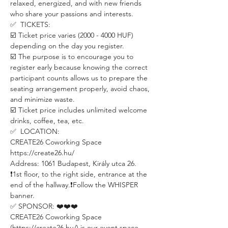
relaxed, energized, and with new friends 
who share your passions and interests.
✅  TICKETS:
☑️ Ticket price varies (2000 - 4000 HUF) 
depending on the day you register.
☑️ The purpose is to encourage you to 
register early because knowing the correct 
participant counts allows us to prepare the 
seating arrangement properly, avoid chaos, 
and minimize waste.
☑️ Ticket price includes unlimited welcome 
drinks, coffee, tea, etc.
✅  LOCATION:
CREATE26 Coworking Space
https://create26.hu/
Address: 1061 Budapest, Király utca 26.
❗️1st floor, to the right side, entrance at the 
end of the hallway.❗️Follow the WHISPER 
banner.
✅ SPONSOR: ❤️❤️❤️
CREATE26 Coworking Space 
(https://create26.hu/) is our event space 