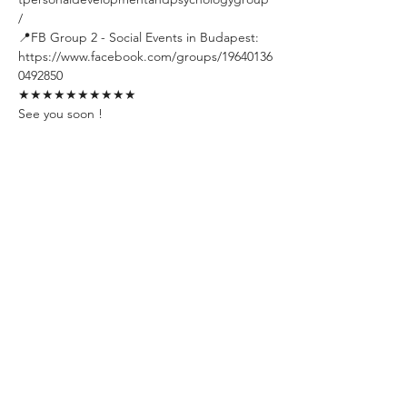
/
📍FB Group 2 - Social Events in Budapest: 
https://www.facebook.com/groups/19640136
0492850
★★★★★★★★★★
See you soon !
Tickets
Sold Out
Ticket type
Early Bird Ticket
Limited amount. Available till one 
week before the event day. The 
ticket includes unlimited welcome 
drinks.
Price