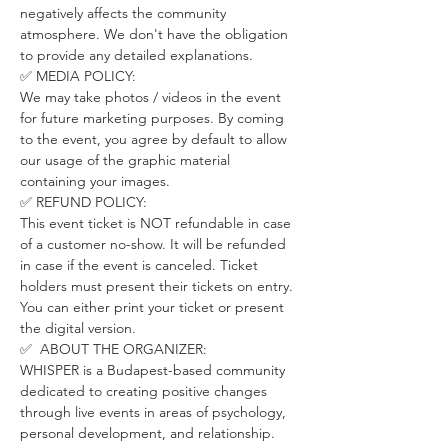
negatively affects the community 
atmosphere. We don't have the obligation 
to provide any detailed explanations.
✅ MEDIA POLICY:
We may take photos / videos in the event 
for future marketing purposes. By coming 
to the event, you agree by default to allow 
our usage of the graphic material 
containing your images.
✅ REFUND POLICY:
This event ticket is NOT refundable in case 
of a customer no-show. It will be refunded 
in case if the event is canceled. Ticket 
holders must present their tickets on entry. 
You can either print your ticket or present 
the digital version.
✅  ABOUT THE ORGANIZER:
WHISPER is a Budapest-based community 
dedicated to creating positive changes 
through live events in areas of psychology, 
personal development, and relationship.