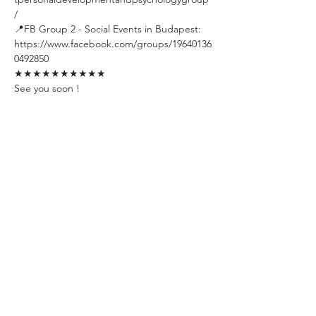
/
📍FB Group 2 - Social Events in Budapest: 
https://www.facebook.com/groups/19640136
0492850
★★★★★★★★★★
See you soon !
Tickets
Sale ended
Ticket type
Early Bird Ticket
Limited amount. Available till one 
week before the event day. The 
ticket includes unlimited welcome 
drinks.
Price