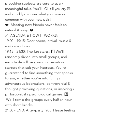
provoking subjects are sure to spark 
meaningful talks. You'll LOL till you cry 🤣 
and quickly discover what you have in 
common with your new pals!
❤️  Meeting new friends never feels so 
natural & easy! ❤️
✅  AGENDA & HOW IT WORKS:
19:00 - 19:15: Door opens, arrival, music & 
welcome drinks.
19:15 - 21:30: The fun starts! 1️⃣ We'll 
randomly divide into small groups, and 
each table will be given conversation 
starters that suit your interests. You're 
guaranteed to find something that speaks 
to you, whether you're into funny / 
adventurous icebreakers, controversial & 
thought-provoking questions, or inspiring / 
philosophical / psychological games. 2️⃣ 
 We'll remix the groups every half an hour 
with short breaks.
21:30 - END: After-party! You'll leave feeling 