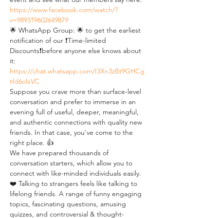
https://www.facebook.com/watch/?
v=989319602649879
🌟 WhatsApp Group: 🌟 to get the earliest 
notification of our ❗Time-limited 
Discounts❗before anyone else knows about 
it: 
https://chat.whatsapp.com/I3Xn3zBt9GHCg
tfd6oIsVC
Suppose you crave more than surface-level 
conversation and prefer to immerse in an 
evening full of useful, deeper, meaningful, 
and authentic connections with quality new 
friends. In that case, you've come to the 
right place. 👍
We have prepared thousands of 
conversation starters, which allow you to 
connect with like-minded individuals easily. 
❤️ Talking to strangers feels like talking to 
lifelong friends. A range of funny engaging 
topics, fascinating questions, amusing 
quizzes, and controversial & thought-