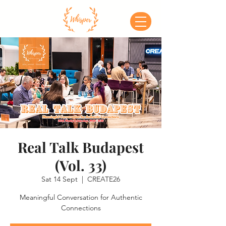
Real Talk Budapest
(Vol. 33)
Sat 14 Sept
  |  
CREATE26
Meaningful Conversation for Authentic
Connections