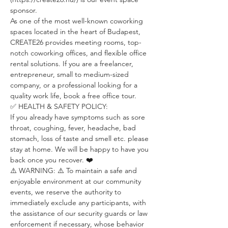
sponsor.
As one of the most well-known coworking 
spaces located in the heart of Budapest, 
CREATE26 provides meeting rooms, top-
notch coworking offices, and flexible office 
rental solutions. If you are a freelancer, 
entrepreneur, small to medium-sized 
company, or a professional looking for a 
quality work life, book a free office tour.
✅ HEALTH & SAFETY POLICY:
If you already have symptoms such as sore 
throat, coughing, fever, headache, bad 
stomach, loss of taste and smell etc. please 
stay at home. We will be happy to have you 
back once you recover. ❤️
⚠️ WARNING: ⚠️ To maintain a safe and 
enjoyable environment at our community 
events, we reserve the authority to 
immediately exclude any participants, with 
the assistance of our security guards or law 
enforcement if necessary, whose behavior 