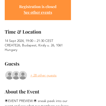
Registration is closed
See other events
Time & Location
14 Sept 2024, 19:00 – 21:30 CEST
CREATE26, Budapest, Király u. 26, 1061
Hungary
Guests
+ 28 other guests
About the Event
🌟EVENT PREVIEW:🌟 sneak peek into our 
event and see what our members say here: 