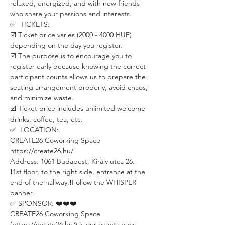
relaxed, energized, and with new friends 
who share your passions and interests.
✅  TICKETS:
☑️ Ticket price varies (2000 - 4000 HUF) 
depending on the day you register.
☑️ The purpose is to encourage you to 
register early because knowing the correct 
participant counts allows us to prepare the 
seating arrangement properly, avoid chaos, 
and minimize waste.
☑️ Ticket price includes unlimited welcome 
drinks, coffee, tea, etc.
✅  LOCATION:
CREATE26 Coworking Space
https://create26.hu/
Address: 1061 Budapest, Király utca 26.
❗️1st floor, to the right side, entrance at the 
end of the hallway.❗️Follow the WHISPER 
banner.
✅ SPONSOR: ❤️❤️❤️
CREATE26 Coworking Space 
(https://create26.hu/) is our event space 