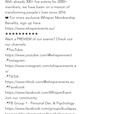
With already 300+ live events for 2000+ 
members, we have been on a mission of 
transforming people's lives since 2016.
❤️ For more exclusive Whisper Membership 
Benefits, sign up here:
https://www.whisperevents.eu/
★★★★★★★★★★
Want a PREVIEW of our events? Check out 
our channels:
📍YouTube: 
https://www.youtube.com/@whisperevent
📍Instagram: 
https://www.instagram.com/whisperevents.e
u/
📍TikTok: 
https://www.tiktok.com/@whisperevents.eu
📍Facebook: 
https://www.facebook.com/WhisperEvent
Join our community:
📍FB Group 1 - Personal Dev. & Psychology: 
https://www.facebook.com/groups/budapes
tpersonaldevelopmentandpsychologygroup