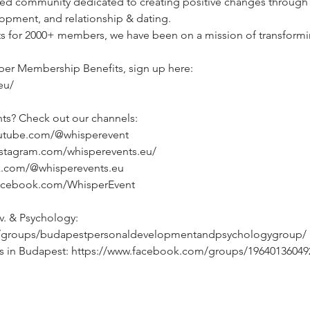
d community dedicated to creating positive changes through li
opment, and relationship & dating.
ts for 2000+ members, we have been on a mission of transformin
per Membership Benefits, sign up here:
eu/
ts? Check out our channels:
outube.com/@whisperevent
nstagram.com/whisperevents.eu/
ok.com/@whisperevents.eu
facebook.com/WhisperEvent
. & Psychology: 
/groups/budapestpersonaldevelopmentandpsychologygroup/
ts in Budapest: https://www.facebook.com/groups/19640136049