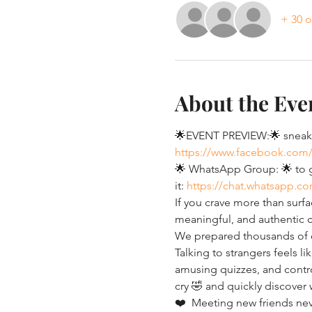
+ 30 o
About the Eve
🌟EVENT PREVIEW:🌟 sneak p
https://www.facebook.com
🌟 WhatsApp Group: 🌟 to ge
it: 
https://chat.whatsapp.
If you crave more than surfa
meaningful, and authentic c
We prepared thousands of co
Talking to strangers feels li
amusing quizzes, and controv
cry 🤣 and quickly discover
❤️  Meeting new friends neve