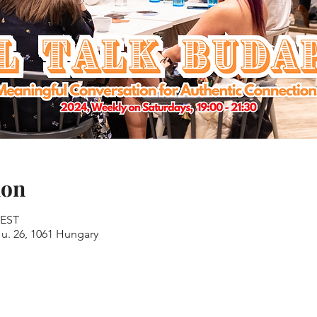
ion
CEST
u. 26, 1061 Hungary