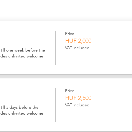
Price
HUF 2,000
VAT included
till one week before the 
ludes unlimited welcome 
Price
HUF 2,500
VAT included
ill 3 days before the 
ludes unlimited welcome 