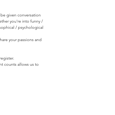
l be given conversation 
ther you're into funny / 
sophical / psychological 
share your passions and 
egister.
t counts allows us to 