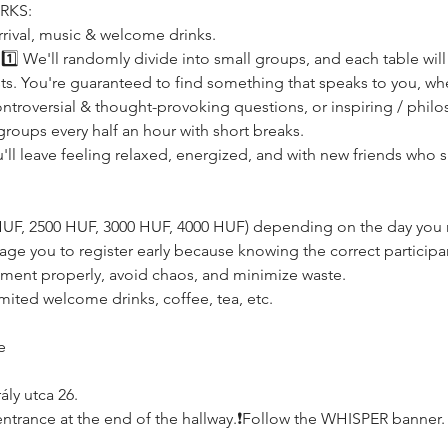
RKS:
rrival, music & welcome drinks.
s! 1️⃣ We'll randomly divide into small groups, and each table wil
rests. You're guaranteed to find something that speaks to you, whe
ntroversial & thought-provoking questions, or inspiring / philo
groups every half an hour with short breaks.
u'll leave feeling relaxed, energized, and with new friends who 
0 HUF, 2500 HUF, 3000 HUF, 4000 HUF) depending on the day you r
age you to register early because knowing the correct participan
ement properly, avoid chaos, and minimize waste.
imited welcome drinks, coffee, tea, etc.
e
ly utca 26.
e, entrance at the end of the hallway.❗️Follow the WHISPER banner.