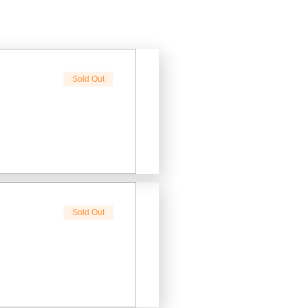
Sold Out
Sold Out