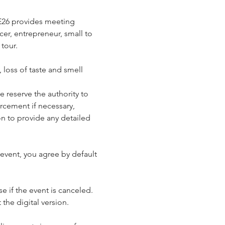
E26 provides meeting 
cer, entrepreneur, small to 
tour.
loss of taste and smell 
reserve the authority to 
rcement if necessary, 
n to provide any detailed 
event, you agree by default 
e if the event is canceled. 
 the digital version.