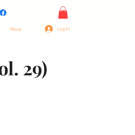
Log In
More
l. 29)