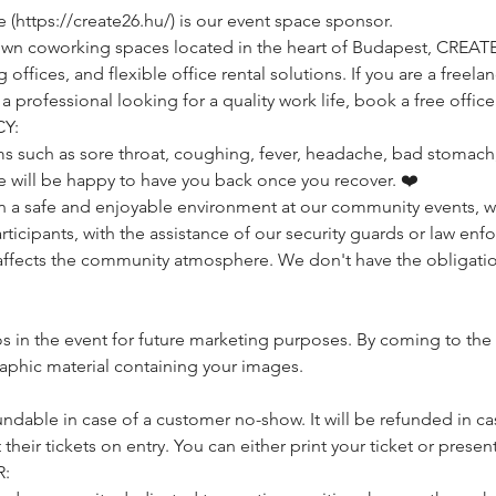
https://create26.hu/) is our event space sponsor.
own coworking spaces located in the heart of Budapest, CREAT
ffices, and flexible office rental solutions. If you are a freelan
rofessional looking for a quality work life, book a free office 
Y:
s such as sore throat, coughing, fever, headache, bad stomach, 
e will be happy to have you back once you recover. ❤️
a safe and enjoyable environment at our community events, we 
icipants, with the assistance of our security guards or law enfo
affects the community atmosphere. We don't have the obligatio
 in the event for future marketing purposes. By coming to the 
raphic material containing your images.
undable in case of a customer no-show. It will be refunded in cas
heir tickets on entry. You can either print your ticket or present
: