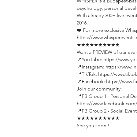
WHISPER is a Budapest-base
psychology, personal devel
With already 300+ live even
2016.
❤️ For more exclusive Whis
https://www.whisperevents.
★★★★★★★★★★
Want a PREVIEW of our even
📍YouTube: https://www.y
📍Instagram: https://www.i
📍TikTok: https://www.tikt
📍Facebook: https://www.
Join our community:
📍FB Group 1 - Personal Dev
https://www.facebook.com
📍FB Group 2 - Social Even
★★★★★★★★★★
See you soon !