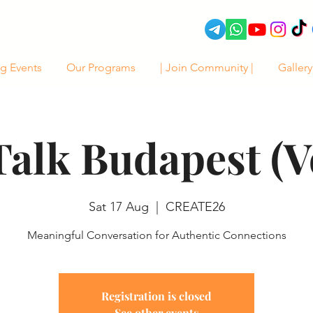
g Events
Our Programs
| Join Community |
Gallery
Talk Budapest (Vo
Sat 17 Aug
  |  
CREATE26
Meaningful Conversation for Authentic Connections
Registration is closed
See other events