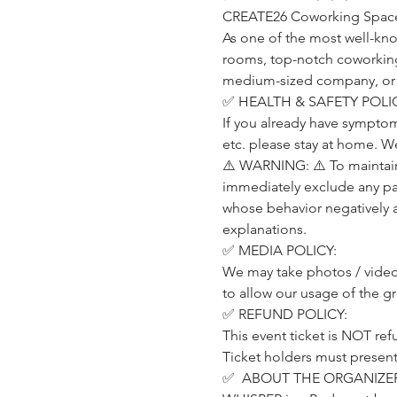
CREATE26 Coworking Space (
As one of the most well-kn
rooms, top-notch coworking o
medium-sized company, or a p
✅ HEALTH & SAFETY POLIC
If you already have symptom
etc. please stay at home. W
⚠️ WARNING: ⚠️ To maintain 
immediately exclude any part
whose behavior negatively 
explanations.
✅ MEDIA POLICY:
We may take photos / videos
to allow our usage of the g
✅ REFUND POLICY:
This event ticket is NOT ref
Ticket holders must present t
✅  ABOUT THE ORGANIZER