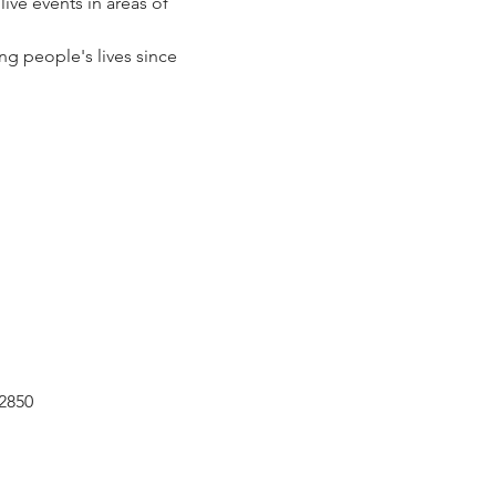
ve events in areas of 
g people's lives since 
2850