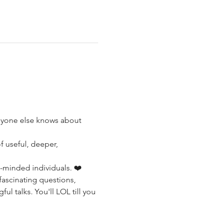
anyone else knows about 
f useful, deeper, 
-minded individuals. ❤️ 
 fascinating questions, 
l talks. You'll LOL till you 