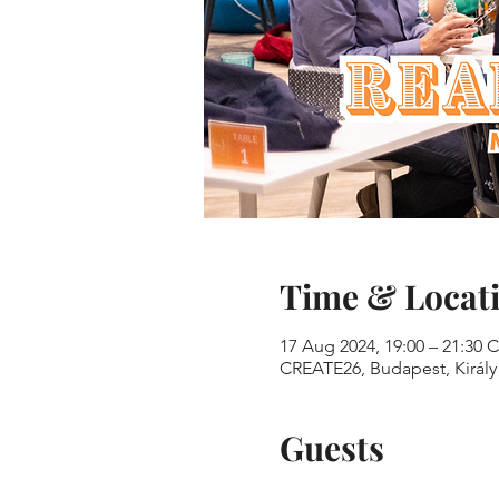
Time & Locat
17 Aug 2024, 19:00 – 21:30 
CREATE26, Budapest, Király 
Guests