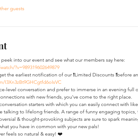
ther guests
nt
eek into our event and see what our members say here: 
/watch/?v=989319602649879
t the earliest notification of our ❗Limited Discounts ❗before 
com/I3Xn3zBt9GHCgtfd6oIsVC
ce-level conversation and prefer to immerse in an evening full o
onnections with new friends, you've come to the right place.
nversation starters with which you can easily connect with like
ke talking to lifelong friends. A range of funny engaging topics,
ersial & thought-provoking subjects are sure to spark meaningfu
 what you have in common with your new pals!
r feels so natural & easy! ❤️