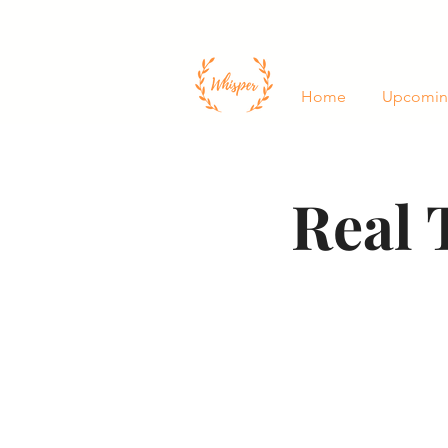
Home
Upcomin
Real 