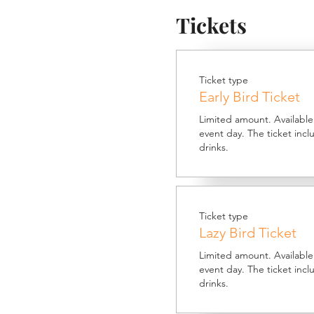
Tickets
Ticket type
Early Bird Ticket
Limited amount. Available 
event day. The ticket inc
drinks.
Ticket type
Lazy Bird Ticket
Limited amount. Available t
event day. The ticket inc
drinks.