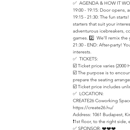
✅  AGENDA & HOW IT WO
19:00 - 19:15: Door opens, a
19:15 - 21:30: The fun start
starters that suit your inte
adventurous icebreakers, co
games. 2️⃣  We'll remix the 
21:30 - END: After-party! Yo
interests.
✅  TICKETS:
☑️ Ticket price varies (200
☑️ The purpose is to encour
prepare the seating arrang
☑️ Ticket price includes unl
✅  LOCATION:
CREATE26 Coworking Spac
https://create26.hu/
Address: 1061 Budapest, Kirá
❗️1st floor, to the right sid
✅ SPONSOR: ❤️❤️❤️