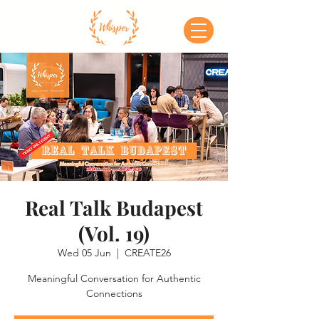
Real Talk Budapest
(Vol. 19)
Wed 05 Jun
  |  
CREATE26
Meaningful Conversation for Authentic
Connections