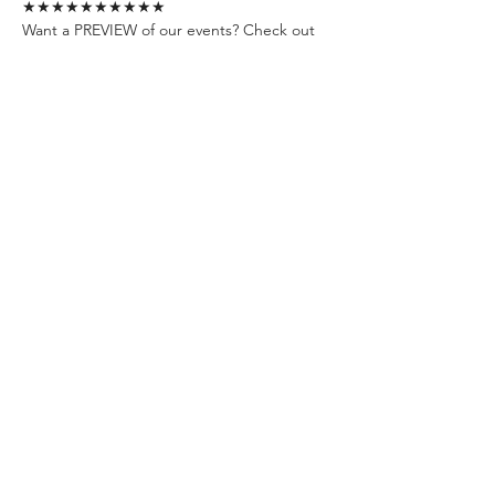
★★★★★★★★★★
Want a PREVIEW of our events? Check out 
our channels:
📍YouTube: 
https://www.youtube.com/@whisperevent
📍Instagram: 
https://www.instagram.com/whisperevents.e
u/
📍TikTok: 
https://www.tiktok.com/@whisperevents.eu
📍Facebook: 
https://www.facebook.com/WhisperEvent
Join our community:
📍FB Group 1 - Personal Dev. & Psychology: 
https://www.facebook.com/groups/budapes
tpersonaldevelopmentandpsychologygroup
/
📍FB Group 2 - Social Events in Budapest: 
https://www.facebook.com/groups/19640136
0492850
★★★★★★★★★★
See you soon !