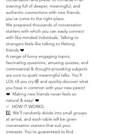
evening full of deeper, meaningful, and 
authentic connections with new friends, 
you've come to the right place.
We prepared thousands of conversation 
starters with which you can easily connect 
with like-minded individuals. Talking to 
strangers feels like talking to lifelong 
friends.❤️
A range of funny engaging topics, 
fascinating questions, amusing quizzes, and 
controversial & thought-provoking subjects 
are sure to spark meaningful talks. You'll 
LOL till you cry 🤣 and quickly discover what 
you have in common with your new peers!
❤️  Making new friends never feels so 
natural & easy! ❤️
✅  HOW IT WORKS:
1️⃣  We'll randomly divide into small groups 
at arrival, and each table will be given 
conversation starters that suit your 
interests. You're guaranteed to find 