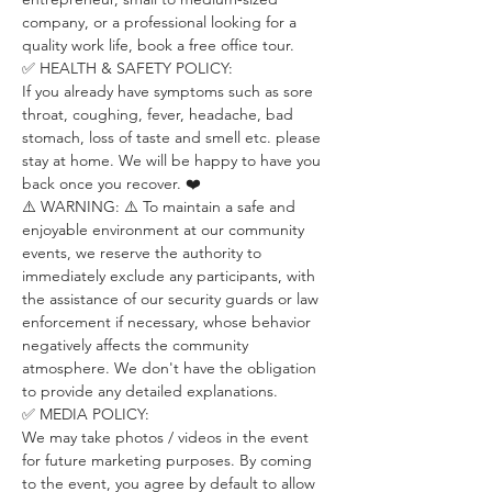
company, or a professional looking for a 
quality work life, book a free office tour.
✅ HEALTH & SAFETY POLICY:
If you already have symptoms such as sore 
throat, coughing, fever, headache, bad 
stomach, loss of taste and smell etc. please 
stay at home. We will be happy to have you 
back once you recover. ❤️
⚠️ WARNING: ⚠️ To maintain a safe and 
enjoyable environment at our community 
events, we reserve the authority to 
immediately exclude any participants, with 
the assistance of our security guards or law 
enforcement if necessary, whose behavior 
negatively affects the community 
atmosphere. We don't have the obligation 
to provide any detailed explanations.
✅ MEDIA POLICY:
We may take photos / videos in the event 
for future marketing purposes. By coming 
to the event, you agree by default to allow 