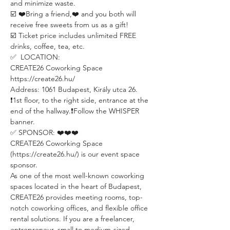
and minimize waste.
☑️ ❤️Bring a friend,❤️ and you both will 
receive free sweets from us as a gift! 
☑️ Ticket price includes unlimited FREE 
drinks, coffee, tea, etc.
✅  LOCATION:
CREATE26 Coworking Space
https://create26.hu/
Address: 1061 Budapest, Király utca 26.
❗️1st floor, to the right side, entrance at the 
end of the hallway.❗️Follow the WHISPER 
banner.
✅ SPONSOR: ❤️❤️❤️
CREATE26 Coworking Space 
(https://create26.hu/) is our event space 
sponsor.
As one of the most well-known coworking 
spaces located in the heart of Budapest, 
CREATE26 provides meeting rooms, top-
notch coworking offices, and flexible office 
rental solutions. If you are a freelancer, 
entrepreneur, small to medium-sized 