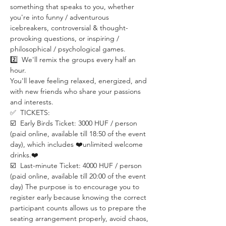
something that speaks to you, whether 
you're into funny / adventurous 
icebreakers, controversial & thought-
provoking questions, or inspiring / 
philosophical / psychological games.
2️⃣  We'll remix the groups every half an 
hour.
You'll leave feeling relaxed, energized, and 
with new friends who share your passions 
and interests.
✅  TICKETS:
☑️  Early Birds Ticket: 3000 HUF / person 
(paid online, available till 18:50 of the event 
day), which includes ❤️unlimited welcome 
drinks.❤️
☑️  Last-minute Ticket: 4000 HUF / person 
(paid online, available till 20:00 of the event 
day) The purpose is to encourage you to 
register early because knowing the correct 
participant counts allows us to prepare the 
seating arrangement properly, avoid chaos, 