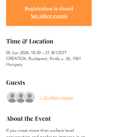
Registration is closed
See other events
Time & Location
05 Jun 2024, 18:30 – 21:30 CEST
CREATE26, Budapest, Király u. 26, 1061
Hungary
Guests
+ 18 other guests
About the Event
If you crave more than surface-level 
conversation and prefer to immerse in an 