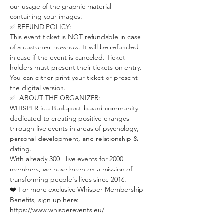
our usage of the graphic material 
containing your images.
✅ REFUND POLICY:
This event ticket is NOT refundable in case 
of a customer no-show. It will be refunded 
in case if the event is canceled. Ticket 
holders must present their tickets on entry. 
You can either print your ticket or present 
the digital version.
✅  ABOUT THE ORGANIZER:
WHISPER is a Budapest-based community 
dedicated to creating positive changes 
through live events in areas of psychology, 
personal development, and relationship & 
dating.
With already 300+ live events for 2000+ 
members, we have been on a mission of 
transforming people's lives since 2016.
❤️ For more exclusive Whisper Membership 
Benefits, sign up here:
https://www.whisperevents.eu/