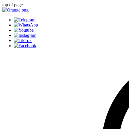
top of page