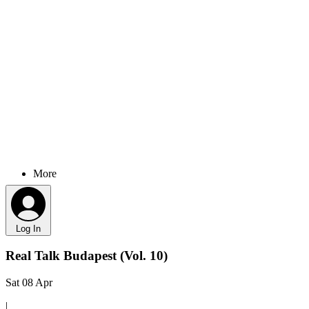
More
Log In
Real Talk Budapest (Vol. 10)
Sat 08 Apr
|