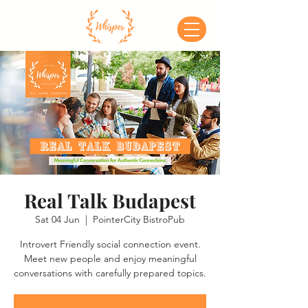
Real Talk Budapest
Sat 04 Jun
  |  
PointerCity BistroPub
Introvert Friendly social connection event.
Meet new people and enjoy meaningful
conversations with carefully prepared topics.