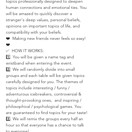
topics professionally designed to deepen 
human connections and emotional ties. You 
will be amazed to quickly discover a 
stranger's deep values, personal beliefs, 
opinions on important topics of life, and 
compatibility with your beliefs.
❤️  Making new friends never feels so easy! 
❤️ 
✅  HOW IT WORKS:
1️⃣  You will be given a name tag and 
wristband when entering the event.
2️⃣  We will randomly divide into small 
groups and each table will be given topics 
carefully designed for you. The themes of 
topics include interesting / funny / 
adventurous icebreakers, controversial & 
thought-provoking ones,  and inspiring / 
philosophical / psychological games. You 
are guaranteed to find topics for your taste!
3️⃣. We will remix the groups every half an 
hour so that everyone has a chance to talk 
to everyone!