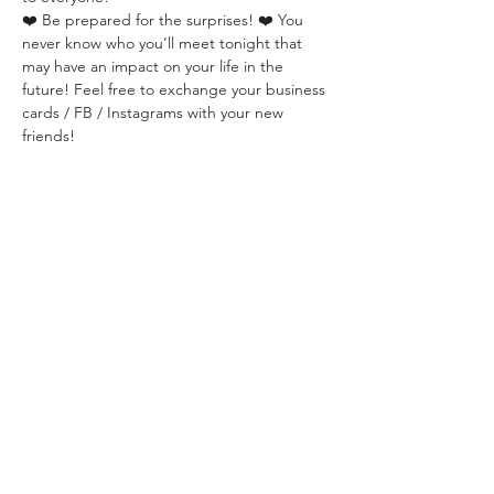
❤️ Be prepared for the surprises! ❤️ You 
never know who you’ll meet tonight that 
may have an impact on your life in the 
future! Feel free to exchange your business 
cards / FB / Instagrams with your new 
friends!
That’s the power of authentic connection 
with Real Talks.
✅  TICKETS: 
☑️  2000 HUF / person 
☑️  Paid in CASH only at the event. 
☑️. Registration is required here:
✅  LOCATION:
PointerCity BistroPub
Budapest, Ferenciek tere 7-8, 1053 Hungary
We will be sitting in the basement area. Ask 
the waiters in case you can't find us. 
✅ ABOUT THE ORGANIZER:
WHISPER is a Budapest-based community 
dedicated to building deep social 
connections through live events in areas of 