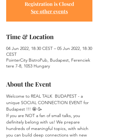
Registration is Closed
See other events
Time & Location
04 Jun 2022, 18:30 CEST – 05 Jun 2022, 18:30
CEST
PointerCity BistroPub, Budapest, Ferenciek
tere 7-8, 1053 Hungary
About the Event
Welcome to REAL TALK  BUDAPEST - a 
unique SOCIAL CONNECTION EVENT for 
Budapest !!! 🤩 🥳
If you are NOT a fan of small talks, you 
definitely belong with us! We prepare 
hundreds of meaningful topics, with which 
you can build deep connections with new 