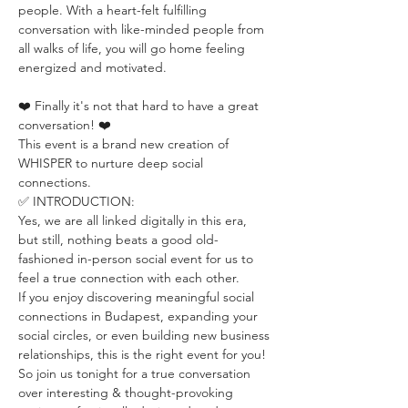
people. With a heart-felt fulfilling 
conversation with like-minded people from 
all walks of life, you will go home feeling 
energized and motivated.
❤️ Finally it's not that hard to have a great 
conversation! ❤️
This event is a brand new creation of 
WHISPER to nurture deep social 
connections.
✅ INTRODUCTION:
Yes, we are all linked digitally in this era, 
but still, nothing beats a good old-
fashioned in-person social event for us to 
feel a true connection with each other.
If you enjoy discovering meaningful social 
connections in Budapest, expanding your 
social circles, or even building new business 
relationships, this is the right event for you!
So join us tonight for a true conversation 
over interesting & thought-provoking 