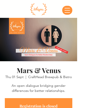
Mars & Venus
Thu 01 Sept
  |  
CraftHead Brewpub & Bistro
An open dialogue bridging gender
differences for better relationships.
Registration is closed