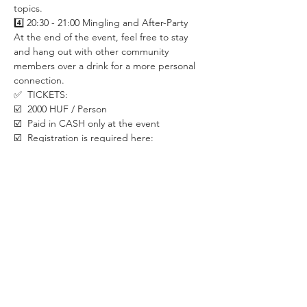
topics. 
4️⃣ 20:30 - 21:00 Mingling and After-Party
At the end of the event, feel free to stay 
and hang out with other community 
members over a drink for a more personal 
connection. 
✅  TICKETS:
☑️  2000 HUF / Person
☑️  Paid in CASH only at the event
☑️  Registration is required here:
✅  LOCATION:
CraftHead Brewpub & Bistro
1088 Budapest, Rákóczi út 29
Walk till the end of the hall to the last room.
✅  SECURITY MEASURES:
If you already have COVID symptoms such 
as sore throat, coughing, headache, bad 
stomach, loss of taste and smell etc. please 
stay at home. We will be happy to have you 
back once you recover.
Let's take care of each other in this special 