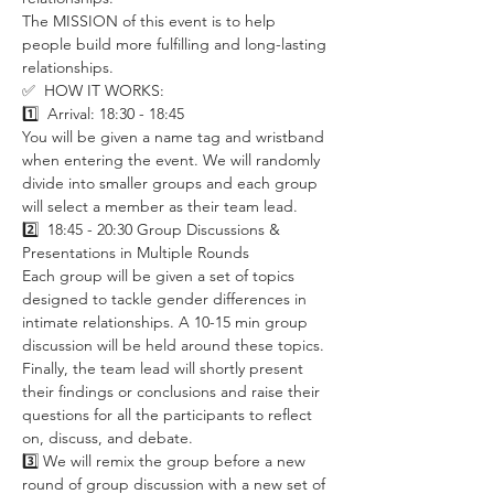
The MISSION of this event is to help 
people build more fulfilling and long-lasting 
relationships.
✅  HOW IT WORKS:
1️⃣  Arrival: 18:30 - 18:45 
You will be given a name tag and wristband 
when entering the event. We will randomly 
divide into smaller groups and each group 
will select a member as their team lead. 
2️⃣  18:45 - 20:30 Group Discussions & 
Presentations in Multiple Rounds
Each group will be given a set of topics 
designed to tackle gender differences in 
intimate relationships. A 10-15 min group 
discussion will be held around these topics. 
Finally, the team lead will shortly present 
their findings or conclusions and raise their 
questions for all the participants to reflect 
on, discuss, and debate. 
3️⃣ We will remix the group before a new 
round of group discussion with a new set of 