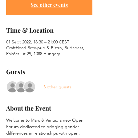
See other events
Time & Location
01 Sept 2022, 18:30 – 21:00 CEST
CraftHead Brewpub & Bistro, Budapest,
Rákóczi út 29, 1088 Hungary
Guests
+ 3 other guests
About the Event
Welcome to Mars & Venus, a new Open 
Forum dedicated to bridging gender 
differences in relationships with open, 