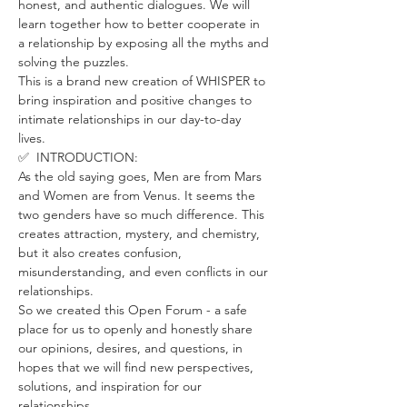
honest, and authentic dialogues. We will 
learn together how to better cooperate in 
a relationship by exposing all the myths and 
solving the puzzles.
This is a brand new creation of WHISPER to 
bring inspiration and positive changes to 
intimate relationships in our day-to-day 
lives. 
✅  INTRODUCTION:
As the old saying goes, Men are from Mars 
and Women are from Venus. It seems the 
two genders have so much difference. This 
creates attraction, mystery, and chemistry, 
but it also creates confusion, 
misunderstanding, and even conflicts in our 
relationships.
So we created this Open Forum - a safe 
place for us to openly and honestly share 
our opinions, desires, and questions, in 
hopes that we will find new perspectives, 
solutions, and inspiration for our 
relationships. 