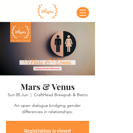
Mars & Venus
Sun 05 Jun
  |  
CraftHead Brewpub & Bistro
An open dialogue bridging gender
differences in relationships.
Registration is closed