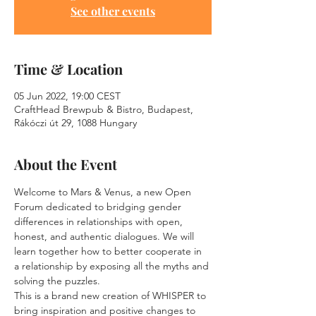
See other events
Time & Location
05 Jun 2022, 19:00 CEST
CraftHead Brewpub & Bistro, Budapest,
Rákóczi út 29, 1088 Hungary
About the Event
Welcome to Mars & Venus, a new Open 
Forum dedicated to bridging gender 
differences in relationships with open, 
honest, and authentic dialogues. We will 
learn together how to better cooperate in 
a relationship by exposing all the myths and 
solving the puzzles.
This is a brand new creation of WHISPER to 
bring inspiration and positive changes to 