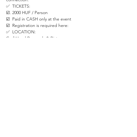
✅  TICKETS:
☑️. 2000 HUF / Person
☑️  Paid in CASH only at the event
☑️  Registration is required here:
✅  LOCATION:
CraftHead Brewpub & Bistro
1088 Budapest, Rákóczi út 29
Walk till the end of the hall to the last room.
✅  SECURITY MEASURES:
If you already have COVID symptoms such 
as sore throat, coughing, headache, bad 
stomach, loss of taste and smell etc. please 
stay at home. We will be happy to have you 
back once you recover.
Let's take care of each other in this special 
period.
✅  ABOUT THE ORGANIZER:
WHISPER is a Budapest-based community 
dedicated to creating positive changes 
through live events in areas of psychology, 
personal development, relationship & 