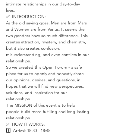
intimate relationships in our day-to-day 
lives. 
✅  INTRODUCTION:
As the old saying goes, Men are from Mars 
and Women are from Venus. It seems the 
two genders have so much difference. This 
creates attraction, mystery, and chemistry, 
but it also creates confusion, 
misunderstanding, and even conflicts in our 
relationships.
So we created this Open Forum - a safe 
place for us to openly and honestly share 
our opinions, desires, and questions, in 
hopes that we will find new perspectives, 
solutions, and inspiration for our 
relationships. 
The MISSION of this event is to help 
people build more fulfilling and long-lasting 
relationships.
✅  HOW IT WORKS:
1️⃣  Arrival: 18:30 - 18:45 