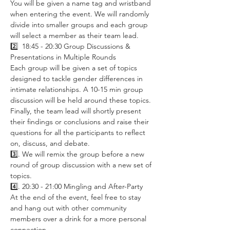
You will be given a name tag and wristband 
when entering the event. We will randomly 
divide into smaller groups and each group 
will select a member as their team lead. 
2️⃣  18:45 - 20:30 Group Discussions & 
Presentations in Multiple Rounds
Each group will be given a set of topics 
designed to tackle gender differences in 
intimate relationships. A 10-15 min group 
discussion will be held around these topics. 
Finally, the team lead will shortly present 
their findings or conclusions and raise their 
questions for all the participants to reflect 
on, discuss, and debate. 
3️⃣. We will remix the group before a new 
round of group discussion with a new set of 
topics. 
4️⃣. 20:30 - 21:00 Mingling and After-Party
At the end of the event, feel free to stay 
and hang out with other community 
members over a drink for a more personal 
connection. 