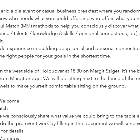
her bla bla event or casual business breakfast where you random
know who needs what you could offer and who offers what you n
ul Match (MM) methods to help you consciously discover what v
rience / talents / knowledge & skills / personal connections, etc
t.
e experience in building deep social and personal connections
he right people for your goals in the shortest time. 
 the west side of Holdudvar at 18:30 on Margit Sziget. It’s the bi
rom Margit bridge. We will be sitting next to the fence of the e
wels to make yourself comfortable sitting on the ground. 
d Welcome
atch
ere we consciously share what value we could bring to the table
 do the pre-event work by filling in the document we will send y
for details.
 Meetings