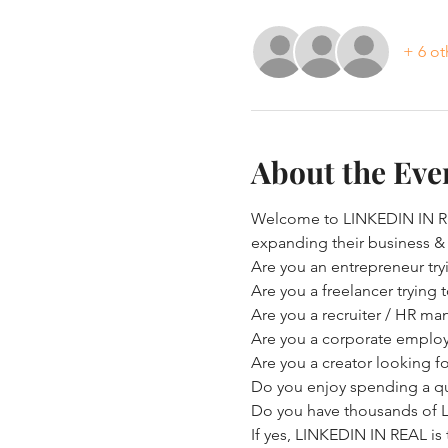
+ 6 ot
About the Eve
Welcome to LINKEDIN IN REA
expanding their business &
Are you an entrepreneur try
Are you a freelancer trying
Are you a recruiter / HR ma
Are you a corporate employe
Are you a creator looking f
Do you enjoy spending a qu
Do you have thousands of Li
If yes, LINKEDIN IN REAL is 