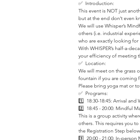
✅  Introduction:
This event is NOT just anot
but at the end don’t even 
We will use Whisper’s Mindf
others (i.e. industrial expe
who are exactly looking for i
With WHISPER’s half-a-decad
your efficiency of meeting t
✅  Location:
We will meet on the grass on
fountain if you are coming f
Please bring yoga mat or to
✅  Programs:
1️⃣  18:30-18:45: Arrival an
2️⃣  18:45 - 20:00: Mindful M
This is a group activity wh
others. This requires you to
the Registration Step below 
3️⃣  20:00 - 21:00: In-person