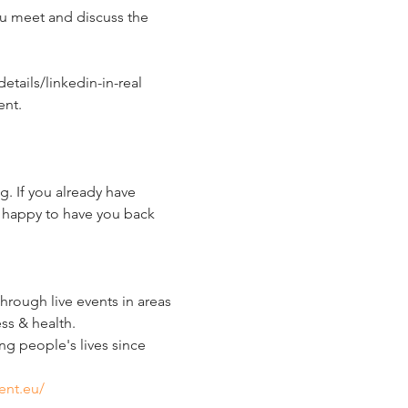
ou meet and discuss the 
tails/linkedin-in-real 
nt.  
. If you already have 
 happy to have you back 
ough live events in areas 
ss & health.
g people's lives since 
ent.eu/