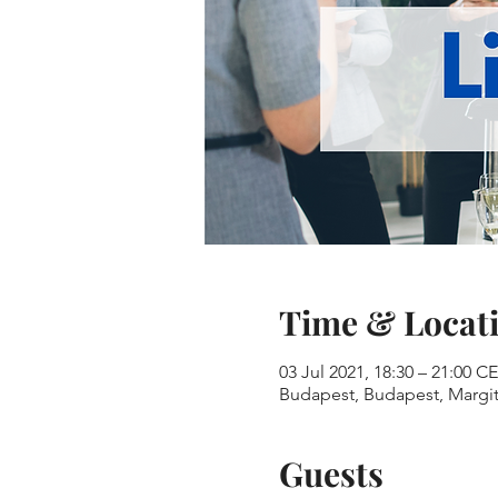
Time & Locat
03 Jul 2021, 18:30 – 21:00 C
Budapest, Budapest, Margit-
Guests