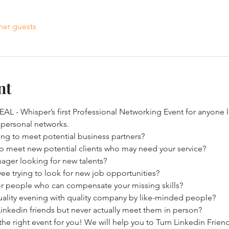
her guests
nt
L - Whisper’s first Professional Networking Event for anyone l
 personal networks.
ing to meet potential business partners?
 to meet new potential clients who may need your service?
nager looking for new talents?
e trying to look for new job opportunities?
or people who can compensate your missing skills?
ality evening with quality company by like-minded people?
nkedin friends but never actually meet them in person?
the right event for you! We will help you to Turn Linkedin Friend