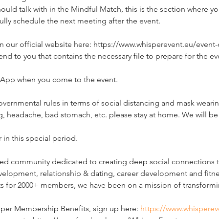
ould talk with in the Mindful Match, this is the section where y
ully schedule the next meeting after the event.
n our official website here: https://www.whisperevent.eu/event-de
end to you that contains the necessary file to prepare for the eve
t App when you come to the event.  
governmental rules in terms of social distancing and mask wearing
 headache, bad stomach, etc. please stay at home. We will be
 in this special period.
d community dedicated to creating deep social connections thr
elopment, relationship & dating, career development and fitne
ts for 2000+ members, we have been on a mission of transformin
sper Membership Benefits, sign up here: 
https://www.whisperev