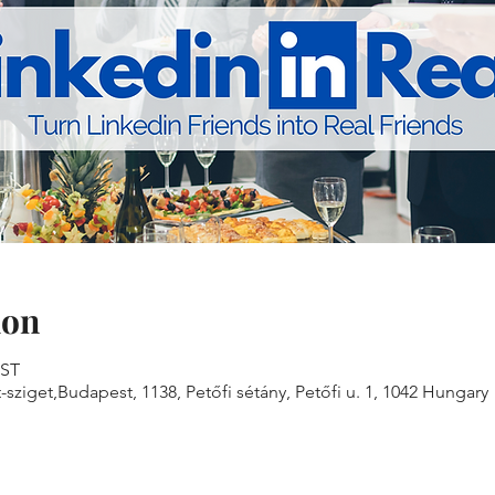
ion
EST
sziget,Budapest, 1138, Petőfi sétány, Petőfi u. 1, 1042 Hungary