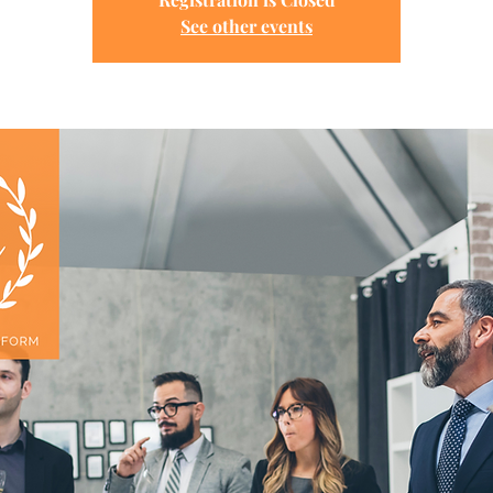
See other events