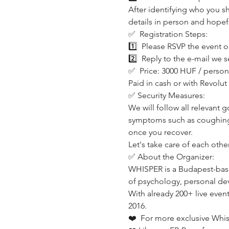
After identifying who you sh
details in person and hopef
✅  Registration Steps:
1️⃣  Please RSVP the event o
2️⃣  Reply to the e-mail we s
✅  Price: 3000 HUF / person
Paid in cash or with Revolu
✅ Security Measures:
We will follow all relevant 
symptoms such as coughing,
once you recover.
Let's take care of each other
✅ About the Organizer:
WHISPER is a Budapest-base
of psychology, personal dev
With already 200+ live even
2016.
❤️  For more exclusive Whi