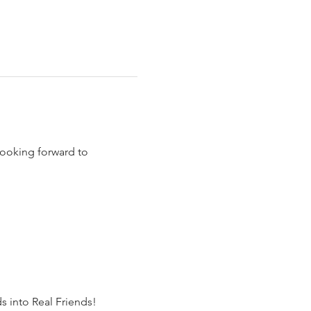
ooking forward to 
s into Real Friends!