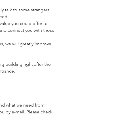
ly talk to some strangers 
eed.
alue you could offer to 
) and connect you with those 
, we will greatly improve 
g building right after the 
ntrance.
 and what we need from 
ou by e-mail. Please check 