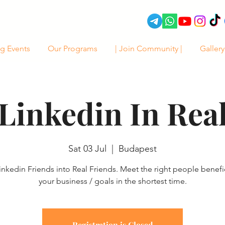
g Events
Our Programs
| Join Community |
Gallery
Linkedin In Rea
Sat 03 Jul
  |  
Budapest
inkedin Friends into Real Friends. Meet the right people benefic
your business / goals in the shortest time.
Registration is Closed