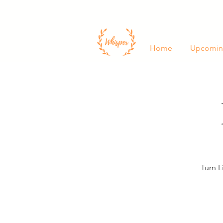
Home
Upcomin
Turn L