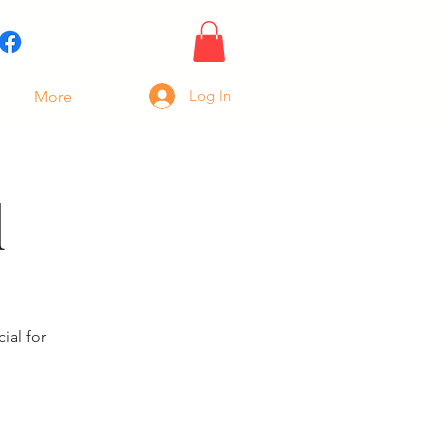
Log In
More
l
ial for