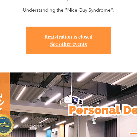
Understanding the "Nice Guy Syndrome".
Registration is closed
See other events