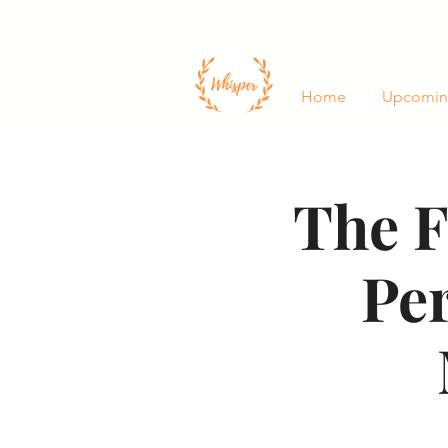
Home
Upcomin
The F
Pe