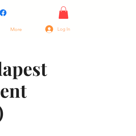
Log In
More
dapest
ent
)