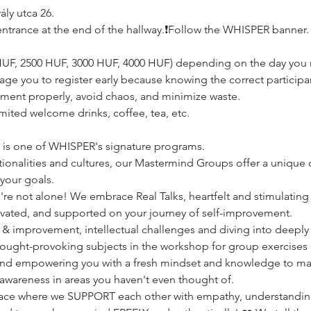
ly utca 26.
e, entrance at the end of the hallway.❗️Follow the WHISPER banner.
0 HUF, 2500 HUF, 3000 HUF, 4000 HUF) depending on the day you r
age you to register early because knowing the correct participan
ement properly, avoid chaos, and minimize waste.
imited welcome drinks, coffee, tea, etc.
p is one of WHISPER's signature programs.
onalities and cultures, our Mastermind Groups offer a unique o
your goals.
re not alone! We embrace Real Talks, heartfelt and stimulating 
ivated, and supported on your journey of self-improvement.
 & improvement, intellectual challenges and diving into deepl
thought-provoking subjects in the workshop for group exercises 
nd empowering you with a fresh mindset and knowledge to make
 awareness in areas you haven't even thought of. 
lace where we SUPPORT each other with empathy, understandin