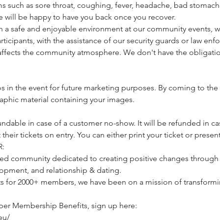
s such as sore throat, coughing, fever, headache, bad stomach, 
e will be happy to have you back once you recover.
a safe and enjoyable environment at our community events, we 
icipants, with the assistance of our security guards or law enfo
affects the community atmosphere. We don't have the obligatio
 in the event for future marketing purposes. By coming to the 
raphic material containing your images.
undable in case of a customer no-show. It will be refunded in cas
heir tickets on entry. You can either print your ticket or present
:
d community dedicated to creating positive changes through li
opment, and relationship & dating.
ts for 2000+ members, we have been on a mission of transformin
per Membership Benefits, sign up here:
eu/