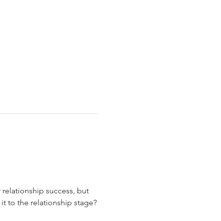
relationship success, but 
 to the relationship stage?