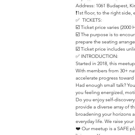
Address: 1061 Budapest, Kirá
❗️1st floor, to the right sid
✅  TICKETS:
☑️ Ticket price varies (200
☑️ The purpose is to encour
prepare the seating arrang
☑️ Ticket price includes unl
✅ INTRODUCTION:
Started in 2018, this meetu
With members from 30+ nati
accelerate progress toward 
Had enough small talk? You'
you feeling energized, mot
Do you enjoy self-discovery
provide a diverse array of 
broadening your horizons a
everyday life. We raise your
❤️ Our meetup is a SAFE p