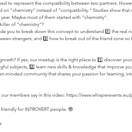
used to represent the compatibility between two partners. Howev
d on "chemistry" instead of "compatibility." Studies show that
st year. Maybe most of them started with "chemistry". 
killer of "chemistry"?
ide you to break down this concept to understand 1️⃣ the real na
ween strangers, and 3️⃣ how to break out of the friend zone so t
rowth? If yes, our meetup is the right place to 1️⃣ discover your
ul subjects, 2️⃣ learn new skills & knowledge that improve your 
-minded community that shares your passion for learning, inte
t our members say in this video: https://www.whisperevents.eu
 friendly for INTROVERT people. 🤓
e