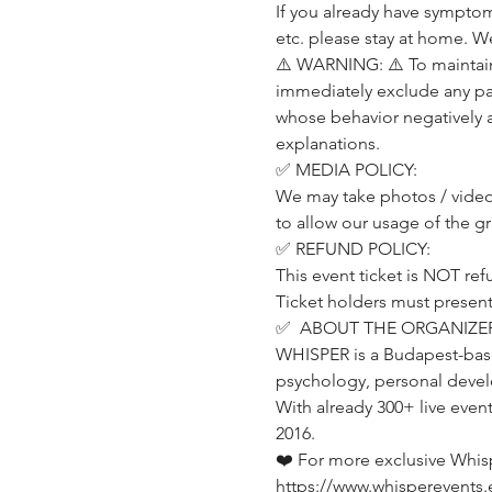
If you already have symptom
etc. please stay at home. W
⚠️ WARNING: ⚠️ To maintain 
immediately exclude any part
whose behavior negatively 
explanations.
✅ MEDIA POLICY:
We may take photos / videos
to allow our usage of the g
✅ REFUND POLICY:
This event ticket is NOT ref
Ticket holders must present t
✅  ABOUT THE ORGANIZER
WHISPER is a Budapest-base
psychology, personal devel
With already 300+ live even
2016.
❤️ For more exclusive Whis
https://www.whisperevents.