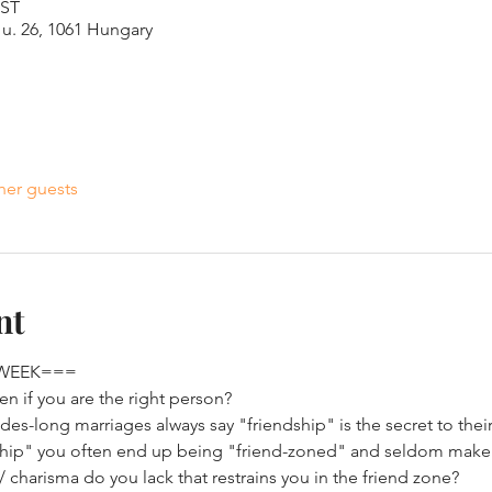
EST
u. 26, 1061 Hungary
her guests
nt
 WEEK===
n if you are the right person? 
s-long marriages always say "friendship" is the secret to their 
ship" you often end up being "friend-zoned" and seldom make it
/ charisma do you lack that restrains you in the friend zone?