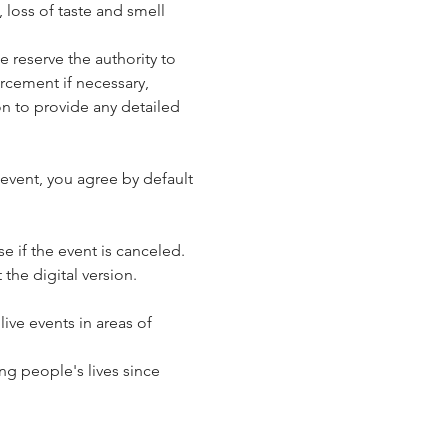
loss of taste and smell 
reserve the authority to 
rcement if necessary, 
n to provide any detailed 
event, you agree by default 
e if the event is canceled. 
 the digital version.
ve events in areas of 
g people's lives since 