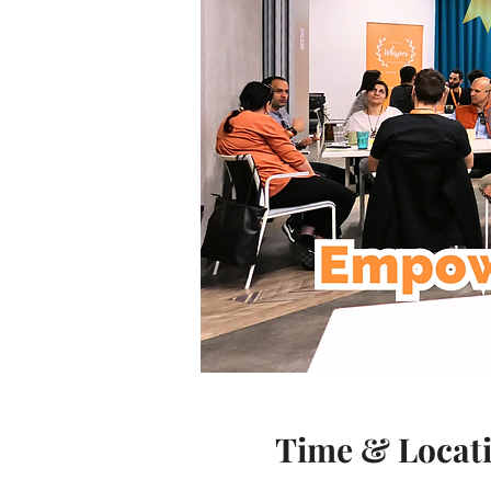
Time & Locat