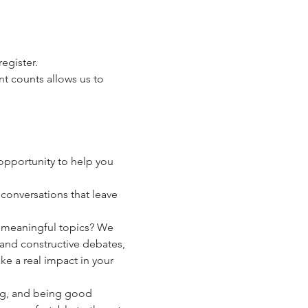
egister.
t counts allows us to 
pportunity to help you 
conversations that leave 
y meaningful topics? We 
and constructive debates, 
 a real impact in your 
g, and being good 