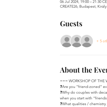
06 Jul 2024, 19:00 – 21:30 C
CREATE26, Budapest, Király 
Guests
+ 5 ot
About the Eve
=== WORKSHOP OF THE
❓Are you "friend-zoned" eve
❓Why do couples with decade
when you start with "friend
❓What qualities / chemistry 