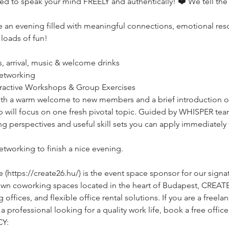
ged to speak your mind FREELY and authentically! ❤️ We tell the
ce an evening filled with meaningful connections, emotional reso
 loads of fun!
s, arrival, music & welcome drinks
 networking
teractive Workshops & Group Exercises
️with a warm welcome to new members and a brief introduction o
p will focus on one fresh pivotal topic. Guided by WHISPER te
g perspectives and useful skill sets you can apply immediately t
networking to finish a nice evening.
ttps://create26.hu/) is the event space sponsor for our signat
own coworking spaces located in the heart of Budapest, CREAT
ffices, and flexible office rental solutions. If you are a freelan
rofessional looking for a quality work life, book a free office 
Y: