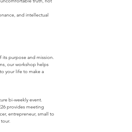
 uncomfortable truth, not 
nance, and intellectual 
f its purpose and mission. 
ams, our workshop helps 
o your life to make a 
ure bi-weekly event.
E26 provides meeting 
cer, entrepreneur, small to 
tour.