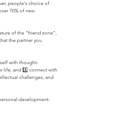
er, people's choice of 
 over 70% of new 
ture of the "friend zone", 
hat the partner you 
self with thought-
life, and 3️⃣ connect with 
llectual challenges, and 
/personal-development-