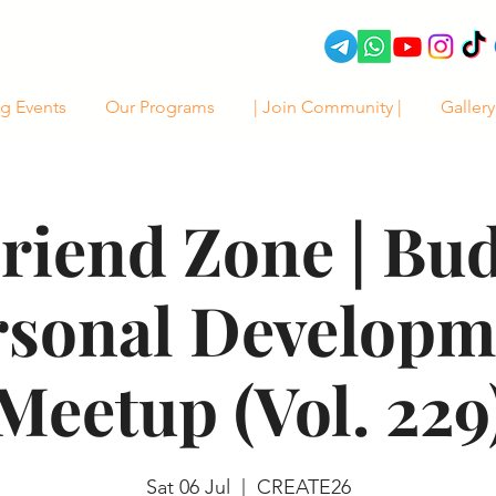
g Events
Our Programs
| Join Community |
Gallery
riend Zone | Bu
rsonal Developm
Meetup (Vol. 229
Sat 06 Jul
  |  
CREATE26