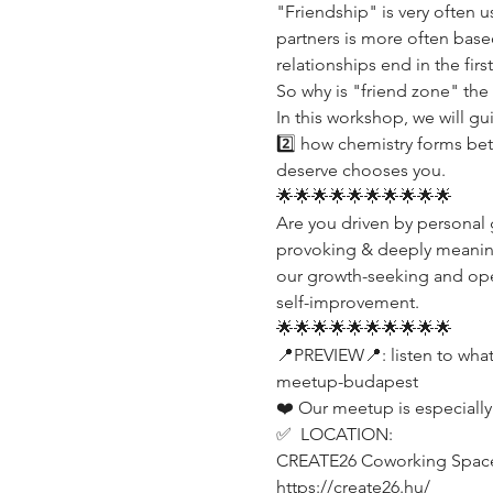
"Friendship" is very often 
partners is more often base
relationships end in the fir
So why is "friend zone" the 
In this workshop, we will gu
2️⃣ how chemistry forms bet
deserve chooses you.
🌟🌟🌟🌟🌟🌟🌟🌟🌟🌟
Are you driven by personal g
provoking & deeply meaningf
our growth-seeking and open
self-improvement.
🌟🌟🌟🌟🌟🌟🌟🌟🌟🌟
📍PREVIEW📍: listen to wha
meetup-budapest
❤️ Our meetup is especially
✅  LOCATION:
CREATE26 Coworking Spac
https://create26.hu/