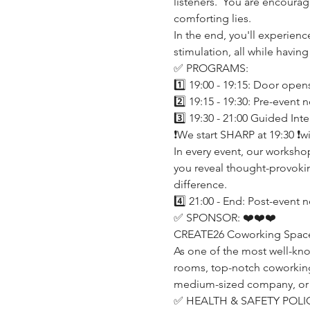
listeners.  You are encoura
comforting lies.
In the end, you'll experien
stimulation, all while having
✅ PROGRAMS:
1️⃣ 19:00 - 19:15: Door open
2️⃣ 19:15 - 19:30: Pre-event
3️⃣ 19:30 - 21:00 Guided In
❗️We start SHARP at 19:30 ❗
In every event, our worksho
you reveal thought-provokin
difference.
4️⃣ 21:00 - End: Post-event 
✅ SPONSOR: ❤️❤️❤️
CREATE26 Coworking Space (h
As one of the most well-kn
rooms, top-notch coworking o
medium-sized company, or a p
✅ HEALTH & SAFETY POLIC