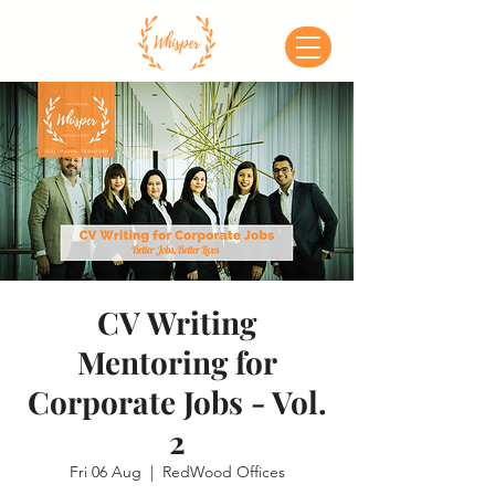
CV Writing
Mentoring for
Corporate Jobs - Vol.
2
Fri 06 Aug
  |  
RedWood Offices