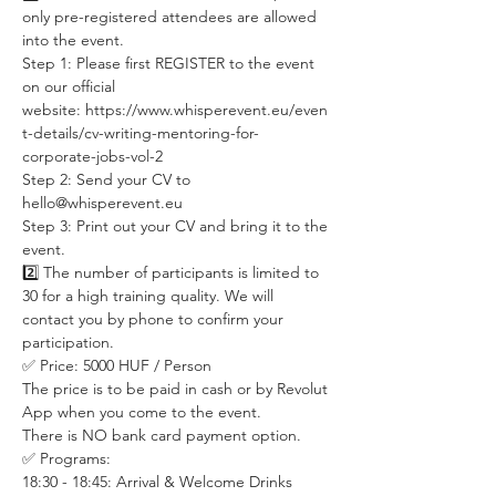
only pre-registered attendees are allowed 
into the event. 
Step 1: Please first REGISTER to the event 
on our official 
website: https://www.whisperevent.eu/even
t-details/cv-writing-mentoring-for-
corporate-jobs-vol-2 
Step 2: Send your CV to 
hello@whisperevent.eu
Step 3: Print out your CV and bring it to the 
event. 
2️⃣ The number of participants is limited to 
30 for a high training quality. We will 
contact you by phone to confirm your 
participation.
✅ Price: 5000 HUF / Person  
The price is to be paid in cash or by Revolut 
App when you come to the event. 
There is NO bank card payment option. 
✅ Programs:  
18:30 - 18:45: Arrival & Welcome Drinks  