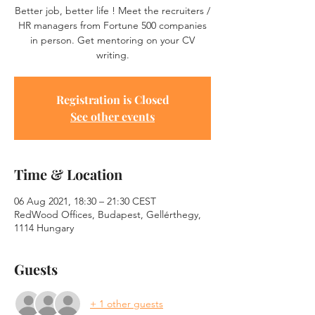
Better job, better life ! Meet the recruiters /
HR managers from Fortune 500 companies
in person. Get mentoring on your CV
writing.
Registration is Closed
See other events
Time & Location
06 Aug 2021, 18:30 – 21:30 CEST
RedWood Offices, Budapest, Gellérthegy,
1114 Hungary
Guests
+ 1 other guests