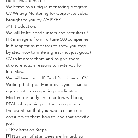
decisions are made?  
Welcome to a unique mentoring program - 
CV Writing Mentoring for Corporate Jobs, 
brought to you by WHISPER ! 
✅ Introduction:  
We will invite headhunters and recruiters / 
HR managers from Fortune 500 companies 
in Budapest as mentors to show you step 
by step how to write a great (not just good) 
CV to impress them and to give them 
strong enough reasons to invite you for 
interview.  
We will teach you 10 Gold Principles of CV 
Writing that greatly improves your chance 
against other competing candidates.  
Most importantly, the mentors will bring 
REAL job openings in their companies to 
the event, so that you have a chance to 
consult with them how to land that specific 
job!
✅ Registration Steps:  
1️⃣ Number of attendees are limited, so 