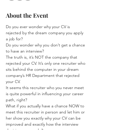
About the Event
Do you ever wonder why your CV is 
rejected by the dream company you apply 
a job for?  
Do you wonder why you don’t get a chance 
to have an interview?  
The truth is, it’s NOT the company that 
rejected your CV. It’s only one recruiter who 
sits behind the computer in your dream 
company’s HR Department that rejected 
your CV.  
It seems this recruiter who you never meet 
is quite powerful in influencing your career 
path, right?  
What if you actually have a chance NOW to 
meet this recruiter in person and let him or 
her show you exactly why your CV can be 
improved and exactly how the interview 