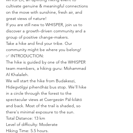
cultivate genuine & meaningful connections 
on the move with sunshine, fresh air, and 
great views of nature!
If you are still new to WHISPER, join us to 
discover a growth-driven community and a 
group of positive change-makers.
Take a hike and find your tribe. Our 
community might be where you belong!
✅ INTRODUCTION:
The hike is guided by one of the WHISPER 
team members, a hiking guru: Mohammad 
Al Khalaileh. 
We will start the hike from Budakeszi, 
Hidegvölgyi pihenőház bus stop. We'll hike 
in a circle through the forest to the 
spectacular views at Csergezán Pál-kilátó 
and back. Most of the trail is shaded, so 
there's minimal exposure to the sun.
Total Distance: 13 km
Level of difficulty: Moderate
Hiking Time: 5.5 hours.