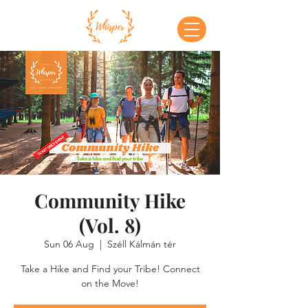
Community Hike
(Vol. 8)
Sun 06 Aug
  |  
Széll Kálmán tér
Take a Hike and Find your Tribe! Connect
on the Move!