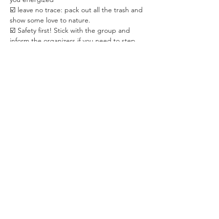
☑️ leave no trace: pack out all the trash and 
show some love to nature.
☑️ Safety first! Stick with the group and 
inform the organizers if you need to step 
away for any reason.
☑️ open mind 😊 and good mood!
✅ TICKETS:
☑️ 3,000 HUF / person with REGISTRATION.
☑️ 4,000 HUF / person ❗️WITHOUT 
REGISTRATION❗️. The purpose is to 
encourage you to pre-register because 
knowing the accurate participant count 
helps us optimize the organization. 
☑️ Paid in CASH ONLY to the WHISPER 
team on the spot.
☑️ Registration is required. 
✅ ABOUT THE ORGANIZER:
WHISPER is a Budapest-based community 
dedicated to creating positive changes 
through live events in areas of psychology, 
personal development, relationship & 