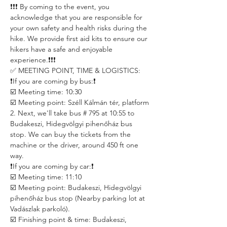
❗️❗️❗️ By coming to the event, you 
acknowledge that you are responsible for 
your own safety and health risks during the 
hike. We provide first aid kits to ensure our 
hikers have a safe and enjoyable 
experience.❗️❗️❗️
✅ MEETING POINT, TIME & LOGISTICS:
❗️If you are coming by bus:❗️
☑️ Meeting time: 10:30
☑️ Meeting point: Széll Kálmán tér, platform 
2. Next, we'll take bus # 795 at 10:55 to 
Budakeszi, Hidegvölgyi pihenőház bus 
stop. We can buy the tickets from the 
machine or the driver, around 450 ft one 
way.
❗️If you are coming by car:❗️
☑️ Meeting time: 11:10
☑️ Meeting point: Budakeszi, Hidegvölgyi 
pihenőház bus stop (Nearby parking lot at 
Vadászlak parkoló).
☑️ Finishing point & time: Budakeszi, 