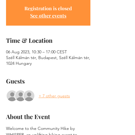
Registration is closed
See other events
Time & Location
06 Aug 2023, 10:30 – 17:00 CEST
Széll Kálmán tér, Budapest, Széll Kálmán tér,
1024 Hungary
Guests
+ 7 other guests
About the Event
Welcome to the Community Hike by 
WHISPER, an uplifting hiking event to 