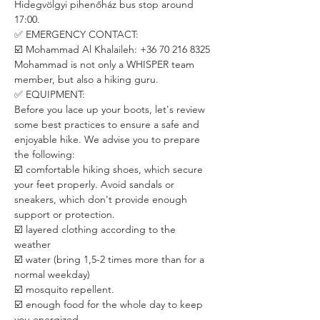
Hidegvölgyi pihenőház bus stop around 
17:00.
✅ EMERGENCY CONTACT:
☑️ Mohammad Al Khalaileh: +36 70 216 8325
Mohammad is not only a WHISPER team 
member, but also a hiking guru. 
✅ EQUIPMENT:
Before you lace up your boots, let's review 
some best practices to ensure a safe and 
enjoyable hike. We advise you to prepare 
the following:
☑️ comfortable hiking shoes, which secure 
your feet properly. Avoid sandals or 
sneakers, which don't provide enough 
support or protection.
☑️ layered clothing according to the 
weather
☑️ water (bring 1,5-2 times more than for a 
normal weekday)
☑️ mosquito repellent.
☑️ enough food for the whole day to keep 
you energized