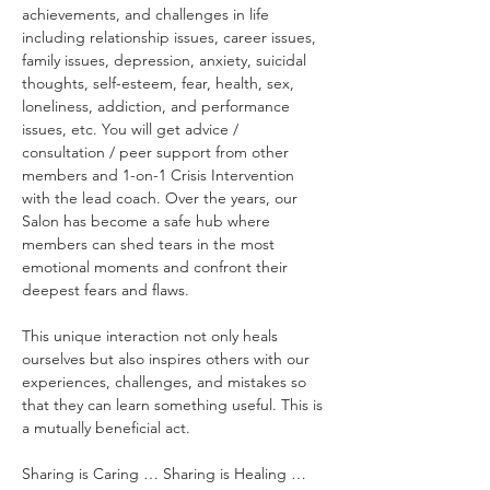
achievements, and challenges in life 
including relationship issues, career issues, 
family issues, depression, anxiety, suicidal 
thoughts, self-esteem, fear, health, sex, 
loneliness, addiction, and performance 
issues, etc. You will get advice / 
consultation / peer support from other 
members and 1-on-1 Crisis Intervention 
with the lead coach. Over the years, our 
Salon has become a safe hub where 
members can shed tears in the most 
emotional moments and confront their 
deepest fears and flaws.
This unique interaction not only heals 
ourselves but also inspires others with our 
experiences, challenges, and mistakes so 
that they can learn something useful. This is 
a mutually beneficial act.
Sharing is Caring … Sharing is Healing …