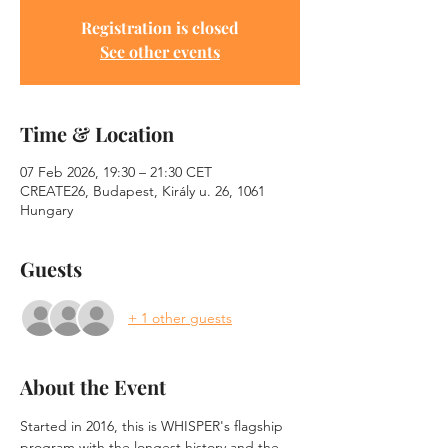
Registration is closed
See other events
Time & Location
07 Feb 2026, 19:30 – 21:30 CET
CREATE26, Budapest, Király u. 26, 1061
Hungary
Guests
+ 1 other guests
About the Event
Started in 2016, this is WHISPER's flagship 
program with the longest history and the 