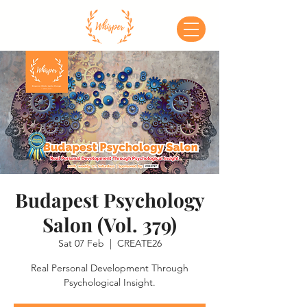
Budapest Psychology
Salon (Vol. 379)
Sat 07 Feb
  |  
CREATE26
Real Personal Development Through
Psychological Insight.