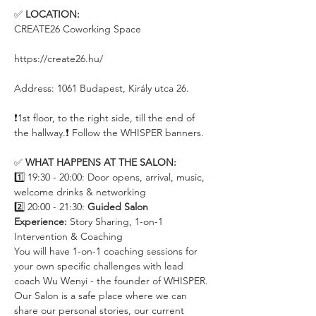
✅ 
LOCATION:
CREATE26 Coworking Space
https://create26.hu/
Address: 1061 Budapest, Király utca 26.
❗️1st floor, to the right side, till the end of 
the hallway.❗️ Follow the WHISPER banners.
✅ 
WHAT HAPPENS AT THE SALON:
1️⃣ 19:30 - 20:00: Door opens, arrival, music, 
welcome drinks & networking
2️⃣ 20:00 - 21:30: 
Guided Salon 
Experience:
 Story Sharing, 1-on-1 
Intervention & Coaching 
You will have 1-on-1 coaching sessions for 
your own specific challenges with lead 
coach Wu Wenyi - the founder of WHISPER. 
Our Salon is a safe place where we can 
share our personal stories, our current 