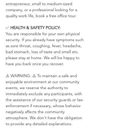
entrepreneur, small to medium-sized 
company, or a professional looking for a 
quality work life, book a free office tour.
✅ 
HEALTH & SAFETY POLICY:
You are responsible for your own physical 
security. If you already have symptoms such 
as sore throat, coughing, fever, headache, 
bad stomach, loss of taste and smell etc. 
please stay at home. We will be happy to 
have you back once you recover.
⚠️ WARNING: ⚠️ To maintain a safe and 
enjoyable environment at our community 
events, we reserve the authority to 
immediately exclude any participants, with 
the assistance of our security guards or law 
enforcement if necessary, whose behavior 
negatively affects the community 
atmosphere. We don't have the obligation 
to provide any detailed explanations.