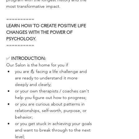
most transformative impact.
==========
LEARN HOW TO CREATE POSITIVE LIFE 
CHANGES WITH THE POWER OF 
PSYCHOLOGY.
==========
✅ 
INTRODUCTION:
Our Salon is the home for you if
you are 💪 facing a life challenge and 
are ready to understand it more 
deeply and clearly; 
or your own therapists / coaches can't 
help you figure out how to progress;
or you are curious about patterns in 
relationships, self-worth, purpose, or 
behavior;
or you get stuck in achieving your goals 
and want to break through to the next 
level; 