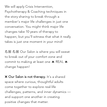
We will apply Crisis Intervention, 
Psychotherapy & Coaching techniques in 
the story sharing to break through a 
member's major life challenges in just one 
conversation. You might think major life 
changes take 10 years of therapy to 
happen, but you'll witness that what it really 
takes is just one moment in your mind!
💪🏼 💪🏼 Our Salon is where you will sweat 
to break out of your comfort zone and 
commit to making at least one 🔥 REAL 🔥 
change happen!
❌ 
Our Salon is not therapy.
 It's a shared 
space where curious, thoughtful adults 
come together to explore real-life 
challenges, patterns, and inner dynamics — 
and support one another in creating 
positive changes that matter.