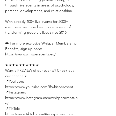
through live events in areas of psychology, 
personal development, and relationships.
With already 400+ live events for 2000+ 
members, we have been on a mission of 
transforming people's lives since 2016.
❤️ For more exclusive Whisper Membership 
Benefits, sign up here:
https://www.whisperevents.eu/
★★★★★★★★★★
Want a PREVIEW of our events? Check out 
our channels:
📍YouTube: 
https://www.youtube.com/@whisperevent
📍Instagram: 
https://www.instagram.com/whisperevents.e
u/
📍TikTok: 
https://www.tiktok.com/@whisperevents.eu