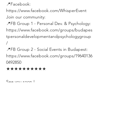
📍Facebook: 
https://www.facebook.com/WhisperEvent
Join our community:
📍FB Group 1 - Personal Dev. & Psychology: 
https://www.facebook.com/groups/budapes
tpersonaldevelopmentandpsychologygroup
/
📍FB Group 2 - Social Events in Budapest: 
https://www.facebook.com/groups/19640136
0492850
★★★★★★★★★★
See you soon !
#Psychology
#PersonalDevelopment
#GrowthMindset
#RealTalk
#MastermindGroup
#SelfImprovement
#BudapestMeetup
#DeepConversations
#IntellectualDiscussions
#LifeGoals
#Networking
#Transformation
#CommunityConnection