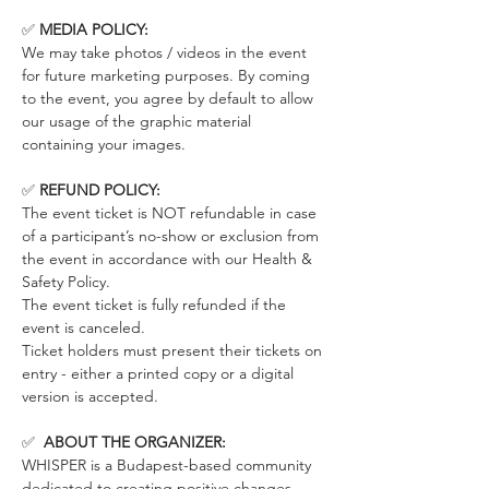
✅ 
MEDIA POLICY:
We may take photos / videos in the event 
for future marketing purposes. By coming 
to the event, you agree by default to allow 
our usage of the graphic material 
containing your images.
✅ 
REFUND POLICY:
The event ticket is NOT refundable in case 
of a participant’s no-show or exclusion from 
the event in accordance with our Health & 
Safety Policy.
The event ticket is fully refunded if the 
event is canceled. 
Ticket holders must present their tickets on 
entry - either a printed copy or a digital 
version is accepted.
✅  
ABOUT THE ORGANIZER:
WHISPER is a Budapest-based community 
dedicated to creating positive changes 