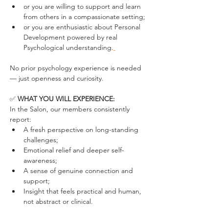
or you are willing to support and learn 
from others in a compassionate setting;
or you are enthusiastic about Personal 
Development powered by real 
Psychological understanding.
No prior psychology experience is needed 
— just openness and curiosity.
✅ 
WHAT YOU WILL EXPERIENCE:
In the Salon, our members consistently 
report:
A fresh perspective on long-standing 
challenges;
Emotional relief and deeper self-
awareness;
A sense of genuine connection and 
support;
Insight that feels practical and human, 
not abstract or clinical.