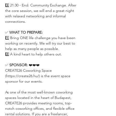
3️⃣ 21:30 - End: Community Exchange. After 
the core session, we will end a great night 
with relaxed networking and informal 
connections.
✅ 
WHAT TO PREPARE:
1️⃣ Bring ONE life challenge you have been 
working on recently. We will try our best to 
help as many people as possible.
2️⃣ A kind heart to help others out.
✅ 
SPONSOR:
 ❤️❤️❤️
CREATE26 Coworking Space 
(https://create26.hu/) is the event space 
sponsor for our events.
As one of the most well-known coworking 
spaces located in the heart of Budapest, 
CREATE26 provides meeting rooms, top-
notch coworking offices, and flexible office 
rental solutions. If you are a freelancer, 