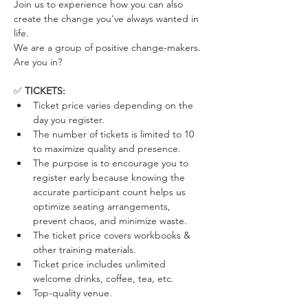
Join us to experience how you can also 
create the change you've always wanted in 
life. 
We are a group of positive change-makers. 
Are you in?
✅ 
TICKETS:
Ticket price varies depending on the 
day you register. 
The number of tickets is limited to 10 
to maximize quality and presence.
The purpose is to encourage you to 
register early because knowing the 
accurate participant count helps us 
optimize seating arrangements, 
prevent chaos, and minimize waste.
The ticket price covers workbooks & 
other training materials.
Ticket price includes unlimited 
welcome drinks, coffee, tea, etc.
Top-quality venue.