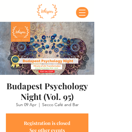
Budapest Psychology
Night (Vol. 95)
Sun 09 Apr
  |  
Secco Café and Bar
Registration is closed
See other events