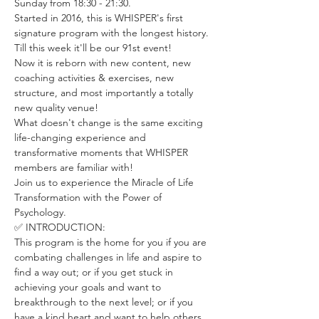
Sunday from 18:30 - 21:30.
Started in 2016, this is WHISPER's first 
signature program with the longest history. 
Till this week it'll be our 91st event! 
Now it is reborn with new content, new 
coaching activities & exercises, new 
structure, and most importantly a totally 
new quality venue! 
What doesn't change is the same exciting 
life-changing experience and 
transformative moments that WHISPER 
members are familiar with! 
Join us to experience the Miracle of Life 
Transformation with the Power of 
Psychology.
✅ INTRODUCTION:
This program is the home for you if you are 
combating challenges in life and aspire to 
find a way out; or if you get stuck in 
achieving your goals and want to 
breakthrough to the next level; or if you 
have a kind heart and want to help others 