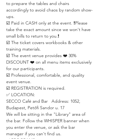
to prepare the tables and chairs 
accordingly to avoid chaos by random show-
ups.
☑️ Paid in CASH only at the event. ❗️Please 
take the exact amount since we won't have 
small bills to return to you.❗️
☑️ The ticket covers workbooks & other 
training materials.
☑️ The event venue provides ❤️ 30% 
DISCOUNT ❤️ on all menu items exclusively 
for our participants.
☑️ Professional, comfortable, and quality 
event venue.
☑️ REGISTRATION is required.
✅ LOCATION:
SECCO Café and Bar   Address: 1052, 
Budapest, Petőfi Sandor u. 17
We will be sitting in the "Library" area of 
the bar. Follow the WHISPER banner when 
you enter the venue, or ask the bar 
manager if you can't find us.