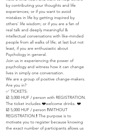
by contributing your thoughts and life 
experiences; or if you want to avoid 
mistakes in life by getting inspired by 
others' life wisdom; or if you are a fan of 
real talk and deeply meaningful & 
intellectual conversations with like-minded 
people from all walks of life; at last but not 
least, if you are enthusiastic about 
Psychology in general.
Join us in experiencing the power of 
psychology and witness how it can change 
lives in simply one conversation.
We are a group of positive change-makers.
Are you in?
✅ TICKETS:
☑️ 3,000 HUF / person with REGISTRATION. 
The ticket includes ❤️welcome drinks. ❤️
☑️ 5,000 HUF / person ❗️WITHOUT 
REGISTRATION.❗️ The purpose is to 
motivate you to register because knowing 
the exact number of participants allows us 