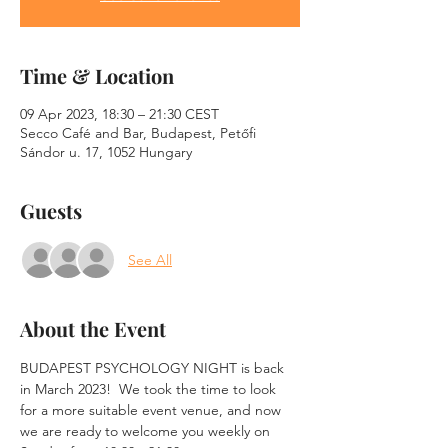
Time & Location
09 Apr 2023, 18:30 – 21:30 CEST
Secco Café and Bar, Budapest, Petőfi
Sándor u. 17, 1052 Hungary
Guests
See All
About the Event
BUDAPEST PSYCHOLOGY NIGHT is back 
in March 2023!  We took the time to look 
for a more suitable event venue, and now 
we are ready to welcome you weekly on 