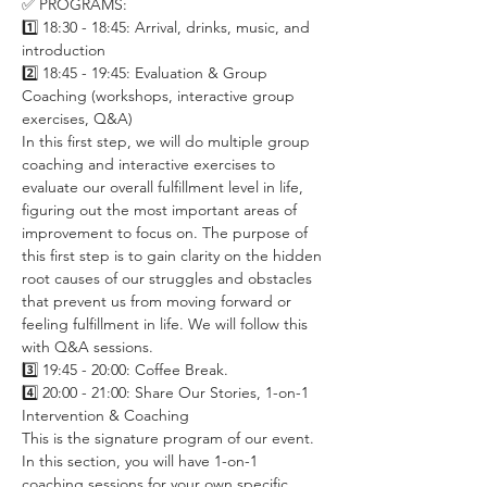
✅ PROGRAMS:
1️⃣ 18:30 - 18:45: Arrival, drinks, music, and 
introduction
2️⃣ 18:45 - 19:45: Evaluation & Group 
Coaching (workshops, interactive group 
exercises, Q&A)
In this first step, we will do multiple group 
coaching and interactive exercises to 
evaluate our overall fulfillment level in life, 
figuring out the most important areas of 
improvement to focus on. The purpose of 
this first step is to gain clarity on the hidden 
root causes of our struggles and obstacles 
that prevent us from moving forward or 
feeling fulfillment in life. We will follow this 
with Q&A sessions. 
3️⃣ 19:45 - 20:00: Coffee Break. 
4️⃣ 20:00 - 21:00: Share Our Stories, 1-on-1 
Intervention & Coaching
This is the signature program of our event. 
In this section, you will have 1-on-1 
coaching sessions for your own specific 