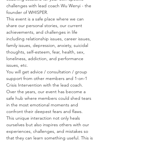
challenges with lead coach Wu Wenyi - the 
founder of WHISPER. 
This event is a safe place where we can 
share our personal stories, our current 
achievements, and challenges in life 
including relationship issues, career issues, 
family issues, depression, anxiety, suicidal 
thoughts, self-esteem, fear, health, sex, 
loneliness, addiction, and performance 
issues, etc. 
You will get advice / consultation / group 
support from other members and 1-on-1 
Crisis Intervention with the lead coach. 
Over the years, our event has become a 
safe hub where members could shed tears 
in the most emotional moments and 
confront their deepest fears and flaws.
This unique interaction not only heals 
ourselves but also inspires others with our 
experiences, challenges, and mistakes so 
that they can learn something useful. This is 