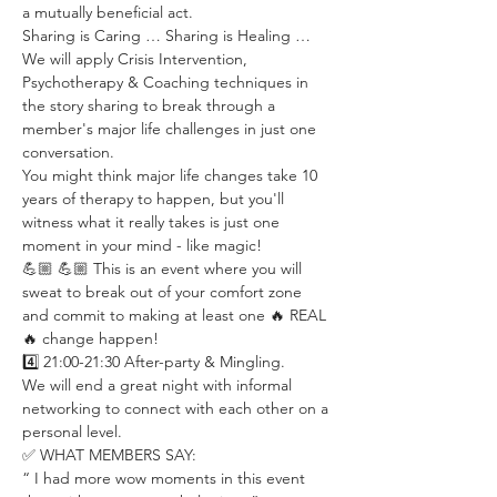
a mutually beneficial act.
Sharing is Caring … Sharing is Healing …
We will apply Crisis Intervention, 
Psychotherapy & Coaching techniques in 
the story sharing to break through a 
member's major life challenges in just one 
conversation.
You might think major life changes take 10 
years of therapy to happen, but you'll 
witness what it really takes is just one 
moment in your mind - like magic!
💪🏼 💪🏼 This is an event where you will 
sweat to break out of your comfort zone 
and commit to making at least one 🔥 REAL 
🔥 change happen!
4️⃣ 21:00-21:30 After-party & Mingling.
We will end a great night with informal 
networking to connect with each other on a 
personal level.
✅ WHAT MEMBERS SAY:
“ I had more wow moments in this event 