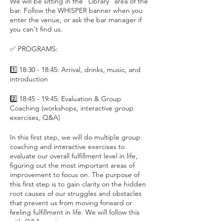
We will be sitting in the "Library" area of the
bar. Follow the WHISPER banner when you
enter the venue, or ask the bar manager if
you can't find us.
✅ PROGRAMS:
1️⃣ 18:30 - 18:45: Arrival, drinks, music, and
introduction
2️⃣ 18:45 - 19:45: Evaluation & Group
Coaching (workshops, interactive group
exercises, Q&A)
In this first step, we will do multiple group
coaching and interactive exercises to
evaluate our overall fulfillment level in life,
figuring out the most important areas of
improvement to focus on. The purpose of
this first step is to gain clarity on the hidden
root causes of our struggles and obstacles
that prevent us from moving forward or
feeling fulfillment in life. We will follow this