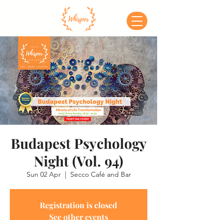
Budapest Psychology
Night (Vol. 94)
Sun 02 Apr
  |  
Secco Café and Bar
Registration is closed
See other events