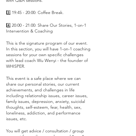
with Q&A sessions.
3️⃣ 19:45 - 20:00: Coffee Break.
4️⃣ 20:00 - 21:00: Share Our Stories, 1-on-1
Intervention & Coaching
This is the signature program of our event.
In this section, you will have 1-on-1 coaching
sessions for your own specific challenges
with lead coach Wu Wenyi - the founder of
WHISPER.
This event is a safe place where we can
share our personal stories, our current
achievements, and challenges in life
including relationship issues, career issues,
family issues, depression, anxiety, suicidal
thoughts, self-esteem, fear, health, sex,
loneliness, addiction, and performance
issues, etc.
You will get advice / consultation / group