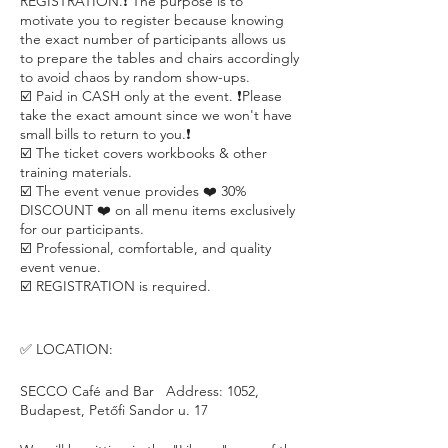
REGISTRATION.❗️ The purpose is to
motivate you to register because knowing
the exact number of participants allows us
to prepare the tables and chairs accordingly
to avoid chaos by random show-ups.
☑️ Paid in CASH only at the event. ❗️Please
take the exact amount since we won't have
small bills to return to you.❗️
☑️ The ticket covers workbooks & other
training materials.
☑️ The event venue provides ❤️ 30%
DISCOUNT ❤️ on all menu items exclusively
for our participants.
☑️ Professional, comfortable, and quality
event venue.
☑️ REGISTRATION is required.
✅ LOCATION:
SECCO Café and Bar Address: 1052,
Budapest, Petőfi Sandor u. 17