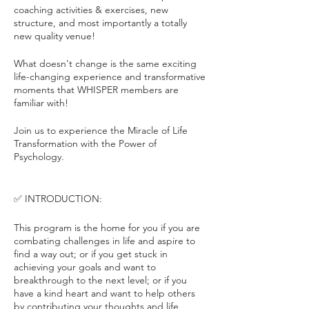
coaching activities & exercises, new
structure, and most importantly a totally
new quality venue!
What doesn't change is the same exciting
life-changing experience and transformative
moments that WHISPER members are
familiar with!
Join us to experience the Miracle of Life
Transformation with the Power of
Psychology.
✅ INTRODUCTION:
This program is the home for you if you are
combating challenges in life and aspire to
find a way out; or if you get stuck in
achieving your goals and want to
breakthrough to the next level; or if you
have a kind heart and want to help others
by contributing your thoughts and life