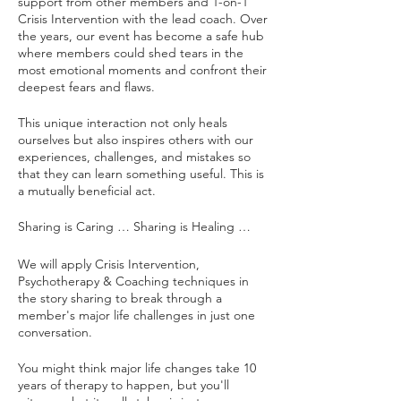
support from other members and 1-on-1
Crisis Intervention with the lead coach. Over
the years, our event has become a safe hub
where members could shed tears in the
most emotional moments and confront their
deepest fears and flaws.
This unique interaction not only heals
ourselves but also inspires others with our
experiences, challenges, and mistakes so
that they can learn something useful. This is
a mutually beneficial act.
Sharing is Caring … Sharing is Healing …
We will apply Crisis Intervention,
Psychotherapy & Coaching techniques in
the story sharing to break through a
member's major life challenges in just one
conversation.
You might think major life changes take 10
years of therapy to happen, but you'll