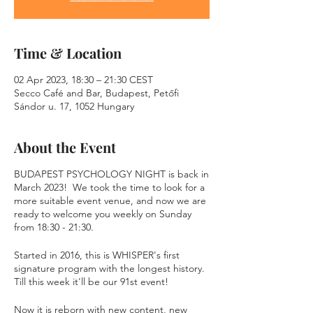
Time & Location
02 Apr 2023, 18:30 – 21:30 CEST
Secco Café and Bar, Budapest, Petőfi
Sándor u. 17, 1052 Hungary
About the Event
BUDAPEST PSYCHOLOGY NIGHT is back in
March 2023! We took the time to look for a
more suitable event venue, and now we are
ready to welcome you weekly on Sunday
from 18:30 - 21:30.
Started in 2016, this is WHISPER's first
signature program with the longest history.
Till this week it'll be our 91st event!
Now it is reborn with new content, new