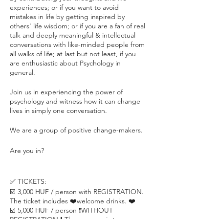
experiences; or if you want to avoid
mistakes in life by getting inspired by
others' life wisdom; or if you are a fan of real
talk and deeply meaningful & intellectual
conversations with like-minded people from
all walks of life; at last but not least, if you
are enthusiastic about Psychology in
general.
Join us in experiencing the power of
psychology and witness how it can change
lives in simply one conversation.
We are a group of positive change-makers.
Are you in?
✅ TICKETS:
☑️ 3,000 HUF / person with REGISTRATION.
The ticket includes ❤️welcome drinks. ❤️
☑️ 5,000 HUF / person ❗️WITHOUT