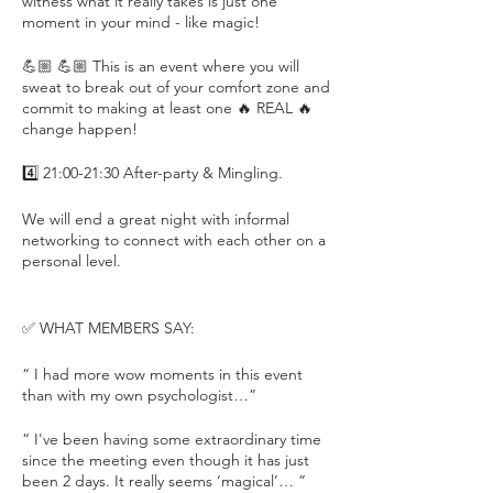
witness what it really takes is just one
moment in your mind - like magic!
💪🏼 💪🏼 This is an event where you will
sweat to break out of your comfort zone and
commit to making at least one 🔥 REAL 🔥
change happen!
4️⃣ 21:00-21:30 After-party & Mingling.
We will end a great night with informal
networking to connect with each other on a
personal level.
✅ WHAT MEMBERS SAY:
“ I had more wow moments in this event
than with my own psychologist…”
“ I've been having some extraordinary time
since the meeting even though it has just
been 2 days. It really seems ‘magical’… ”