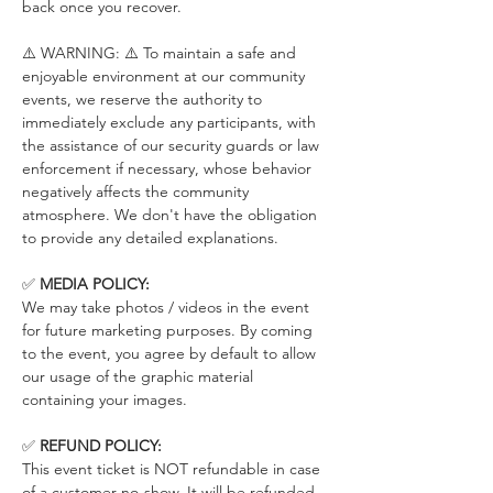
back once you recover.
⚠️ WARNING: ⚠️ To maintain a safe and 
enjoyable environment at our community 
events, we reserve the authority to 
immediately exclude any participants, with 
the assistance of our security guards or law 
enforcement if necessary, whose behavior 
negatively affects the community 
atmosphere. We don't have the obligation 
to provide any detailed explanations.
✅ 
MEDIA POLICY:
We may take photos / videos in the event 
for future marketing purposes. By coming 
to the event, you agree by default to allow 
our usage of the graphic material 
containing your images.
✅ 
REFUND POLICY:
This event ticket is NOT refundable in case 
of a customer no-show. It will be refunded 