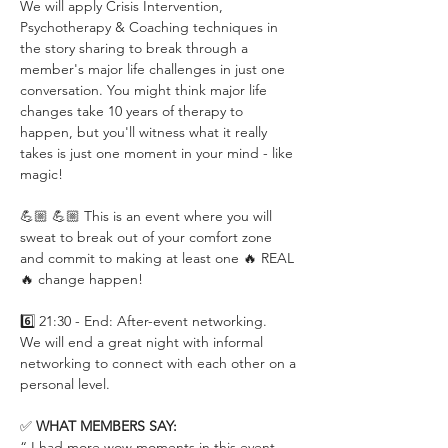
We will apply Crisis Intervention, 
Psychotherapy & Coaching techniques in 
the story sharing to break through a 
member's major life challenges in just one 
conversation. You might think major life 
changes take 10 years of therapy to 
happen, but you'll witness what it really 
takes is just one moment in your mind - like 
magic!
💪🏼 💪🏼 This is an event where you will 
sweat to break out of your comfort zone 
and commit to making at least one 🔥 REAL 
🔥 change happen!
6️⃣ 21:30 - End: After-event networking.
We will end a great night with informal 
networking to connect with each other on a 
personal level.
✅ 
WHAT MEMBERS SAY:
“ I had more wow moments in this event 