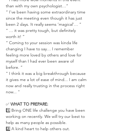
than with my own psychologist…”
“ I've been having some extraordinary time 
since the meeting even though it has just 
been 2 days. It really seems ‘magical’… ”
“ … it was pretty tough, but definitely 
worth it! ”
“ Coming to your session was kinda life 
changing I have to say… I remember 
feeling more loved by others and love for 
myself than I had ever been aware of 
before. ”
" I think it was a big breakthrough because 
it gives me a lot of ease of mind... I am calm 
now and really trusting in the process right 
now... "
✅ 
WHAT TO PREPARE:
1️⃣ Bring ONE life challenge you have been 
working on recently. We will try our best to 
help as many people as possible.
2️⃣ A kind heart to help others out.