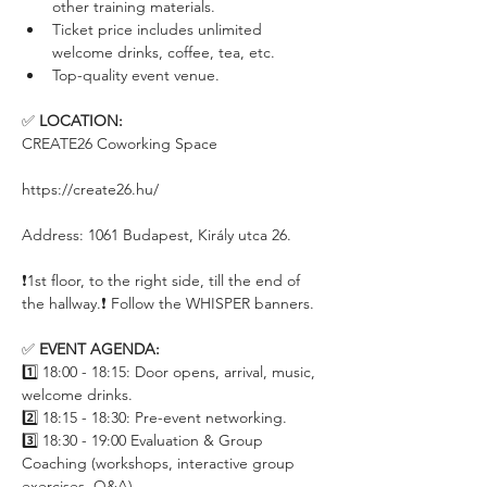
other training materials.
Ticket price includes unlimited 
welcome drinks, coffee, tea, etc.
Top-quality event venue.
✅ 
LOCATION:
CREATE26 Coworking Space
https://create26.hu/
Address: 1061 Budapest, Király utca 26.
❗️1st floor, to the right side, till the end of 
the hallway.❗️ Follow the WHISPER banners.
✅ 
EVENT AGENDA:
1️⃣ 18:00 - 18:15: Door opens, arrival, music, 
welcome drinks.
2️⃣ 18:15 - 18:30: Pre-event networking.
3️⃣ 18:30 - 19:00 Evaluation & Group 
Coaching (workshops, interactive group 
exercises, Q&A)