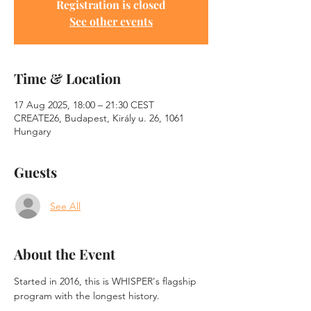
Registration is closed
See other events
Time & Location
17 Aug 2025, 18:00 – 21:30 CEST
CREATE26, Budapest, Király u. 26, 1061
Hungary
Guests
See All
About the Event
Started in 2016, this is WHISPER's flagship 
program with the longest history.