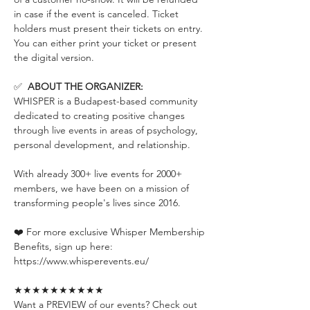
in case if the event is canceled. Ticket 
holders must present their tickets on entry. 
You can either print your ticket or present 
the digital version.
✅  
ABOUT THE ORGANIZER:
WHISPER is a Budapest-based community 
dedicated to creating positive changes 
through live events in areas of psychology, 
personal development, and relationship.
With already 300+ live events for 2000+ 
members, we have been on a mission of 
transforming people's lives since 2016.
❤️ For more exclusive Whisper Membership 
Benefits, sign up here:
https://www.whisperevents.eu/
★★★★★★★★★★
Want a PREVIEW of our events? Check out 