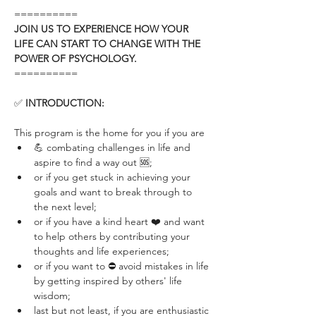
==========
JOIN US TO EXPERIENCE HOW YOUR 
LIFE CAN START TO CHANGE WITH THE 
POWER OF PSYCHOLOGY.
==========
✅ 
INTRODUCTION:
This program is the home for you if you are 
💪 combating challenges in life and 
aspire to find a way out 🆘; 
or if you get stuck in achieving your 
goals and want to break through to 
the next level; 
or if you have a kind heart ❤️ and want 
to help others by contributing your 
thoughts and life experiences; 
or if you want to ⛔️ avoid mistakes in life 
by getting inspired by others' life 
wisdom; 
last but not least, if you are enthusiastic 