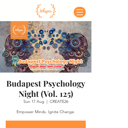
Budapest Psychology
Night (Vol. 125)
Sun 17 Aug
  |  
CREATE26
Empower Minds. Ignite Change.