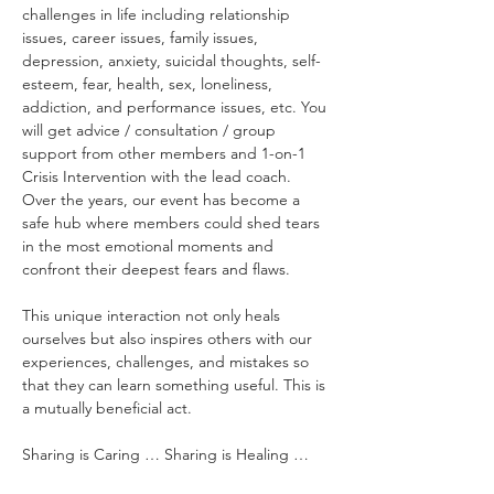
challenges in life including relationship 
issues, career issues, family issues, 
depression, anxiety, suicidal thoughts, self-
esteem, fear, health, sex, loneliness, 
addiction, and performance issues, etc. You 
will get advice / consultation / group 
support from other members and 1-on-1 
Crisis Intervention with the lead coach. 
Over the years, our event has become a 
safe hub where members could shed tears 
in the most emotional moments and 
confront their deepest fears and flaws.
This unique interaction not only heals 
ourselves but also inspires others with our 
experiences, challenges, and mistakes so 
that they can learn something useful. This is 
a mutually beneficial act.
Sharing is Caring … Sharing is Healing …