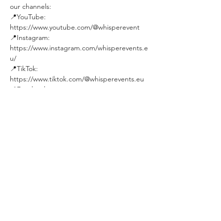
our channels:
📍YouTube: 
https://www.youtube.com/@whisperevent
📍Instagram: 
https://www.instagram.com/whisperevents.e
u/
📍TikTok: 
https://www.tiktok.com/@whisperevents.eu
📍Facebook: 
https://www.facebook.com/WhisperEvent
Join our community:
📍FB Group 1 - Personal Dev. & Psychology: 
https://www.facebook.com/groups/budapes
tpersonaldevelopmentandpsychologygroup
/
📍FB Group 2 - Social Events in Budapest: 
https://www.facebook.com/groups/19640136
0492850
★★★★★★★★★★
See you soon !