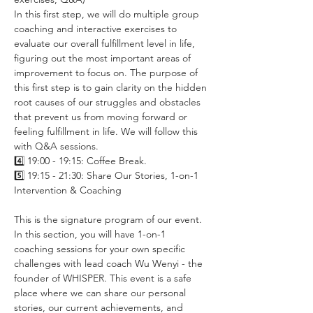
In this first step, we will do multiple group 
coaching and interactive exercises to 
evaluate our overall fulfillment level in life, 
figuring out the most important areas of 
improvement to focus on. The purpose of 
this first step is to gain clarity on the hidden 
root causes of our struggles and obstacles 
that prevent us from moving forward or 
feeling fulfillment in life. We will follow this 
with Q&A sessions.
4️⃣ 19:00 - 19:15: Coffee Break.
5️⃣ 19:15 - 21:30: Share Our Stories, 1-on-1 
Intervention & Coaching
This is the signature program of our event. 
In this section, you will have 1-on-1 
coaching sessions for your own specific 
challenges with lead coach Wu Wenyi - the 
founder of WHISPER. This event is a safe 
place where we can share our personal 
stories, our current achievements, and 