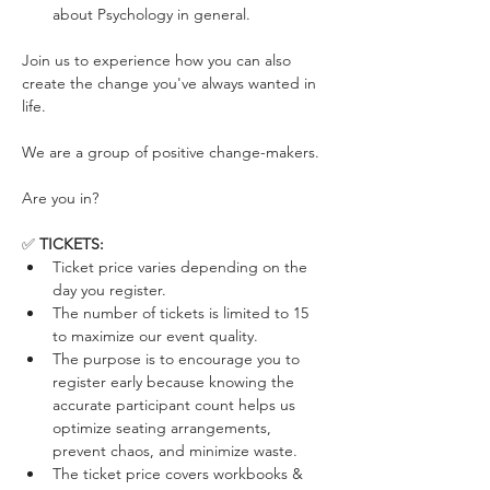
about Psychology in general.
Join us to experience how you can also 
create the change you've always wanted in 
life. 
We are a group of positive change-makers. 
Are you in?
✅ 
TICKETS:
Ticket price varies depending on the 
day you register. 
The number of tickets is limited to 15 
to maximize our event quality.
The purpose is to encourage you to 
register early because knowing the 
accurate participant count helps us 
optimize seating arrangements, 
prevent chaos, and minimize waste.
The ticket price covers workbooks & 