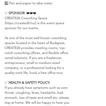
3️⃣ Pen and paper to take notes.
✅ 
SPONSOR:
 ❤️❤️❤️
CREATE26 Coworking Space 
(https://create26.hu/) is the event space 
sponsor for our events.
As one of the most well-known coworking 
spaces located in the heart of Budapest, 
CREATE26 provides meeting rooms, top-
notch coworking offices, and flexible office 
rental solutions. If you are a freelancer, 
entrepreneur, small to medium-sized 
company, or a professional looking for a 
quality work life, book a free office tour.
✅ 
HEALTH & SAFETY POLICY:
If you already have symptoms such as sore 
throat, coughing, fever, headache, bad 
stomach, loss of taste and smell etc. please 
stay at home. We will be happy to have you 