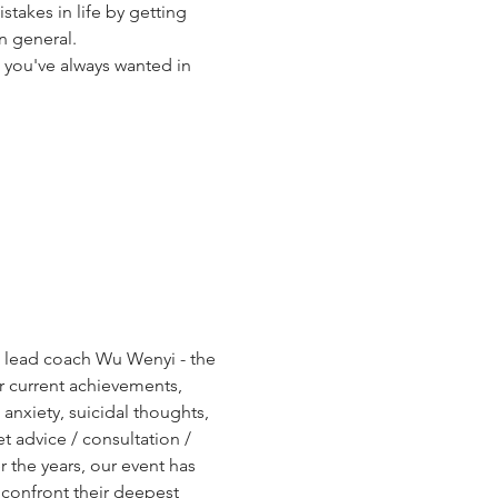
takes in life by getting 
in general.
 you've always wanted in 
th lead coach Wu Wenyi - the 
r current achievements, 
 anxiety, suicidal thoughts, 
t advice / consultation / 
 the years, our event has 
onfront their deepest 