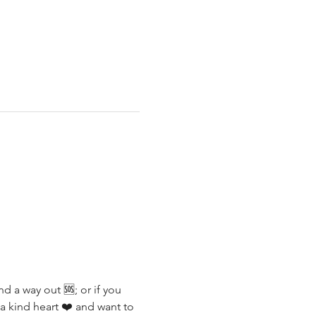
d a way out 🆘; or if you 
a kind heart ❤️ and want to 