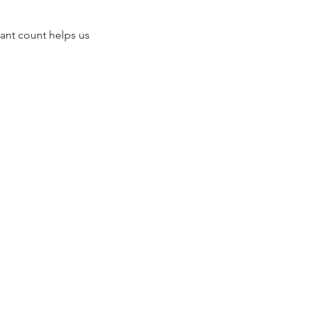
ant count helps us 