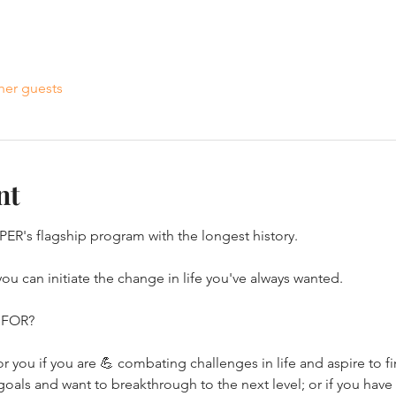
her guests
nt
SPER's flagship program with the longest history.
u can initiate the change in life you've always wanted.
 FOR?
 you if you are 💪 combating challenges in life and aspire to fin
goals and want to breakthrough to the next level; or if you have 