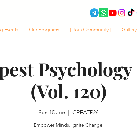
g Events
Our Programs
| Join Community |
Gallery
pest Psychology 
(Vol. 120)
Sun 15 Jun
  |  
CREATE26
Empower Minds. Ignite Change.