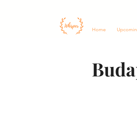
Home
Upcomin
Buda