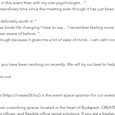
in this event than with my own psychologist…”
aordinary time since the meeting even though it has just been 2
definitely worth it! ”
s kinda life changing I have to say… I remember feeling more 
een aware of before. ”
through because it gives me a lot of ease of mind... I am calm now
e you have been working on recently. We will try our best to he
rs out.
ttps://create26.hu/) is the event space sponsor for our event
own coworking spaces located in the heart of Budapest, CREAT
ffices, and flexible office rental solutions. If you are a freelan