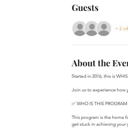
Guests
+ 2 ot
About the Eve
Started in 2016, this is WHI
Join us to experience how yo
✅ WHO IS THIS PROGRAM
This program is the home for
get stuck in achieving your 