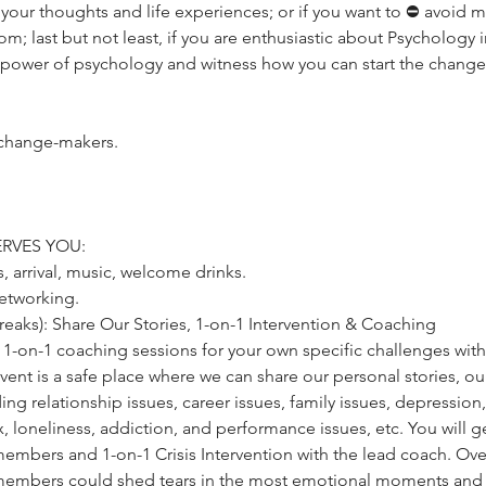
your thoughts and life experiences; or if you want to ⛔️ avoid mis
om; last but not least, if you are enthusiastic about Psychology 
 power of psychology and witness how you can start the change
 change-makers.
RVES YOU:
s, arrival, music, welcome drinks.
networking.
 breaks): Share Our Stories, 1-on-1 Intervention & Coaching
ve 1-on-1 coaching sessions for your own specific challenges wi
ent is a safe place where we can share our personal stories, ou
ing relationship issues, career issues, family issues, depression,
x, loneliness, addiction, and performance issues, etc. You will ge
mbers and 1-on-1 Crisis Intervention with the lead coach. Over
embers could shed tears in the most emotional moments and c