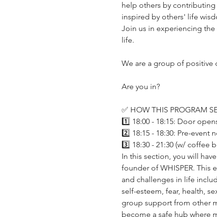
help others by contributing 
inspired by others' life wisd
Join us in experiencing the
life. 
We are a group of positive
Are you in?
✅ HOW THIS PROGRAM SE
1️⃣ 18:00 - 18:15: Door open
2️⃣ 18:15 - 18:30: Pre-event 
3️⃣ 18:30 - 21:30 (w/ coffee
In this section, you will ha
founder of WHISPER. This ev
and challenges in life includ
self-esteem, fear, health, se
group support from other me
become a safe hub where m