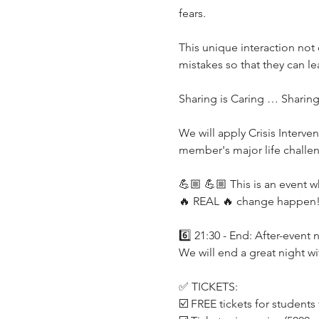
fears.
This unique interaction not 
mistakes so that they can le
Sharing is Caring … Sharin
We will apply Crisis Interv
member's major life challe
💪🏼 💪🏼 This is an event 
🔥 REAL 🔥 change happen
6️⃣ 21:30 - End: After-event
We will end a great night w
✅ TICKETS:
☑️ FREE tickets for student