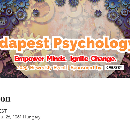
ion
CEST
u. 26, 1061 Hungary