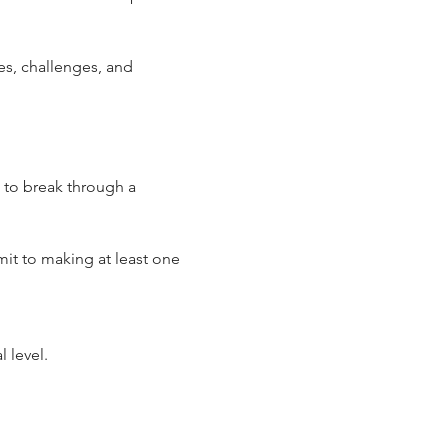
es, challenges, and 
 to break through a 
it to making at least one 
 level.