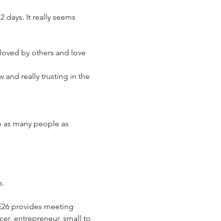
 days. It really seems 
loved by others and love 
 and really trusting in the 
lp as many people as 
s.
E26 provides meeting 
cer, entrepreneur, small to 