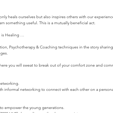
only heals ourselves but also inspires others with our experienc
arn something useful. This is a mutually beneficial act.
g is Healing …
ention, Psychotherapy & Coaching techniques in the story sharing
nges.
where you will sweat to break out of your comfort zone and comm
!
 networking.
ith informal networking to connect with each other on a personal
s to empower the young generations.