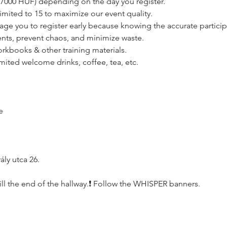
 - 7000 HUF) depending on the day you register. 
limited to 15 to maximize our event quality.
age you to register early because knowing the accurate particip
nts, prevent chaos, and minimize waste.
orkbooks & other training materials.
imited welcome drinks, coffee, tea, etc.
e
ly utca 26.
, till the end of the hallway.❗️ Follow the WHISPER banners.