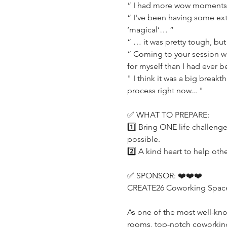
“ I had more wow moments 
“ I've been having some extr
‘magical’… ”
“ … it was pretty tough, but 
“ Coming to your session wa
for myself than I had ever b
" I think it was a big break
process right now... "
✅ WHAT TO PREPARE:
1️⃣ Bring ONE life challeng
possible.
2️⃣ A kind heart to help othe
✅ SPONSOR: ❤️❤️❤️
CREATE26 Coworking Space (h
As one of the most well-kn
rooms, top-notch coworking o