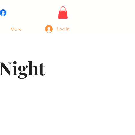
Log In
More
Night