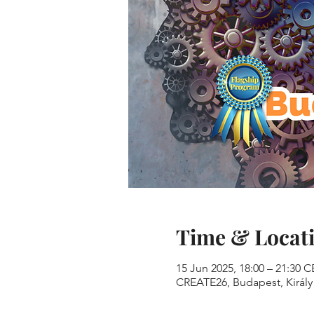
Time & Locat
15 Jun 2025, 18:00 – 21:30 
CREATE26, Budapest, Király 