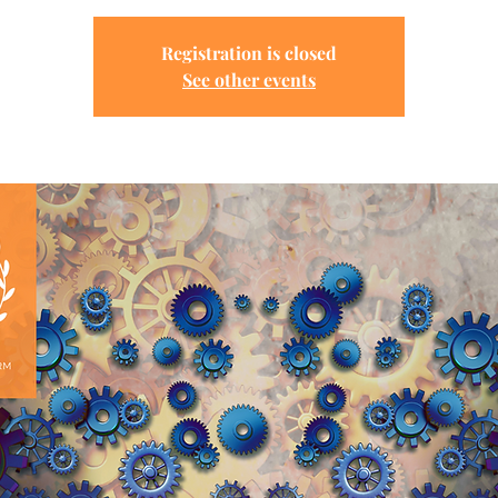
Registration is closed
See other events