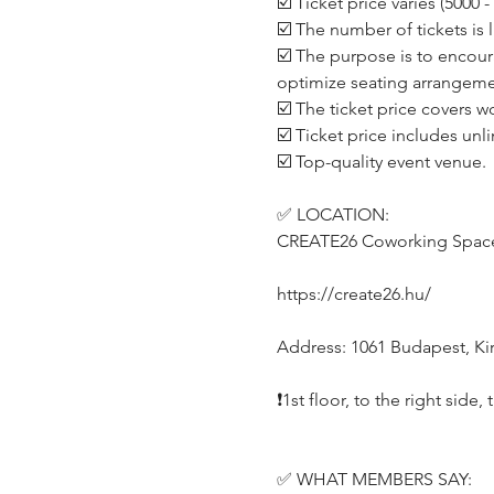
☑️ Ticket price varies (5000
☑️ The number of tickets is 
☑️ The purpose is to encour
optimize seating arrangeme
☑️ The ticket price covers w
☑️ Ticket price includes unl
☑️ Top-quality event venue.
✅ LOCATION:
CREATE26 Coworking Spac
https://create26.hu/
Address: 1061 Budapest, Kirá
❗️1st floor, to the right side
✅ WHAT MEMBERS SAY: