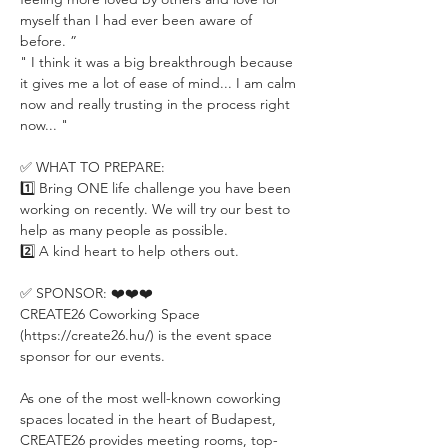
myself than I had ever been aware of 
before. ”
" I think it was a big breakthrough because 
it gives me a lot of ease of mind... I am calm 
now and really trusting in the process right 
now... "
✅ WHAT TO PREPARE:
1️⃣ Bring ONE life challenge you have been 
working on recently. We will try our best to 
help as many people as possible.
2️⃣ A kind heart to help others out.
✅ SPONSOR: ❤️❤️❤️
CREATE26 Coworking Space 
(https://create26.hu/) is the event space 
sponsor for our events.
As one of the most well-known coworking 
spaces located in the heart of Budapest, 
CREATE26 provides meeting rooms, top-