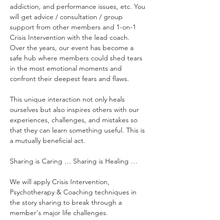
addiction, and performance issues, etc. You 
will get advice / consultation / group 
support from other members and 1-on-1 
Crisis Intervention with the lead coach. 
Over the years, our event has become a 
safe hub where members could shed tears 
in the most emotional moments and 
confront their deepest fears and flaws.
This unique interaction not only heals 
ourselves but also inspires others with our 
experiences, challenges, and mistakes so 
that they can learn something useful. This is 
a mutually beneficial act.
Sharing is Caring … Sharing is Healing …
We will apply Crisis Intervention, 
Psychotherapy & Coaching techniques in 
the story sharing to break through a 
member's major life challenges.