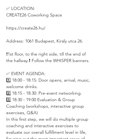
✅ LOCATION:
CREATE26 Coworking Space
https://create26.hu/
Address: 1061 Budapest, Király utca 26.
❗️1st floor, to the right side, till the end of 
the hallway.❗️ Follow the WHISPER banners.
✅ EVENT AGENDA:
1️⃣ 18:00 - 18:15: Door opens, arrival, music, 
welcome drinks.
2️⃣ 18:15 - 18:30: Pre-event networking.
3️⃣ 18:30 - 19:00 Evaluation & Group 
Coaching (workshops, interactive group 
exercises, Q&A)
In this first step, we will do multiple group 
coaching and interactive exercises to 
evaluate our overall fulfillment level in life, 
figuring out the most important areas of 