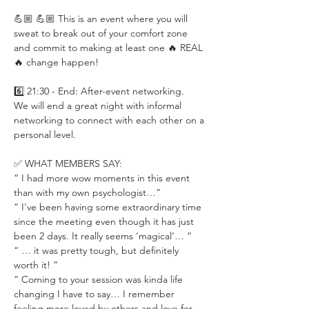
💪🏼 💪🏼 This is an event where you will 
sweat to break out of your comfort zone 
and commit to making at least one 🔥 REAL 
🔥 change happen!
6️⃣ 21:30 - End: After-event networking.
We will end a great night with informal 
networking to connect with each other on a 
personal level.
✅ WHAT MEMBERS SAY:
“ I had more wow moments in this event 
than with my own psychologist…”
“ I've been having some extraordinary time 
since the meeting even though it has just 
been 2 days. It really seems ‘magical’… ”
“ … it was pretty tough, but definitely 
worth it! ”
“ Coming to your session was kinda life 
changing I have to say… I remember 
feeling more loved by others and love for 