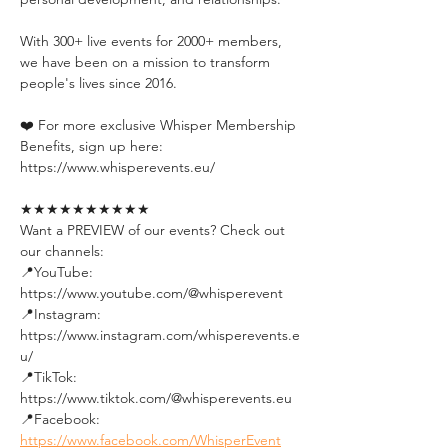
With 300+ live events for 2000+ members, 
we have been on a mission to transform 
people's lives since 2016.
❤️ For more exclusive Whisper Membership 
Benefits, sign up here:
https://www.whisperevents.eu/
★★★★★★★★★★
Want a PREVIEW of our events? Check out 
our channels:
📍YouTube: 
https://www.youtube.com/@whisperevent
📍Instagram: 
https://www.instagram.com/whisperevents.e
u/
📍TikTok: 
https://www.tiktok.com/@whisperevents.eu
📍Facebook: 
https://www.facebook.com/WhisperEvent