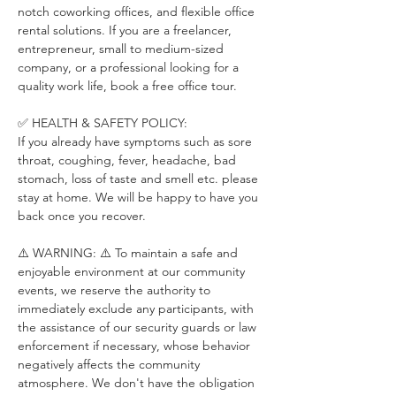
notch coworking offices, and flexible office 
rental solutions. If you are a freelancer, 
entrepreneur, small to medium-sized 
company, or a professional looking for a 
quality work life, book a free office tour.
✅ HEALTH & SAFETY POLICY:
If you already have symptoms such as sore 
throat, coughing, fever, headache, bad 
stomach, loss of taste and smell etc. please 
stay at home. We will be happy to have you 
back once you recover.
⚠️ WARNING: ⚠️ To maintain a safe and 
enjoyable environment at our community 
events, we reserve the authority to 
immediately exclude any participants, with 
the assistance of our security guards or law 
enforcement if necessary, whose behavior 
negatively affects the community 
atmosphere. We don't have the obligation 