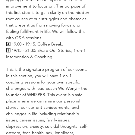
improvement to focus on. The purpose of 
this first step is to gain clarity on the hidden 
root causes of our struggles and obstacles 
that prevent us from moving forward or 
feeling fulfillment in life. We will follow this 
with Q&A sessions.
4️⃣ 19:00 - 19:15: Coffee Break.
5️⃣ 19:15 - 21:30: Share Our Stories, 1-on-1 
Intervention & Coaching
This is the signature program of our event. 
In this section, you will have 1-on-1 
coaching sessions for your own specific 
challenges with lead coach Wu Wenyi - the 
founder of WHISPER. This event is a safe 
place where we can share our personal 
stories, our current achievements, and 
challenges in life including relationship 
issues, career issues, family issues, 
depression, anxiety, suicidal thoughts, self-
esteem, fear, health, sex, loneliness, 