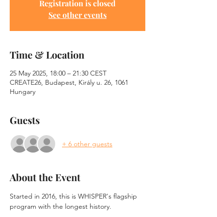
Registration is closed
See other events
Time & Location
25 May 2025, 18:00 – 21:30 CEST
CREATE26, Budapest, Király u. 26, 1061
Hungary
Guests
+ 6 other guests
About the Event
Started in 2016, this is WHISPER's flagship 
program with the longest history.