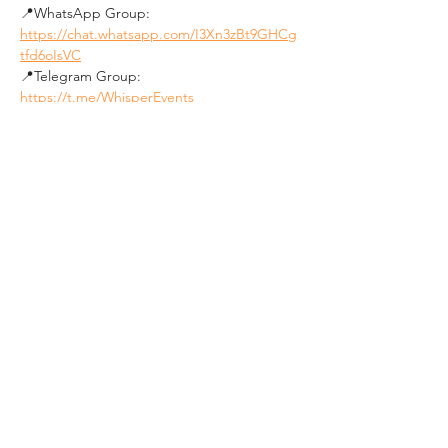
📍WhatsApp Group: 
https://chat.whatsapp.com/I3Xn3zBt9GHCg
tfd6oIsVC
📍Telegram Group: 
https://t.me/WhisperEvents
Join our community:
📍FB Group 1 - Personal Dev. & Psychology: 
https://www.facebook.com/groups/budapes
tpersonaldevelopmentandpsychologygroup
/
📍FB Group 2 - Social Events in Budapest: 
https://www.facebook.com/groups/19640136
0492850
★★★★★★★★★★
See you soon !
#Psychology
#PersonalDevelopment
#GrowthMindset
#RealTalk
#MastermindGroup
#SelfImprovement
#BudapestMeetup
#DeepConversations