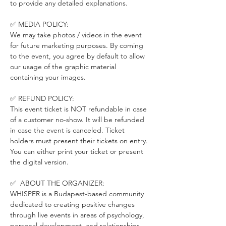
to provide any detailed explanations.
✅ MEDIA POLICY:
We may take photos / videos in the event 
for future marketing purposes. By coming 
to the event, you agree by default to allow 
our usage of the graphic material 
containing your images.
✅ REFUND POLICY:
This event ticket is NOT refundable in case 
of a customer no-show. It will be refunded 
in case the event is canceled. Ticket 
holders must present their tickets on entry. 
You can either print your ticket or present 
the digital version.
✅  ABOUT THE ORGANIZER:
WHISPER is a Budapest-based community 
dedicated to creating positive changes 
through live events in areas of psychology, 
personal development, and relationships.