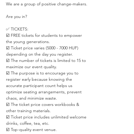
We are a group of positive change-makers.
Are you in?
✅ TICKETS:
☑️ FREE tickets for students to empower 
the young generations.
☑️ Ticket price varies (5000 - 7000 HUF) 
depending on the day you register. 
☑️ The number of tickets is limited to 15 to 
maximize our event quality.
☑️ The purpose is to encourage you to 
register early because knowing the 
accurate participant count helps us 
optimize seating arrangements, prevent 
chaos, and minimize waste.
☑️ The ticket price covers workbooks & 
other training materials.
☑️ Ticket price includes unlimited welcome 
drinks, coffee, tea, etc.
☑️ Top-quality event venue.