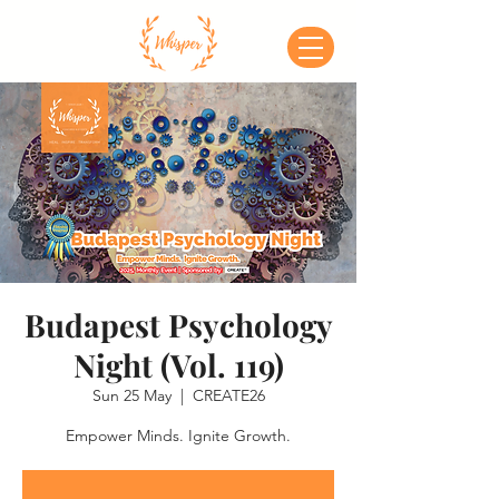
Budapest Psychology
Night (Vol. 119)
Sun 25 May
  |  
CREATE26
Empower Minds. Ignite Growth.