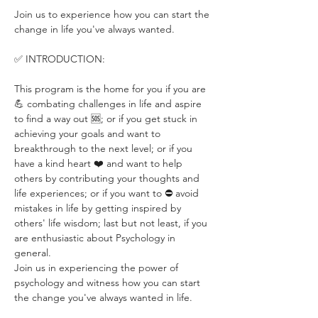
Join us to experience how you can start the 
change in life you've always wanted.
✅ INTRODUCTION:
This program is the home for you if you are 
💪 combating challenges in life and aspire 
to find a way out 🆘; or if you get stuck in 
achieving your goals and want to 
breakthrough to the next level; or if you 
have a kind heart ❤️ and want to help 
others by contributing your thoughts and 
life experiences; or if you want to ⛔️ avoid 
mistakes in life by getting inspired by 
others' life wisdom; last but not least, if you 
are enthusiastic about Psychology in 
general.
Join us in experiencing the power of 
psychology and witness how you can start 
the change you've always wanted in life. 