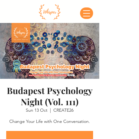
Budapest Psychology
Night (Vol. 111)
Sun 13 Oct
  |  
CREATE26
Change Your Life with One Conversation.