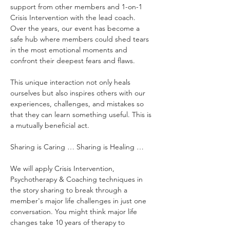
support from other members and 1-on-1 
Crisis Intervention with the lead coach. 
Over the years, our event has become a 
safe hub where members could shed tears 
in the most emotional moments and 
confront their deepest fears and flaws.
This unique interaction not only heals 
ourselves but also inspires others with our 
experiences, challenges, and mistakes so 
that they can learn something useful. This is 
a mutually beneficial act.
Sharing is Caring … Sharing is Healing …
We will apply Crisis Intervention, 
Psychotherapy & Coaching techniques in 
the story sharing to break through a 
member's major life challenges in just one 
conversation. You might think major life 
changes take 10 years of therapy to 