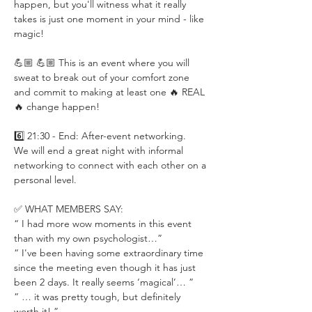
happen, but you'll witness what it really 
takes is just one moment in your mind - like 
magic!
💪🏼 💪🏼 This is an event where you will 
sweat to break out of your comfort zone 
and commit to making at least one 🔥 REAL 
🔥 change happen!
6️⃣ 21:30 - End: After-event networking.
We will end a great night with informal 
networking to connect with each other on a 
personal level.
✅ WHAT MEMBERS SAY:
“ I had more wow moments in this event 
than with my own psychologist…”
“ I've been having some extraordinary time 
since the meeting even though it has just 
been 2 days. It really seems ‘magical’… ”
“ … it was pretty tough, but definitely 
worth it! ”