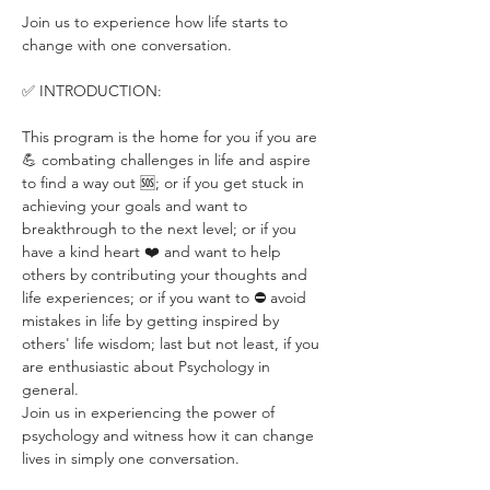
Join us to experience how life starts to 
change with one conversation.
✅ INTRODUCTION:
This program is the home for you if you are 
💪 combating challenges in life and aspire 
to find a way out 🆘; or if you get stuck in 
achieving your goals and want to 
breakthrough to the next level; or if you 
have a kind heart ❤️ and want to help 
others by contributing your thoughts and 
life experiences; or if you want to ⛔️ avoid 
mistakes in life by getting inspired by 
others' life wisdom; last but not least, if you 
are enthusiastic about Psychology in 
general.
Join us in experiencing the power of 
psychology and witness how it can change 
lives in simply one conversation.