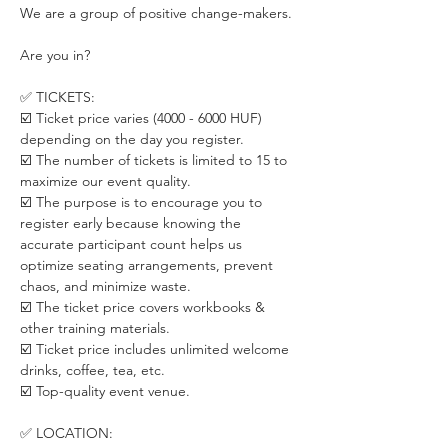
We are a group of positive change-makers.
Are you in?
✅ TICKETS:
☑️ Ticket price varies (4000 - 6000 HUF) 
depending on the day you register. 
☑️ The number of tickets is limited to 15 to 
maximize our event quality.
☑️ The purpose is to encourage you to 
register early because knowing the 
accurate participant count helps us 
optimize seating arrangements, prevent 
chaos, and minimize waste.
☑️ The ticket price covers workbooks & 
other training materials.
☑️ Ticket price includes unlimited welcome 
drinks, coffee, tea, etc.
☑️ Top-quality event venue.
✅ LOCATION: