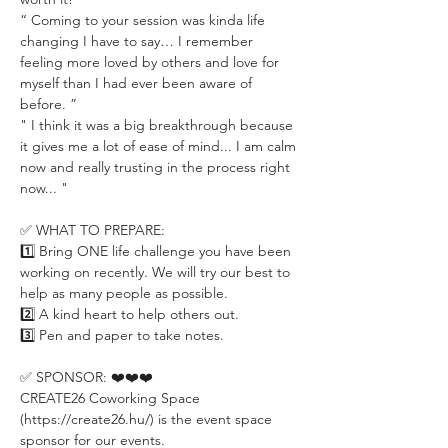
“ Coming to your session was kinda life 
changing I have to say… I remember 
feeling more loved by others and love for 
myself than I had ever been aware of 
before. ”
" I think it was a big breakthrough because 
it gives me a lot of ease of mind... I am calm 
now and really trusting in the process right 
now... "
✅ WHAT TO PREPARE:
1️⃣ Bring ONE life challenge you have been 
working on recently. We will try our best to 
help as many people as possible.
2️⃣ A kind heart to help others out.
3️⃣ Pen and paper to take notes.
✅ SPONSOR: ❤️❤️❤️
CREATE26 Coworking Space 
(https://create26.hu/) is the event space 
sponsor for our events.