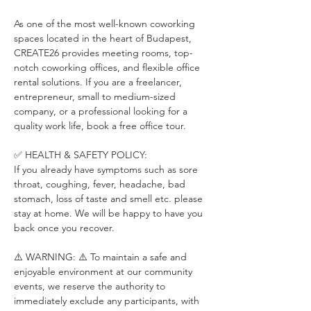
As one of the most well-known coworking 
spaces located in the heart of Budapest, 
CREATE26 provides meeting rooms, top-
notch coworking offices, and flexible office 
rental solutions. If you are a freelancer, 
entrepreneur, small to medium-sized 
company, or a professional looking for a 
quality work life, book a free office tour.
✅ HEALTH & SAFETY POLICY:
If you already have symptoms such as sore 
throat, coughing, fever, headache, bad 
stomach, loss of taste and smell etc. please 
stay at home. We will be happy to have you 
back once you recover.
⚠️ WARNING: ⚠️ To maintain a safe and 
enjoyable environment at our community 
events, we reserve the authority to 
immediately exclude any participants, with 