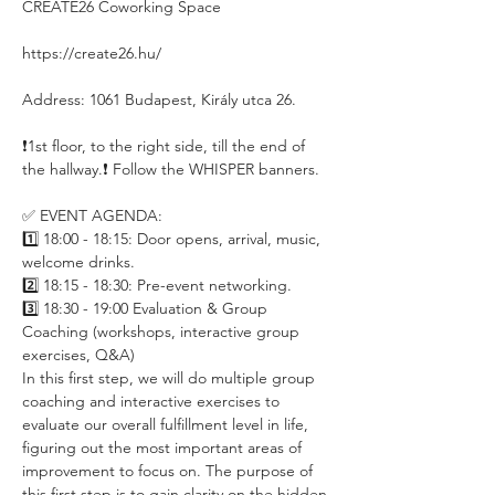
CREATE26 Coworking Space
https://create26.hu/
Address: 1061 Budapest, Király utca 26.
❗️1st floor, to the right side, till the end of 
the hallway.❗️ Follow the WHISPER banners.
✅ EVENT AGENDA:
1️⃣ 18:00 - 18:15: Door opens, arrival, music, 
welcome drinks.
2️⃣ 18:15 - 18:30: Pre-event networking.
3️⃣ 18:30 - 19:00 Evaluation & Group 
Coaching (workshops, interactive group 
exercises, Q&A)
In this first step, we will do multiple group 
coaching and interactive exercises to 
evaluate our overall fulfillment level in life, 
figuring out the most important areas of 
improvement to focus on. The purpose of 
this first step is to gain clarity on the hidden 