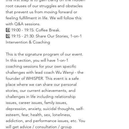
root causes of our struggles and obstacles 
that prevent us from moving forward or 
feeling fulfillment in life. We will follow this 
with Q&A sessions.
4️⃣ 19:00 - 19:15: Coffee Break.
5️⃣ 19:15 - 21:30: Share Our Stories, 1-on-1 
Intervention & Coaching
This is the signature program of our event. 
In this section, you will have 1-on-1 
coaching sessions for your own specific 
challenges with lead coach Wu Wenyi - the 
founder of WHISPER. This event is a safe 
place where we can share our personal 
stories, our current achievements, and 
challenges in life including relationship 
issues, career issues, family issues, 
depression, anxiety, suicidal thoughts, self-
esteem, fear, health, sex, loneliness, 
addiction, and performance issues, etc. You 
will get advice / consultation / group 