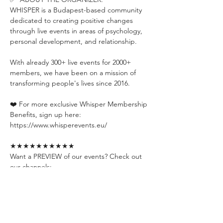
WHISPER is a Budapest-based community 
dedicated to creating positive changes 
through live events in areas of psychology, 
personal development, and relationship.
With already 300+ live events for 2000+ 
members, we have been on a mission of 
transforming people's lives since 2016.
❤️ For more exclusive Whisper Membership 
Benefits, sign up here:
https://www.whisperevents.eu/
★★★★★★★★★★
Want a PREVIEW of our events? Check out 
our channels:
📍YouTube: 
https://www.youtube.com/@whisperevent
📍Instagram: 
https://www.instagram.com/whisperevents.e
u/