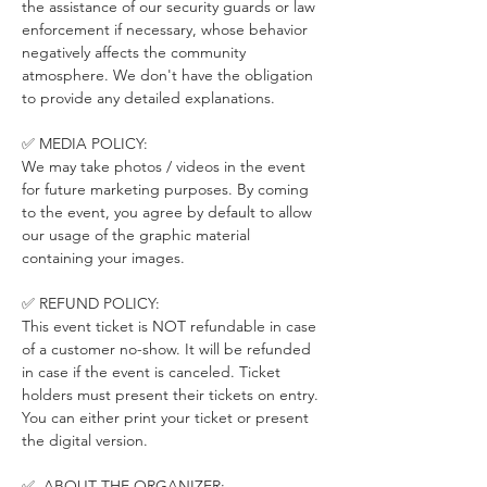
the assistance of our security guards or law 
enforcement if necessary, whose behavior 
negatively affects the community 
atmosphere. We don't have the obligation 
to provide any detailed explanations.
✅ MEDIA POLICY:
We may take photos / videos in the event 
for future marketing purposes. By coming 
to the event, you agree by default to allow 
our usage of the graphic material 
containing your images.
✅ REFUND POLICY:
This event ticket is NOT refundable in case 
of a customer no-show. It will be refunded 
in case if the event is canceled. Ticket 
holders must present their tickets on entry. 
You can either print your ticket or present 
the digital version.
✅  ABOUT THE ORGANIZER: