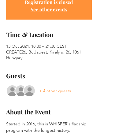
Registration is closed
See other events
Time & Location
13 Oct 2024, 18:00 – 21:30 CEST
CREATE26, Budapest, Király u. 26, 1061
Hungary
Guests
+ 4 other guests
About the Event
Started in 2016, this is WHISPER's flagship 
program with the longest history.