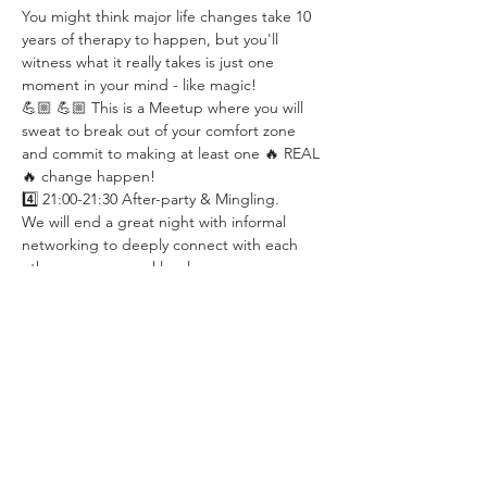
You might think major life changes take 10 
years of therapy to happen, but you'll 
witness what it really takes is just one 
moment in your mind - like magic!
💪🏼 💪🏼 This is a Meetup where you will 
sweat to break out of your comfort zone 
and commit to making at least one 🔥 REAL 
🔥 change happen!
4️⃣ 21:00-21:30 After-party & Mingling.
We will end a great night with informal 
networking to deeply connect with each 
other on a personal level.
✅ WHAT MEMBERS SAY:
“ I had more wow moments in this meetup 
than with my own psychologist…”
“ I've been having some extraordinary time 
since the meeting even though it has just 
been 2 days. It really seems ‘magical’… ”
“ … it was pretty tough, but definitely 
worth it! ”
“ Coming to your session was kinda life 