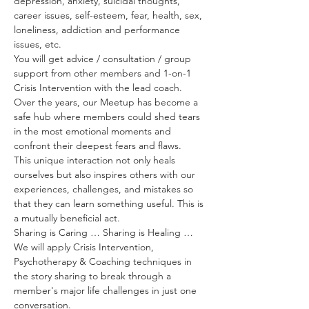
depression, anxiety, suicidal thoughts, 
career issues, self-esteem, fear, health, sex, 
loneliness, addiction and performance 
issues, etc. 
You will get advice / consultation / group 
support from other members and 1-on-1 
Crisis Intervention with the lead coach. 
Over the years, our Meetup has become a 
safe hub where members could shed tears 
in the most emotional moments and 
confront their deepest fears and flaws.
This unique interaction not only heals 
ourselves but also inspires others with our 
experiences, challenges, and mistakes so 
that they can learn something useful. This is 
a mutually beneficial act.
Sharing is Caring … Sharing is Healing …
We will apply Crisis Intervention, 
Psychotherapy & Coaching techniques in 
the story sharing to break through a 
member's major life challenges in just one 
conversation.