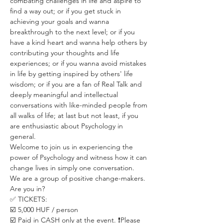
combating challenges in life and aspire to 
find a way out; or if you get stuck in 
achieving your goals and wanna 
breakthrough to the next level; or if you 
have a kind heart and wanna help others by 
contributing your thoughts and life 
experiences; or if you wanna avoid mistakes 
in life by getting inspired by others' life 
wisdom; or if you are a fan of Real Talk and 
deeply meaningful and intellectual 
conversations with like-minded people from 
all walks of life; at last but not least, if you 
are enthusiastic about Psychology in 
general.
Welcome to join us in experiencing the 
power of Psychology and witness how it can 
change lives in simply one conversation.
We are a group of positive change-makers.
Are you in?
✅ TICKETS:
☑️ 5,000 HUF / person
☑️ Paid in CASH only at the event. ❗️Please 