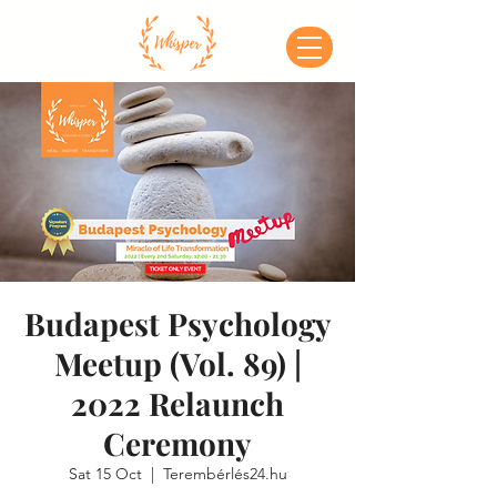
Budapest Psychology
Meetup (Vol. 89) |
2022 Relaunch
Ceremony
Sat 15 Oct
  |  
Terembérlés24.hu