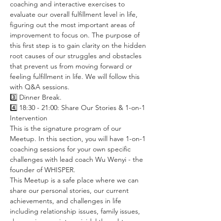
coaching and interactive exercises to 
evaluate our overall fulfillment level in life, 
figuring out the most important areas of 
improvement to focus on. The purpose of 
this first step is to gain clarity on the hidden 
root causes of our struggles and obstacles 
that prevent us from moving forward or 
feeling fulfillment in life. We will follow this 
with Q&A sessions. 
3️⃣ Dinner Break. 
4️⃣ 18:30 - 21:00: Share Our Stories & 1-on-1 
Intervention
This is the signature program of our 
Meetup. In this section, you will have 1-on-1 
coaching sessions for your own specific 
challenges with lead coach Wu Wenyi - the 
founder of WHISPER. 
This Meetup is a safe place where we can 
share our personal stories, our current 
achievements, and challenges in life 
including relationship issues, family issues, 