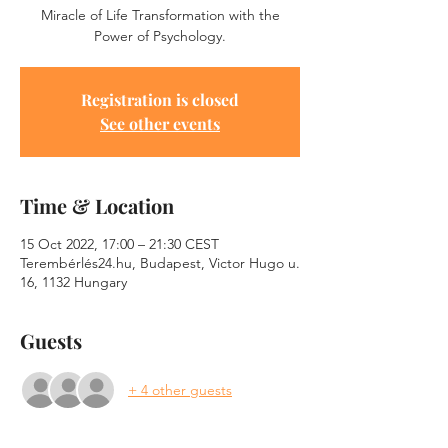
Miracle of Life Transformation with the
Power of Psychology.
Registration is closed
See other events
Time & Location
15 Oct 2022, 17:00 – 21:30 CEST
Terembérlés24.hu, Budapest, Victor Hugo u.
16, 1132 Hungary
Guests
+ 4 other guests