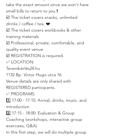
take the exact amount since we won't have 
small bills to return to you.❗️
☑️ The ticket covers snacks, unlimited 
drinks / coffee / tea. ❤️
☑️ The ticket covers workbooks & other 
training materials
☑️ Professional, private, comfortable, and 
quality event venue.
☑️ REGISTRATION is required. 
✅ LOCATION:
Terembérlés24.hu
1132 Bp. Victor Hugo utca 16.
Venue details are only shared with 
REGISTERED participants.
✅ PROGRAMS:
1️⃣ 17:00 - 17:15: Arrival, drinks, music, and 
introduction
2️⃣ 17:15 - 18:00: Evaluation & Group 
Coaching (workshops, interactive group 
exercises, Q&A)
In this first step, we will do multiple group 