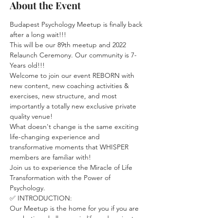
About the Event
Budapest Psychology Meetup is finally back 
after a long wait!!! 
This will be our 89th meetup and 2022 
Relaunch Ceremony. Our community is 7-
Years old!!!
Welcome to join our event REBORN with 
new content, new coaching activities & 
exercises, new structure, and most 
importantly a totally new exclusive private 
quality venue! 
What doesn't change is the same exciting 
life-changing experience and 
transformative moments that WHISPER 
members are familiar with! 
Join us to experience the Miracle of Life 
Transformation with the Power of 
Psychology.
✅ INTRODUCTION:
Our Meetup is the home for you if you are 