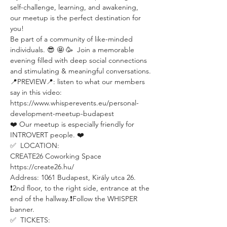
self-challenge, learning, and awakening, 
our meetup is the perfect destination for 
you!
Be part of a community of like-minded 
individuals. 😎 🤩 🥳  Join a memorable 
evening filled with deep social connections 
and stimulating & meaningful conversations.
📍PREVIEW📍: listen to what our members 
say in this video: 
https://www.whisperevents.eu/personal-
development-meetup-budapest
❤️ Our meetup is especially friendly for 
INTROVERT people. ❤️
✅  LOCATION:
CREATE26 Coworking Space
https://create26.hu/
Address: 1061 Budapest, Király utca 26.
❗️2nd floor, to the right side, entrance at the 
end of the hallway.❗️Follow the WHISPER 
banner.
✅  TICKETS: