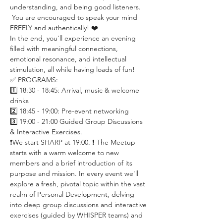
understanding, and being good listeners. 
 You are encouraged to speak your mind 
FREELY and authentically! ❤️
In the end, you'll experience an evening 
filled with meaningful connections, 
emotional resonance, and intellectual 
stimulation, all while having loads of fun!
✅ PROGRAMS:
1️⃣ 18:30 - 18:45: Arrival, music & welcome 
drinks
2️⃣ 18:45 - 19:00: Pre-event networking
3️⃣ 19:00 - 21:00 Guided Group Discussions 
& Interactive Exercises.
❗️We start SHARP at 19:00. ❗️ The Meetup 
starts with a warm welcome to new 
members and a brief introduction of its 
purpose and mission. In every event we'll 
explore a fresh, pivotal topic within the vast 
realm of Personal Development, delving 
into deep group discussions and interactive 
exercises (guided by WHISPER teams) and 