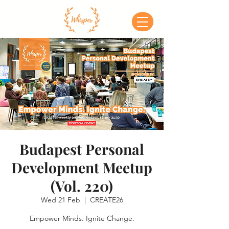
Budapest Personal
Development Meetup
(Vol. 220)
Wed 21 Feb
  |  
CREATE26
Empower Minds. Ignite Change.