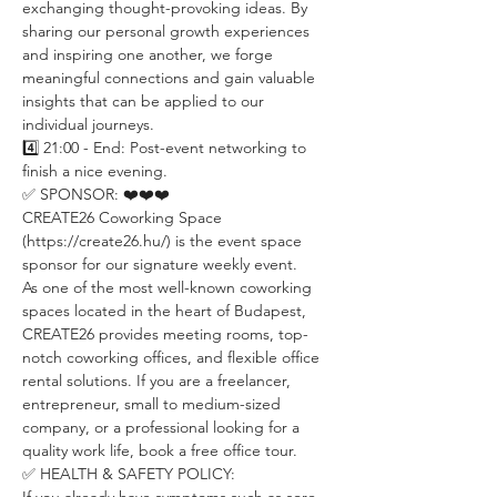
exchanging thought-provoking ideas. By 
sharing our personal growth experiences 
and inspiring one another, we forge 
meaningful connections and gain valuable 
insights that can be applied to our 
individual journeys.
4️⃣ 21:00 - End: Post-event networking to 
finish a nice evening.
✅ SPONSOR: ❤️❤️❤️
CREATE26 Coworking Space 
(https://create26.hu/) is the event space 
sponsor for our signature weekly event.
As one of the most well-known coworking 
spaces located in the heart of Budapest, 
CREATE26 provides meeting rooms, top-
notch coworking offices, and flexible office 
rental solutions. If you are a freelancer, 
entrepreneur, small to medium-sized 
company, or a professional looking for a 
quality work life, book a free office tour.
✅ HEALTH & SAFETY POLICY: