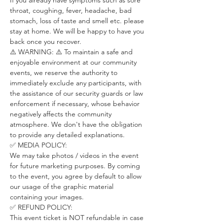
If you already have symptoms such as sore 
throat, coughing, fever, headache, bad 
stomach, loss of taste and smell etc. please 
stay at home. We will be happy to have you 
back once you recover.
⚠️ WARNING: ⚠️ To maintain a safe and 
enjoyable environment at our community 
events, we reserve the authority to 
immediately exclude any participants, with 
the assistance of our security guards or law 
enforcement if necessary, whose behavior 
negatively affects the community 
atmosphere. We don't have the obligation 
to provide any detailed explanations.
✅ MEDIA POLICY:
We may take photos / videos in the event 
for future marketing purposes. By coming 
to the event, you agree by default to allow 
our usage of the graphic material 
containing your images.
✅ REFUND POLICY:
This event ticket is NOT refundable in case 