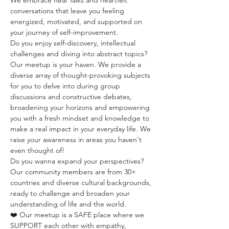
We embrace Real Talks and heartfelt 
conversations that leave you feeling 
energized, motivated, and supported on 
your journey of self-improvement.
Do you enjoy self-discovery, intellectual 
challenges and diving into abstract topics? 
Our meetup is your haven. We provide a 
diverse array of thought-provoking subjects 
for you to delve into during group 
discussions and constructive debates, 
broadening your horizons and empowering 
you with a fresh mindset and knowledge to 
make a real impact in your everyday life. We 
raise your awareness in areas you haven't 
even thought of!
Do you wanna expand your perspectives? 
Our community members are from 30+ 
countries and diverse cultural backgrounds, 
ready to challenge and broaden your 
understanding of life and the world.
❤️ Our meetup is a SAFE place where we 
SUPPORT each other with empathy, 