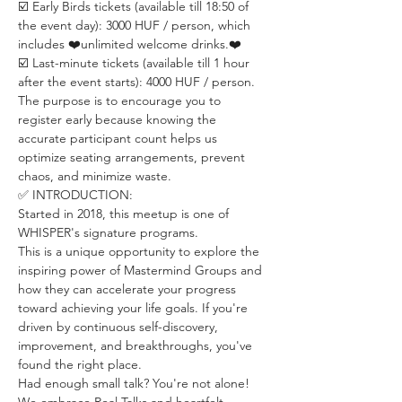
☑️ Early Birds tickets (available till 18:50 of 
the event day): 3000 HUF / person, which 
includes ❤️unlimited welcome drinks.❤️
☑️ Last-minute tickets (available till 1 hour 
after the event starts): 4000 HUF / person. 
The purpose is to encourage you to 
register early because knowing the 
accurate participant count helps us 
optimize seating arrangements, prevent 
chaos, and minimize waste.
✅ INTRODUCTION:
Started in 2018, this meetup is one of 
WHISPER's signature programs.
This is a unique opportunity to explore the 
inspiring power of Mastermind Groups and 
how they can accelerate your progress 
toward achieving your life goals. If you're 
driven by continuous self-discovery, 
improvement, and breakthroughs, you've 
found the right place.
Had enough small talk? You're not alone! 