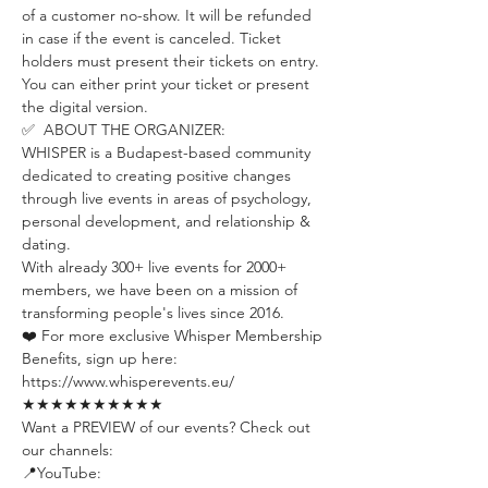
of a customer no-show. It will be refunded 
in case if the event is canceled. Ticket 
holders must present their tickets on entry. 
You can either print your ticket or present 
the digital version.
✅  ABOUT THE ORGANIZER:
WHISPER is a Budapest-based community 
dedicated to creating positive changes 
through live events in areas of psychology, 
personal development, and relationship & 
dating.
With already 300+ live events for 2000+ 
members, we have been on a mission of 
transforming people's lives since 2016.
❤️ For more exclusive Whisper Membership 
Benefits, sign up here:
https://www.whisperevents.eu/
★★★★★★★★★★
Want a PREVIEW of our events? Check out 
our channels:
📍YouTube: 