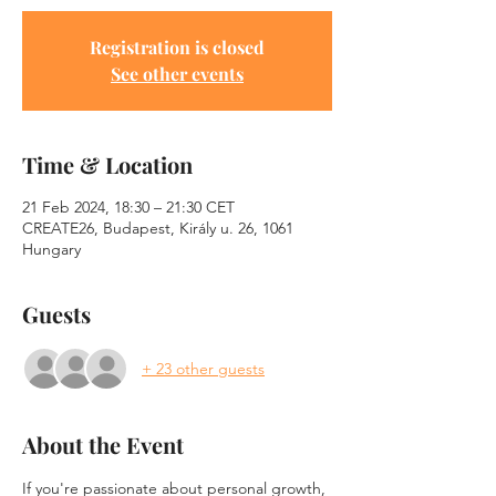
Registration is closed
See other events
Time & Location
21 Feb 2024, 18:30 – 21:30 CET
CREATE26, Budapest, Király u. 26, 1061
Hungary
Guests
+ 23 other guests
About the Event
If you're passionate about personal growth, 