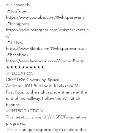
our channels:
📍YouTube: 
https://www.youtube.com/@whisperevent
📍Instagram: 
https://www.instagram.com/whisperevents.e
u/
📍TikTok: 
https://www.tiktok.com/@whisperevents.eu
📍Facebook: 
https://www.facebook.com/WhisperEvent
★★★★★★★★★★
✅  LOCATION:
CREATE26 Coworking Space
Address: 1061 Budapest, Király utca 26.
First floor, to the right side, entrance at the 
end of the hallway. Follow the WHISPER 
banner.
✅ INTRODUCTION: 
This meetup is one of WHISPER's signature 
programs. 
This is a unique opportunity to explore the 