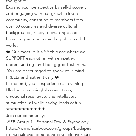
thought of!
Expand your perspective by self-discovery 
and engaging with our growth-driven 
community, consisting of members from 
over 30 countries and diverse cultural 
backgrounds, ready to challenge and 
broaden your understanding of life and the 
world.
❤️ Our meetup is a SAFE place where we 
SUPPORT each other with empathy, 
understanding, and being good listeners. 
 You are encouraged to speak your mind 
FREELY and authentically!❤️
In the end, you'll experience an evening 
filled with meaningful connections, 
emotional resonance, and intellectual 
stimulation, all while having loads of fun!
★★★★★★★★★★
Join our community:
📍FB Group 1 - Personal Dev. & Psychology: 
https://www.facebook.com/groups/budapes
tpersonaldevelopmentandpsychologygroup