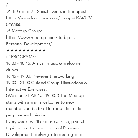
/ 
📍FB Group 2 - Social Events in Budapest: 
https://www.facebook.com/groups/19640136
0492850 
📍 Meetup Group: 
https://www.meetup.com/Budapest-
Personal-Development/
★★★★★★★★★★
✅ PROGRAMS:
18:30 - 18:45: Arrival, music & welcome 
drinks
18:45 - 19:00: Pre-event networking
19:00 - 21:00 Guided Group Discussions & 
Interactive Exercises. 
❗️We start SHARP at 19:00. ❗️ The Meetup 
starts with a warm welcome to new 
members and a brief introduction of its 
purpose and mission.
Every week, we'll explore a fresh, pivotal 
topic within the vast realm of Personal 
Development, delving into deep group 