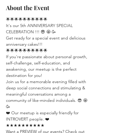
About the Event
🌟🌟🌟🌟🌟🌟🌟🌟🌟🌟
It's our 5th ANNIVERSARY SPECIAL 
CELEBRATION !!! 😎 🤩 🥳
Get ready for a special event and delicious 
anniversary cakes!!!
🌟🌟🌟🌟🌟🌟🌟🌟🌟🌟
If you're passionate about personal growth, 
self-challenge, self-education, and 
awakening, our meetup is the perfect 
destination for you!
Join us for a memorable evening filled with 
deep social connections and stimulating & 
meaningful conversations among a 
community of like-minded individuals. 😎 🤩 
🥳
❤️ Our meetup is especially friendly for 
INTROVERT people. ❤️
★★★★★★★★★★
Want a PREVIEW of our events? Check out 