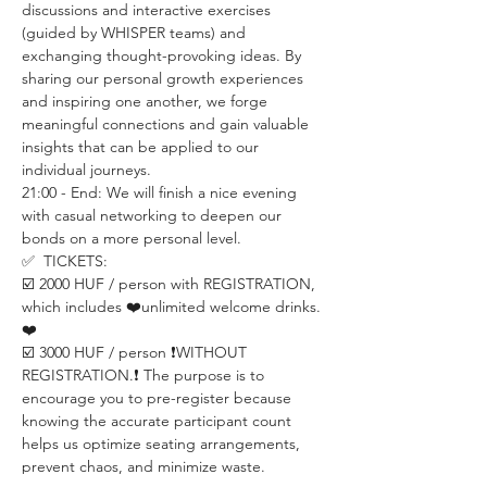
discussions and interactive exercises 
(guided by WHISPER teams) and 
exchanging thought-provoking ideas. By 
sharing our personal growth experiences 
and inspiring one another, we forge 
meaningful connections and gain valuable 
insights that can be applied to our 
individual journeys.
21:00 - End: We will finish a nice evening 
with casual networking to deepen our 
bonds on a more personal level.
✅  TICKETS:
☑️ 2000 HUF / person with REGISTRATION, 
which includes ❤️unlimited welcome drinks.
❤️
☑️ 3000 HUF / person ❗️WITHOUT 
REGISTRATION.❗️ The purpose is to 
encourage you to pre-register because 
knowing the accurate participant count 
helps us optimize seating arrangements, 
prevent chaos, and minimize waste.