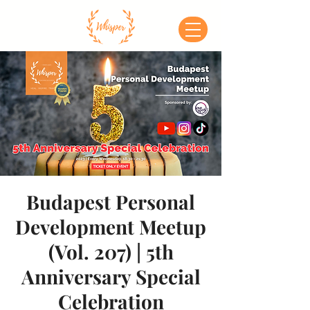
Budapest Personal
Development Meetup
(Vol. 207) | 5th
Anniversary Special
Celebration