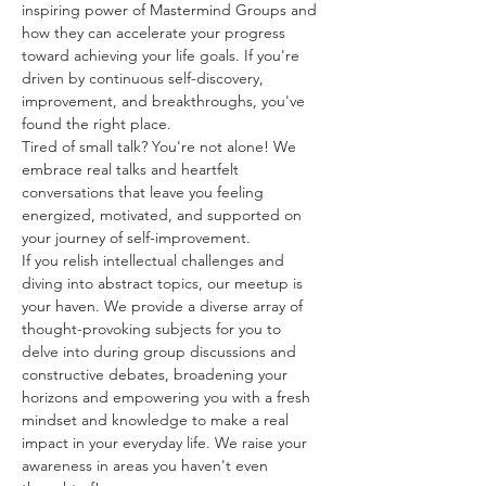
inspiring power of Mastermind Groups and 
how they can accelerate your progress 
toward achieving your life goals. If you're 
driven by continuous self-discovery, 
improvement, and breakthroughs, you've 
found the right place.
Tired of small talk? You're not alone! We 
embrace real talks and heartfelt 
conversations that leave you feeling 
energized, motivated, and supported on 
your journey of self-improvement. 
If you relish intellectual challenges and 
diving into abstract topics, our meetup is 
your haven. We provide a diverse array of 
thought-provoking subjects for you to 
delve into during group discussions and 
constructive debates, broadening your 
horizons and empowering you with a fresh 
mindset and knowledge to make a real 
impact in your everyday life. We raise your 
awareness in areas you haven't even 