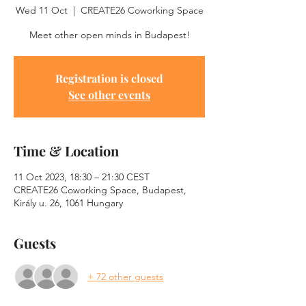
Wed 11 Oct
  |  
CREATE26 Coworking Space
Meet other open minds in Budapest!
Registration is closed
See other events
Time & Location
11 Oct 2023, 18:30 – 21:30 CEST
CREATE26 Coworking Space, Budapest,
Király u. 26, 1061 Hungary
Guests
+ 72 other guests