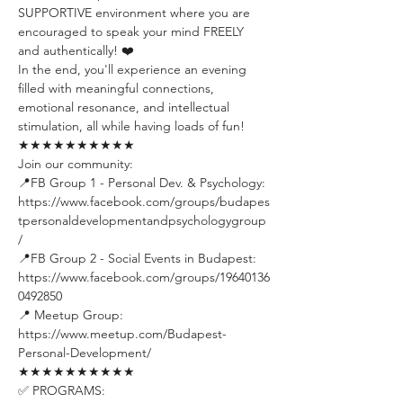
SUPPORTIVE environment where you are 
encouraged to speak your mind FREELY 
and authentically! ❤️
In the end, you'll experience an evening 
filled with meaningful connections, 
emotional resonance, and intellectual 
stimulation, all while having loads of fun!
★★★★★★★★★★
Join our community:
📍FB Group 1 - Personal Dev. & Psychology: 
https://www.facebook.com/groups/budapes
tpersonaldevelopmentandpsychologygroup
/ 
📍FB Group 2 - Social Events in Budapest: 
https://www.facebook.com/groups/19640136
0492850 
📍 Meetup Group: 
https://www.meetup.com/Budapest-
Personal-Development/
★★★★★★★★★★
✅ PROGRAMS: