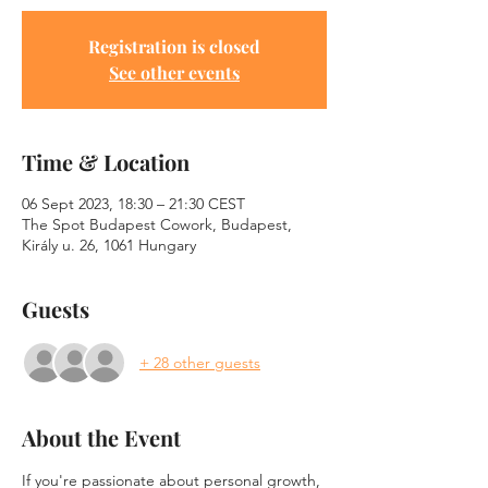
Registration is closed
See other events
Time & Location
06 Sept 2023, 18:30 – 21:30 CEST
The Spot Budapest Cowork, Budapest,
Király u. 26, 1061 Hungary
Guests
+ 28 other guests
About the Event
If you're passionate about personal growth, 