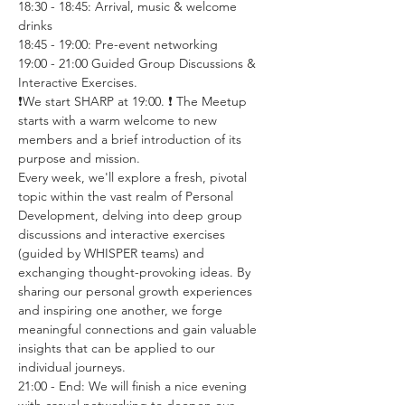
18:30 - 18:45: Arrival, music & welcome 
drinks
18:45 - 19:00: Pre-event networking
19:00 - 21:00 Guided Group Discussions & 
Interactive Exercises. 
❗️We start SHARP at 19:00. ❗️ The Meetup 
starts with a warm welcome to new 
members and a brief introduction of its 
purpose and mission.
Every week, we'll explore a fresh, pivotal 
topic within the vast realm of Personal 
Development, delving into deep group 
discussions and interactive exercises 
(guided by WHISPER teams) and 
exchanging thought-provoking ideas. By 
sharing our personal growth experiences 
and inspiring one another, we forge 
meaningful connections and gain valuable 
insights that can be applied to our 
individual journeys.
21:00 - End: We will finish a nice evening 