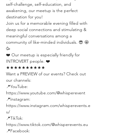
self-challenge, self-education, and 
awakening, our meetup is the perfect 
destination for you!
Join us for a memorable evening filled with 
deep social connections and stimulating & 
meaningful conversations among a 
community of like-minded individuals. 😎 🤩 
🥳
❤️ Our meetup is especially friendly for 
INTROVERT people. ❤️
★★★★★★★★★★
Want a PREVIEW of our events? Check out 
our channels:
📍YouTube: 
https://www.youtube.com/@whisperevent
📍Instagram: 
https://www.instagram.com/whisperevents.e
u/
📍TikTok: 
https://www.tiktok.com/@whisperevents.eu
📍Facebook: 