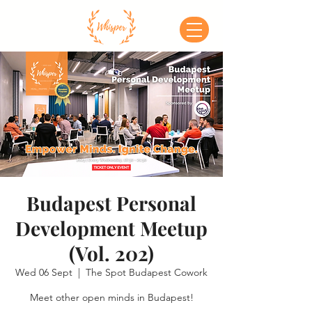
Budapest Personal
Development Meetup
(Vol. 202)
Wed 06 Sept
  |  
The Spot Budapest Cowork
Meet other open minds in Budapest!