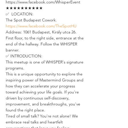
https://www.facebook.com/WhisperEvent
★★★★★★★★★★
✅  LOCATION:
The Spot Budapest Cowork. 
https://www.facebook.com/TheSpotHU
Address: 1061 Budapest, Király utca 26. 
First floor, to the right side, entrance at the 
end of the hallway. Follow the WHISPER 
banner.
✅ INTRODUCTION: 
This meetup is one of WHISPER's signature 
programs. 
This is a unique opportunity to explore the 
inspiring power of Mastermind Groups and 
how they can accelerate your progress 
toward achieving your life goals. If you're 
driven by continuous self-discovery, 
improvement, and breakthroughs, you've 
found the right place.
Tired of small talk? You're not alone! We 
embrace real talks and heartfelt 