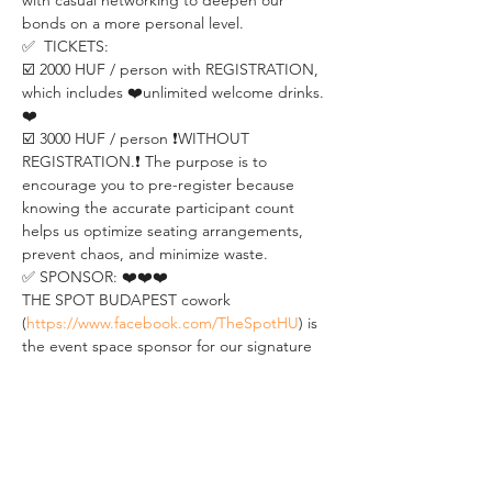
with casual networking to deepen our 
bonds on a more personal level.
✅  TICKETS:
☑️ 2000 HUF / person with REGISTRATION, 
which includes ❤️unlimited welcome drinks.
❤️
☑️ 3000 HUF / person ❗️WITHOUT 
REGISTRATION.❗️ The purpose is to 
encourage you to pre-register because 
knowing the accurate participant count 
helps us optimize seating arrangements, 
prevent chaos, and minimize waste.
✅ SPONSOR: ❤️❤️❤️
THE SPOT BUDAPEST cowork 
(
https://www.facebook.com/TheSpotHU
) is 
the event space sponsor for our signature 
weekly event BUDAPEST PERSONAL 
DEVELOPMENT MEETUP.
As one of the most well-known coworking 
spaces located in the heart of Budapest, 
THE SPOT provides meeting rooms, top-
notch coworking offices, and flexible office 