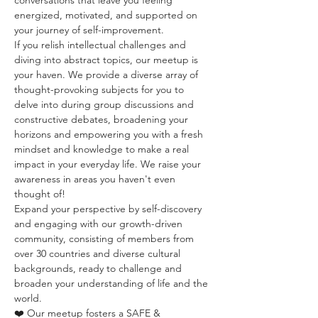
conversations that leave you feeling 
energized, motivated, and supported on 
your journey of self-improvement. 
If you relish intellectual challenges and 
diving into abstract topics, our meetup is 
your haven. We provide a diverse array of 
thought-provoking subjects for you to 
delve into during group discussions and 
constructive debates, broadening your 
horizons and empowering you with a fresh 
mindset and knowledge to make a real 
impact in your everyday life. We raise your 
awareness in areas you haven't even 
thought of!
Expand your perspective by self-discovery 
and engaging with our growth-driven 
community, consisting of members from 
over 30 countries and diverse cultural 
backgrounds, ready to challenge and 
broaden your understanding of life and the 
world.
❤️ Our meetup fosters a SAFE & 