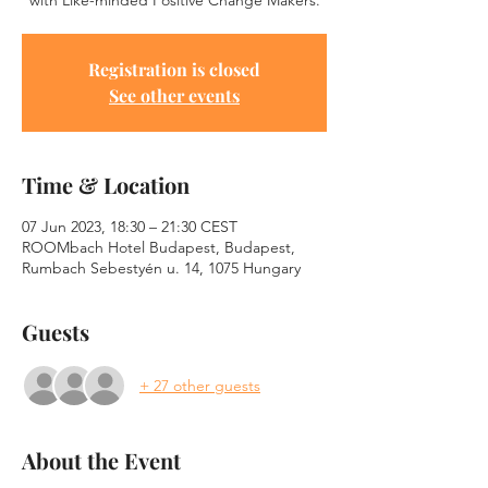
with Like-minded Positive Change Makers.
Registration is closed
See other events
Time & Location
07 Jun 2023, 18:30 – 21:30 CEST
ROOMbach Hotel Budapest, Budapest,
Rumbach Sebestyén u. 14, 1075 Hungary
Guests
+ 27 other guests
About the Event