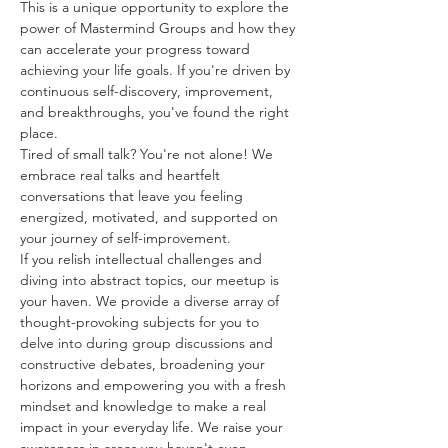
This is a unique opportunity to explore the 
power of Mastermind Groups and how they 
can accelerate your progress toward 
achieving your life goals. If you're driven by 
continuous self-discovery, improvement, 
and breakthroughs, you've found the right 
place.
Tired of small talk? You're not alone! We 
embrace real talks and heartfelt 
conversations that leave you feeling 
energized, motivated, and supported on 
your journey of self-improvement.
If you relish intellectual challenges and 
diving into abstract topics, our meetup is 
your haven. We provide a diverse array of 
thought-provoking subjects for you to 
delve into during group discussions and 
constructive debates, broadening your 
horizons and empowering you with a fresh 
mindset and knowledge to make a real 
impact in your everyday life. We raise your 