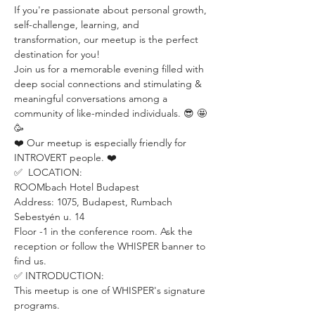
If you're passionate about personal growth, 
self-challenge, learning, and 
transformation, our meetup is the perfect 
destination for you!
Join us for a memorable evening filled with 
deep social connections and stimulating & 
meaningful conversations among a 
community of like-minded individuals. 😎 🤩 
🥳
❤️ Our meetup is especially friendly for 
INTROVERT people. ❤️
✅  LOCATION:
ROOMbach Hotel Budapest
Address: 1075, Budapest, Rumbach 
Sebestyén u. 14
Floor -1 in the conference room. Ask the 
reception or follow the WHISPER banner to 
find us.
✅ INTRODUCTION: 
This meetup is one of WHISPER's signature 
programs. 