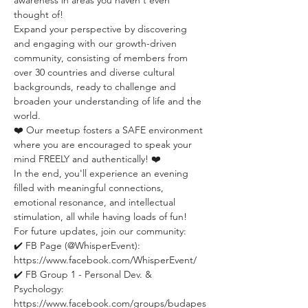
awareness in areas you haven't even 
thought of!
Expand your perspective by discovering 
and engaging with our growth-driven 
community, consisting of members from 
over 30 countries and diverse cultural 
backgrounds, ready to challenge and 
broaden your understanding of life and the 
world.
❤️ Our meetup fosters a SAFE environment 
where you are encouraged to speak your 
mind FREELY and authentically! ❤️
In the end, you'll experience an evening 
filled with meaningful connections, 
emotional resonance, and intellectual 
stimulation, all while having loads of fun!
For future updates, join our community:
✔️ FB Page (@WhisperEvent): 
https://www.facebook.com/WhisperEvent/
✔️ FB Group 1 - Personal Dev. & 
Psychology: 
https://www.facebook.com/groups/budapes