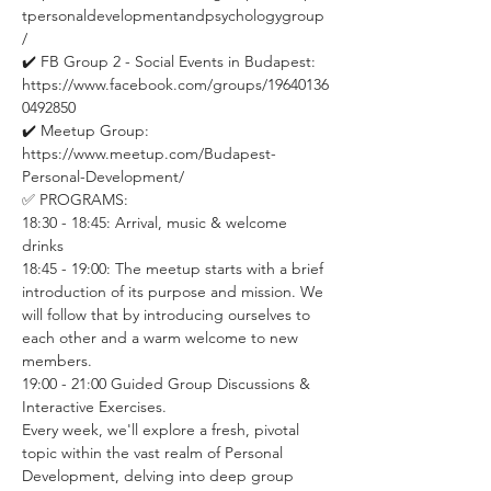
tpersonaldevelopmentandpsychologygroup
/ 
✔️ FB Group 2 - Social Events in Budapest: 
https://www.facebook.com/groups/19640136
0492850 
✔️ Meetup Group: 
https://www.meetup.com/Budapest-
Personal-Development/
✅ PROGRAMS:
18:30 - 18:45: Arrival, music & welcome 
drinks
18:45 - 19:00: The meetup starts with a brief 
introduction of its purpose and mission. We 
will follow that by introducing ourselves to 
each other and a warm welcome to new 
members.
19:00 - 21:00 Guided Group Discussions & 
Interactive Exercises. 
Every week, we'll explore a fresh, pivotal 
topic within the vast realm of Personal 
Development, delving into deep group 