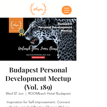
Budapest Personal
Development Meetup
(Vol. 189)
Wed 07 Jun
  |  
ROOMbach Hotel Budapest
Inspiration for Self-improvement. Connect