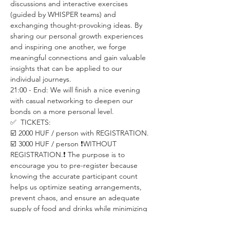
discussions and interactive exercises 
(guided by WHISPER teams) and 
exchanging thought-provoking ideas. By 
sharing our personal growth experiences 
and inspiring one another, we forge 
meaningful connections and gain valuable 
insights that can be applied to our 
individual journeys.
21:00 - End: We will finish a nice evening 
with casual networking to deepen our 
bonds on a more personal level.
✅  TICKETS:
☑️ 2000 HUF / person with REGISTRATION.  
☑️ 3000 HUF / person ❗️WITHOUT 
REGISTRATION.❗️ The purpose is to 
encourage you to pre-register because 
knowing the accurate participant count 
helps us optimize seating arrangements, 
prevent chaos, and ensure an adequate 
supply of food and drinks while minimizing 
waste.