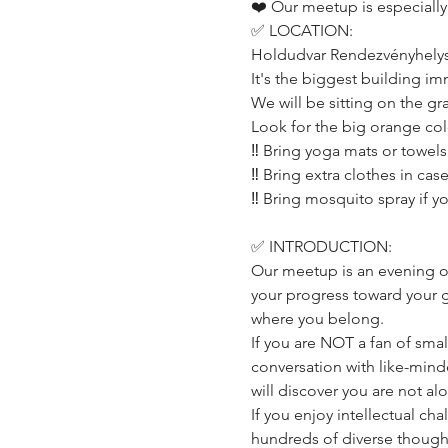
❤️ Our meetup is especially
✅ LOCATION:
Holdudvar Rendezvényhelysz
It's the biggest building im
We will be sitting on the gr
Look for the big orange co
‼️ Bring yoga mats or towel
‼️ Bring extra clothes in ca
‼️ Bring mosquito spray if y
✅ INTRODUCTION:
Our meetup is an evening o
your progress toward your go
where you belong.
If you are NOT a fan of small
conversation with like-mind
will discover you are not a
If you enjoy intellectual ch
hundreds of diverse thought