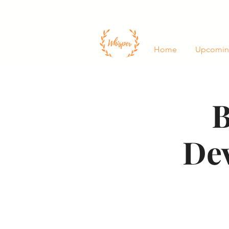
Home
Upcomin
B
De