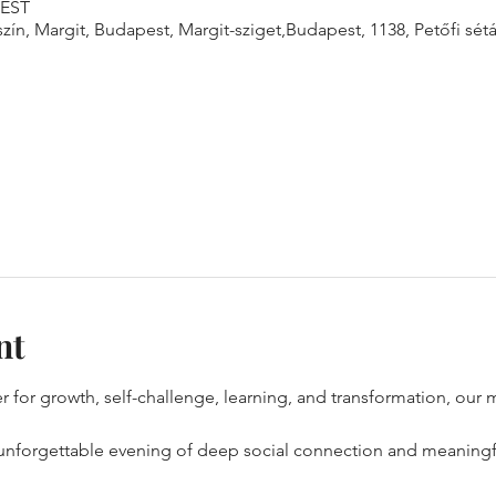
CEST
n, Margit, Budapest, Margit-sziget,Budapest, 1138, Petőfi sétán
nt
er for growth, self-challenge, learning, and transformation, our m
 unforgettable evening of deep social connection and meaningfu