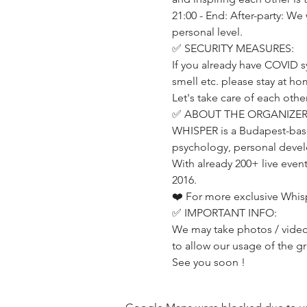
21:00 - End: After-party: We
personal level.
✅ SECURITY MEASURES:
If you already have COVID s
smell etc. please stay at h
Let's take care of each other
✅ ABOUT THE ORGANIZER
WHISPER is a Budapest-base
psychology, personal develo
With already 200+ live even
2016.
❤️ For more exclusive Whis
✅ IMPORTANT INFO:
We may take photos / videos
to allow our usage of the g
See you soon !