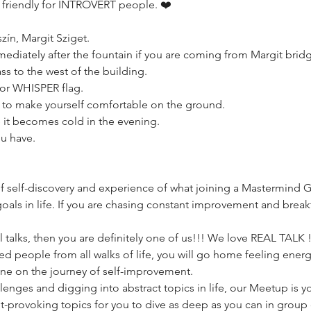
 friendly for INTROVERT people. ❤️
ín, Margit Sziget.
mediately after the fountain if you are coming from Margit brid
ass to the west of the building.
lor WHISPER flag.
s to make yourself comfortable on the ground.
se it becomes cold in the evening.
ou have.
f self-discovery and experience of what joining a Mastermind 
als in life. If you are chasing constant improvement and breakthr
 talks, then you are definitely one of us!!! We love REAL TALK !!!
ed people from all walks of life, you will go home feeling ener
lone on the journey of self-improvement.
allenges and digging into abstract topics in life, our Meetup is 
-provoking topics for you to dive as deep as you can in group 