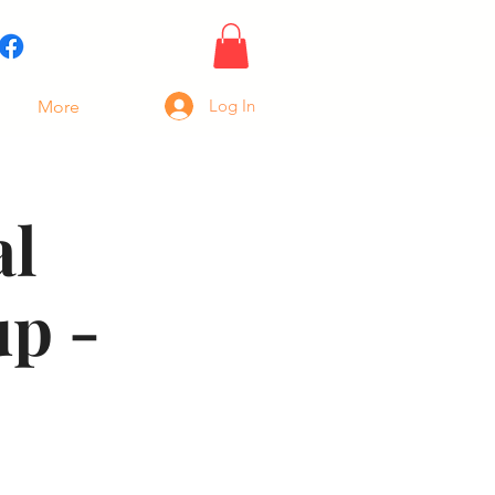
Log In
More
al
p -