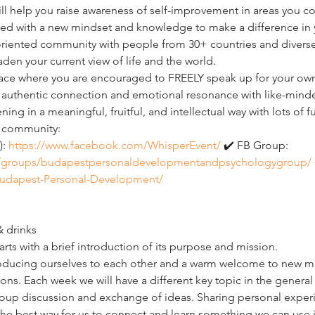
ll help you raise awareness of self-improvement in areas you c
ped with a new mindset and knowledge to make a difference in y
-oriented community with people from 30+ countries and divers
den your current view of life and the world.
ace where you are encouraged to FREELY speak up for your ow
 an authentic connection and emotional resonance with like-mind
ng in a meaningful, fruitful, and intellectual way with lots of f
r community:
: 
https://www.facebook.com/WhisperEvent/
 ✔️ FB Group: 
/groups/budapestpersonaldevelopmentandpsychologygroup/
udapest-Personal-Development/
& drinks
arts with a brief introduction of its purpose and mission.
ntroducing ourselves to each other and a warm welcome to new 
ons. Each week we will have a different key topic in the general 
up discussion and exchange of ideas. Sharing personal experi
 the best way for us to connect and learn something we can use i