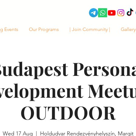
g Events
Our Programs
| Join Community |
Gallery
udapest Person
velopment Meetu
OUTDOOR
Wed 17 Aug
  |  
Holdudvar Rendezvényhelyszín, Margit