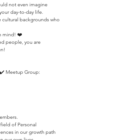
ould not even imagine 
our day-to-day life.
e cultural backgrounds who 
n mind! ❤️
ed people, you are 
un!
 ✔️ Meetup Group: 
members.
field of Personal 
ences in our growth path 
n our own lives.