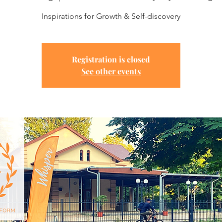
Inspirations for Growth & Self-discovery
Registration is closed
See other events