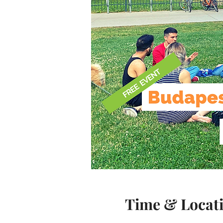
Time & Locat