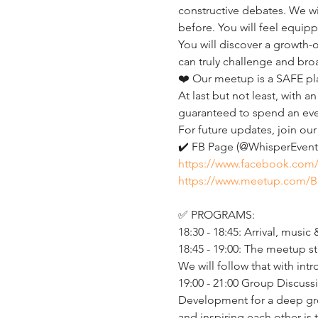
constructive debates. We wi
before. You will feel equip
You will discover a growth
can truly challenge and broa
❤️ Our meetup is a SAFE pl
At last but not least, with
guaranteed to spend an eveni
For future updates, join ou
✔️ FB Page (@WhisperEvent)
https://www.facebook.com
https://www.meetup.com/B
✅ PROGRAMS:
18:30 - 18:45: Arrival, music 
18:45 - 19:00: The meetup st
We will follow that with i
19:00 - 21:00 Group Discussi
Development for a deep gro
and inspiring each other is