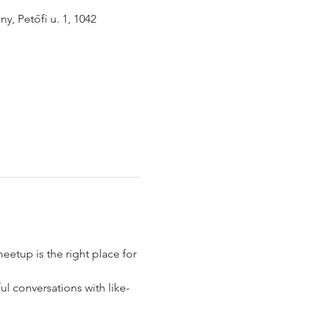
y, Petőfi u. 1, 1042
eetup is the right place for 
l conversations with like-