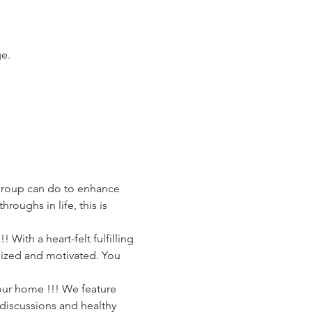
ge.
Group can do to enhance 
oughs in life, this is 
 With a heart-felt fulfilling 
gized and motivated. You 
your home !!! We feature 
discussions and healthy 