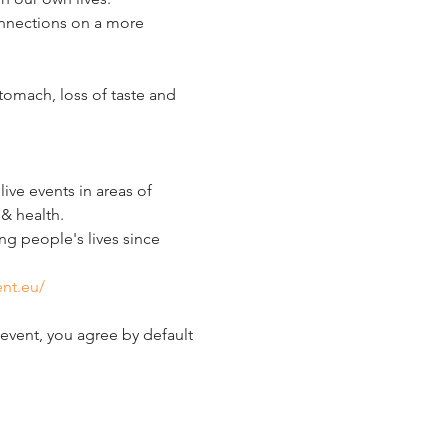
connections on a more 
omach, loss of taste and 
ve events in areas of 
& health.
g people's lives since 
nt.eu/
event, you agree by default 