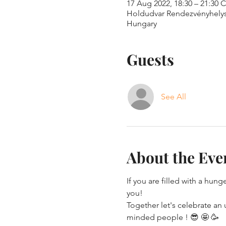
17 Aug 2022, 18:30 – 21:30 
Holdudvar Rendezvényhelyszí
Hungary
Guests
See All
About the Eve
If you are filled with a hung
you!
Together let's celebrate an
minded people ! 😎 🤩 🥳