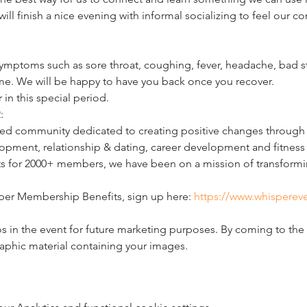
 will finish a nice evening with informal socializing to feel our 
ymptoms such as sore throat, coughing, fever, headache, bad st
ome. We will be happy to have you back once you recover.
 in this special period.
:
d community dedicated to creating positive changes through li
pment, relationship & dating, career development and fitness 
ts for 2000+ members, we have been on a mission of transformin
per Membership Benefits, sign up here: 
https://www.whispereve
 in the event for future marketing purposes. By coming to the 
raphic material containing your images.