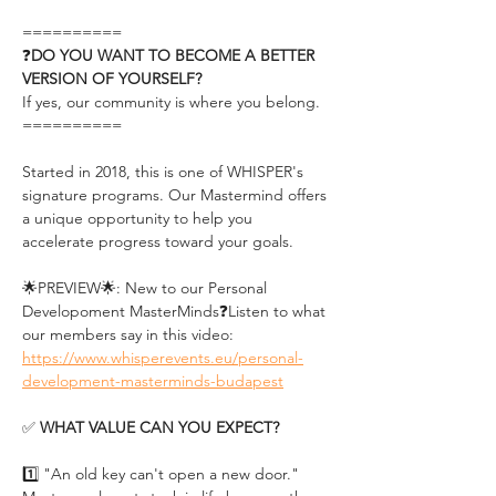
==========
❓
DO YOU WANT TO BECOME A BETTER 
VERSION OF YOURSELF?
If yes, our community is where you belong.
==========
Started in 2018, this is one of WHISPER's 
signature programs. Our Mastermind offers 
a unique opportunity to help you 
accelerate progress toward your goals.
🌟PREVIEW🌟: New to our Personal 
Developoment MasterMinds❓Listen to what 
our members say in this video: 
https://www.whisperevents.eu/personal-
development-masterminds-budapest
✅ 
WHAT VALUE CAN YOU EXPECT?
1️⃣ "An old key can't open a new door." 