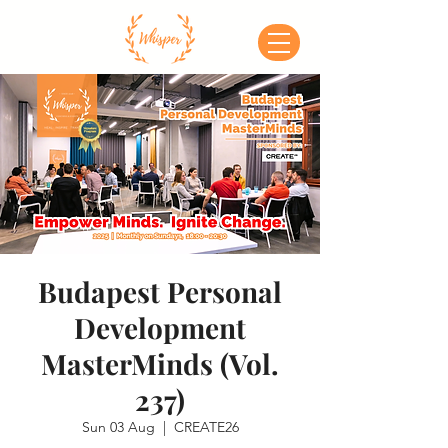
Budapest Personal
Development
MasterMinds (Vol.
237)
Sun 03 Aug
  |  
CREATE26