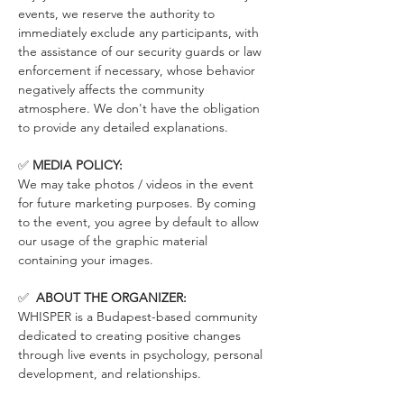
events, we reserve the authority to 
immediately exclude any participants, with 
the assistance of our security guards or law 
enforcement if necessary, whose behavior 
negatively affects the community 
atmosphere. We don't have the obligation 
to provide any detailed explanations.
✅ 
MEDIA POLICY:
We may take photos / videos in the event 
for future marketing purposes. By coming 
to the event, you agree by default to allow 
our usage of the graphic material 
containing your images.
✅  
ABOUT THE ORGANIZER:
WHISPER is a Budapest-based community 
dedicated to creating positive changes 
through live events in psychology, personal 
development, and relationships.