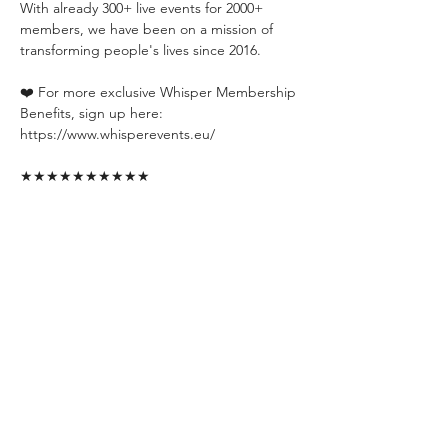
With already 300+ live events for 2000+ 
members, we have been on a mission of 
transforming people's lives since 2016.
❤️ For more exclusive Whisper Membership 
Benefits, sign up here:
https://www.whisperevents.eu/
★★★★★★★★★★
Want a PREVIEW of our events? Check out 
our channels:
📍YouTube: 
https://www.youtube.com/@whisperevent
📍Instagram: 
https://www.instagram.com/whisperevents.e
u/
📍TikTok: 
https://www.tiktok.com/@whisperevents.eu
📍Facebook: 
https://www.facebook.com/WhisperEvent
📍WhatsApp Group: 