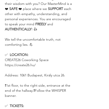
their wisdom with you? Our MasterMind is a 
❤️ 
SAFE
 ❤️ place where we 
SUPPORT
 each 
other with empathy, understanding, and 
personal experiences. You are encouraged 
to speak your mind 
FREELY
 and 
AUTHENTICALLY
! 👍 
We tell the uncomfortable truth, not 
comforting lies. 💪
✅  
LOCATION:
CREATE26 Coworking Space
https://create26.hu/
Address: 1061 Budapest, Király utca 26.
❗️1st floor, to the right side, entrance at the 
end of the hallway.❗️Follow the WHISPER 
banner.
✅  
TICKETS: