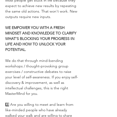
Most people get stuck in life because they 
expect to achieve new results by repeating 
the same old actions. That won't work. New 
outputs require new inputs. 
WE EMPOWER YOU WITH A FRESH 
MINDSET AND KNOWLEDGE TO CLARIFY 
WHAT'S BLOCKING YOUR PROGRESS IN 
LIFE AND HOW TO UNLOCK YOUR 
POTENTIAL.
We do that through mind-bending 
workshops / thought-provoking group 
exercises / constructive debates to raise 
your level of self-awareness. If you enjoy self-
discovery & improvement, as well as 
intellectual challenges, this is the right 
MasterMind for you.
2️⃣ Are you willing to meet and learn from 
like-minded people who have already 
walked your walk and are willing to share 