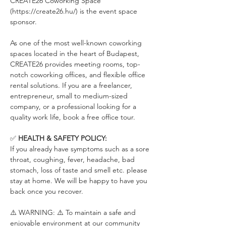
CREATE26 Coworking Space 
(https://create26.hu/) is the event space 
sponsor.
As one of the most well-known coworking 
spaces located in the heart of Budapest, 
CREATE26 provides meeting rooms, top-
notch coworking offices, and flexible office 
rental solutions. If you are a freelancer, 
entrepreneur, small to medium-sized 
company, or a professional looking for a 
quality work life, book a free office tour.
✅ 
HEALTH & SAFETY POLICY:
If you already have symptoms such as a sore 
throat, coughing, fever, headache, bad 
stomach, loss of taste and smell etc. please 
stay at home. We will be happy to have you 
back once you recover.
⚠️ WARNING: ⚠️ To maintain a safe and 
enjoyable environment at our community 