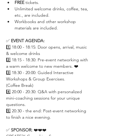
FREE
 tickets.
Unlimited welcome drinks, coffee, tea, 
etc., are included.
Workbooks and other workshop 
materials are included.
✅ 
EVENT AGENDA:
1️⃣ 18:00 - 18:15: Door opens, arrival, music 
& welcome drinks
2️⃣ 18:15 - 18:30: Pre-event networking with 
a warm welcome to new members. ❤️
3️⃣ 18:30 - 20:00: Guided Interactive 
Workshops & Group Exercises.
(Coffee Break)
4️⃣ 20:00 - 20:30: Q&A with personalized 
mini-coaching sessions for your unique 
questions. 
5️⃣ 20:30 - the end: Post-event networking 
to finish a nice evening.
✅ 
SPONSOR: 
❤️❤️❤️