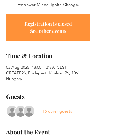
Empower Minds. Ignite Change.
Registration is closed
See other events
Time & Location
03 Aug 2025, 18:00 – 21:30 CEST
CREATE26, Budapest, Király u. 26, 1061
Hungary
Guests
+ 16 other guests
About the Event