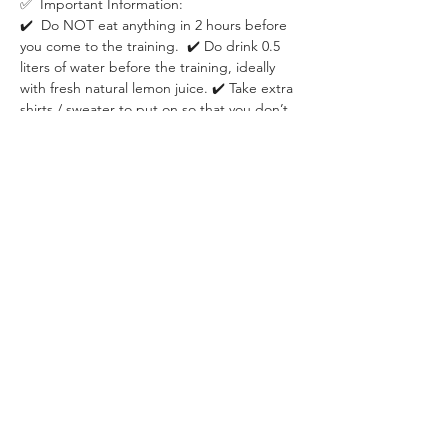
✅  Important Information:
✔️  Do NOT eat anything in 2 hours before 
you come to the training.  ✔️ Do drink 0.5 
liters of water before the training, ideally 
with fresh natural lemon juice. ✔️ Take extra 
shirts / sweater to put on so that you don’t 
risk catching a cold after heavy sweating. ✔️ 
Take yoga mat or towel to make yourself 
comfortable on the ground.
✅  Location:
On the grass next to Holdudvar on Margit 
Sziget. It's the biggest building 
immediately after the fountain if you come 
from Margit bridge. We will host the event 
on the grass next to Holdudvar entrance.
✅  About the event organizer:
WHISPER is a Budapest-based community 
specializing in building deep social 
connection through live events in areas of 
psychology, personal development, 
relationship & dating, career development 
and fitness & health.