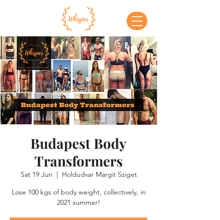
Budapest Body
Transformers
Sat 19 Jun
  |  
Holdudvar Margit Sziget
Lose 100 kgs of body weight, collectively, in
2021 summer!