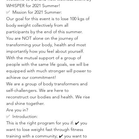
WHISPER for 2021 Summer!
✅  Mission for 2021 Summer:
Our goal for this event is to lose 100 kgs of 
body weight collectively from all 
participants by the end of this summer.
You are NOT alone on the journey of 
transforming your body, health and most 
importantly how you feel about yourself. 
With the mutual support of a group of 
people with the same life goals, we will be 
equipped with much stronger will power to 
achieve our commitment! 
We are a group of body transformers and 
self-challengers. We are here to 
reconstruct our bodies and health. We rise 
and shine together.
Are you in?
✅  Introduction:
This is the right program for you if: ✔️ you 
want to lose weight fast through fitness 
training with a community; ✔️ you want to 