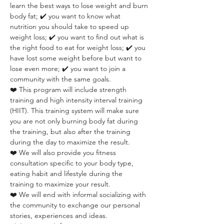
learn the best ways to lose weight and burn 
body fat; ✔️ you want to know what 
nutrition you should take to speed up 
weight loss; ✔️ you want to find out what is 
the right food to eat for weight loss; ✔️ you 
have lost some weight before but want to 
lose even more; ✔️ you want to join a 
community with the same goals.
❤️ This program will include strength 
training and high intensity interval training 
(HIIT). This training system will make sure 
you are not only burning body fat during 
the training, but also after the training 
during the day to maximize the result.
❤️ We will also provide you fitness 
consultation specific to your body type, 
eating habit and lifestyle during the 
training to maximize your result.
❤️ We will end with informal socializing with 
the community to exchange our personal 
stories, experiences and ideas.