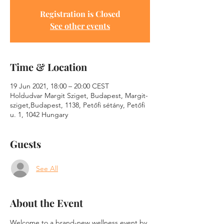
Registration is Closed
See other events
Time & Location
19 Jun 2021, 18:00 – 20:00 CEST
Holdudvar Margit Sziget, Budapest, Margit-
sziget,Budapest, 1138, Petőfi sétány, Petőfi
u. 1, 1042 Hungary
Guests
See All
About the Event
Welcome to a brand-new wellness event by 