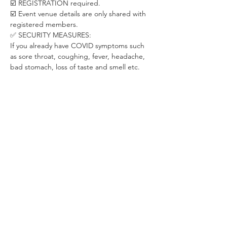
☑️ REGISTRATION required. 
☑️ Event venue details are only shared with 
registered members. 
✅ SECURITY MEASURES:
If you already have COVID symptoms such 
as sore throat, coughing, fever, headache, 
bad stomach, loss of taste and smell etc. 
please stay at home. We will be happy to 
have you back once you recover.
Let's take care of each other in this special 
period.
✅ ABOUT THE ORGANIZER:
WHISPER is a Budapest-based community 
dedicated to creating positive changes 
through live events in areas of psychology, 
personal development, relationship & 
dating, career development and fitness & 
health.
With already 200+ live events for 2000+ 
members, we have been on a mission of 
transforming people's lives since 2016.
❤️ For more exclusive Whisper Membership 