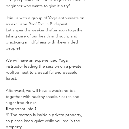
beginner who wants to give it a try?
Join us with a group of Yoga enthusiasts on 
an exclusive Roof Top in Budapest!
Let's spend a weekend afternoon together 
taking care of our health and souls, and 
practicing mindfulness with like-minded 
people!
We will have an experienced Yoga 
instructor leading the session on a private 
rooftop next to a beautiful and peaceful 
forest. 
Afterward, we will have a weekend tea 
together with healthy snacks / cakes and 
sugar-free drinks.
❗️Important Info:❗️
☑️ The rooftop is inside a private property, 
so please keep quiet while you are in the 
property.