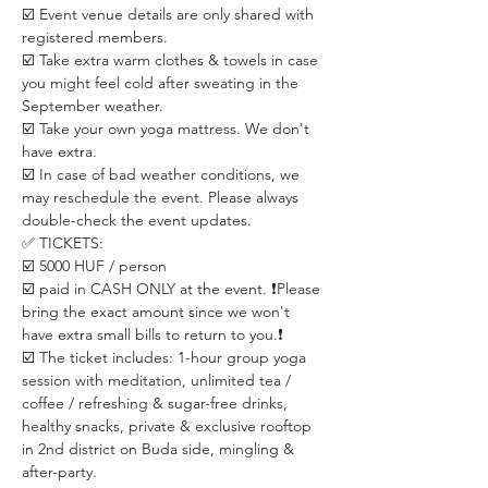
☑️ Event venue details are only shared with 
registered members. 
☑️ Take extra warm clothes & towels in case 
you might feel cold after sweating in the 
September weather. 
☑️ Take your own yoga mattress. We don't 
have extra.
☑️ In case of bad weather conditions, we 
may reschedule the event. Please always 
double-check the event updates.
✅ TICKETS:
☑️ 5000 HUF / person
☑️ paid in CASH ONLY at the event. ❗️Please 
bring the exact amount since we won't 
have extra small bills to return to you.❗️
☑️ The ticket includes: 1-hour group yoga 
session with meditation, unlimited tea / 
coffee / refreshing & sugar-free drinks, 
healthy snacks, private & exclusive rooftop 
in 2nd district on Buda side, mingling & 
after-party.