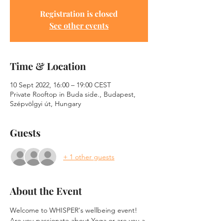
Registration is closed
See other events
Time & Location
10 Sept 2022, 16:00 – 19:00 CEST
Private Rooftop in Buda side., Budapest,
Szépvölgyi út, Hungary
Guests
+ 1 other guests
About the Event
Welcome to WHISPER's wellbeing event!
Are you passionate about Yoga or are you a 