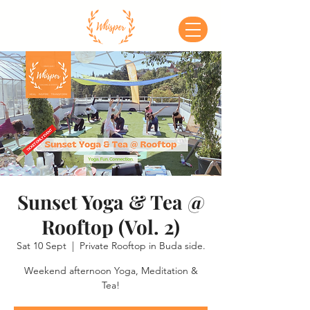
Sunset Yoga & Tea @
Rooftop (Vol. 2)
Sat 10 Sept
  |  
Private Rooftop in Buda side.
Weekend afternoon Yoga, Meditation &
Tea!