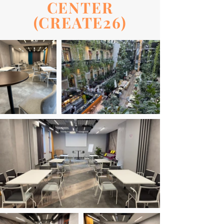
CENTER
(CREATE26)