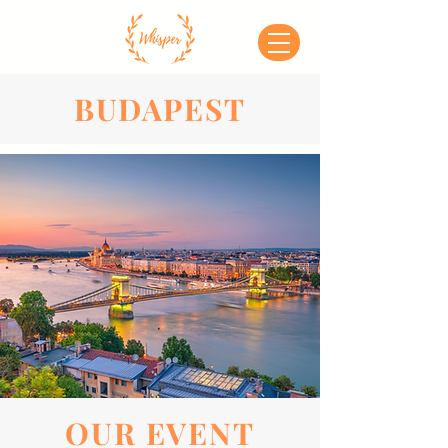
BUDAPEST
OUR EVENT