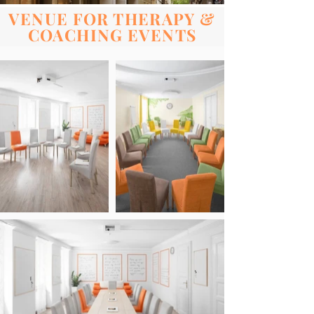
VENUE FOR THERAPY &
COACHING EVENTS