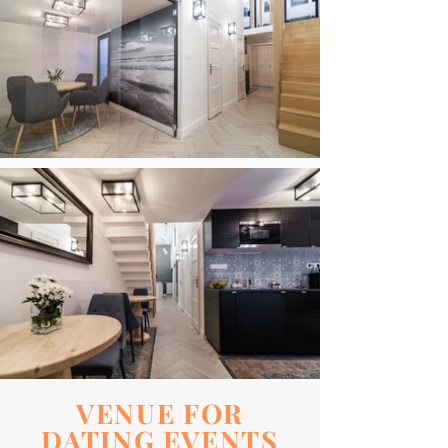
VENUE FOR
DATING EVENTS