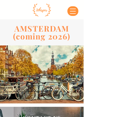
AMSTERDAM
(coming 2026)